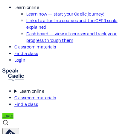
Learn online
Learn now — start your Gaelic journey!
Links to all online courses and the CEFR scale
explained
Dashboard — view all courses and track your
progress through them
Classroom materials
Find a class
Login
Learn online
Classroom materials
Find a class
Login