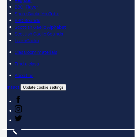
Register
BBC iPlayer
SpeakGaelic YouTube
BBC Sounds
Scottish Gaelic Alphabet
Scottish Gaelic Sounds
LearnGaelic
Classroom materials
Find a class
About us
Contact
Update cookie settings