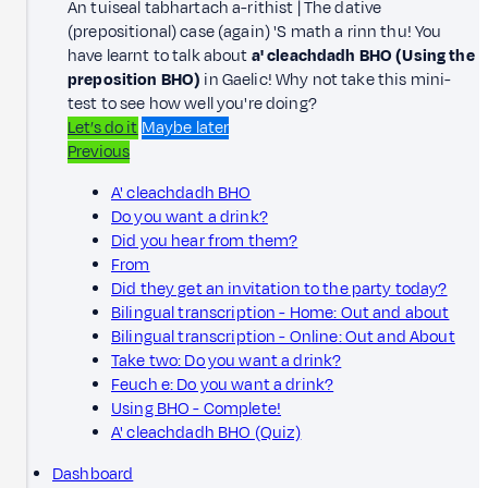
An tuiseal tabhartach a-rithist | The dative
(prepositional) case (again) 'S math a rinn thu! You
have learnt to talk about
a' cleachdadh BHO (Using the
preposition BHO)
in Gaelic! Why not take this mini-
test to see how well you're doing?
Let’s do it
Maybe later
Previous
A' cleachdadh BHO
Do you want a drink?
Did you hear from them?
From
Did they get an invitation to the party today?
Bilingual transcription - Home: Out and about
Bilingual transcription - Online: Out and About
Take two: Do you want a drink?
Feuch e: Do you want a drink?
Using BHO - Complete!
A' cleachdadh BHO (Quiz)
Dashboard