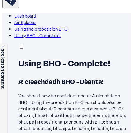
Dashboard
Air Splaoid
Using the preposition BHO
Using BHO - Complete!
+ see lesson content
Using BHO - Complete!
A' cleachdadh BHO - Dèanta!
You should now be confident about: A' cleachdadh
BHO | Using the preposition BHO You should also be
confident about: Riochdairean roimhearach le BHO:
bhuam, bhuat, bhuaithe, bhuaipe, bhuainn, bhuaibh,
bhuapa | Prepositional pronouns with BHO: bhuam,
bhuat, bhuaithe, bhuaipe, bhuainn, bhuaibh, bhuapa