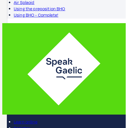
Air Splaoid
Using the preposition BHO
Using BHO - Complete!
Learn online