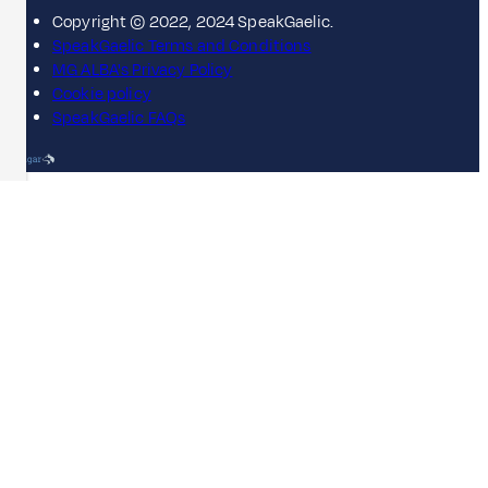
Copyright © 2022, 2024 SpeakGaelic.
SpeakGaelic Terms and Conditions
MG ALBA's Privacy Policy
Cookie policy
SpeakGaelic FAQs