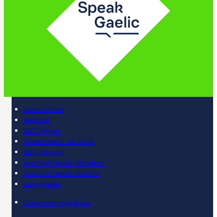
Learn online
Register
BBC iPlayer
SpeakGaelic YouTube
BBC Sounds
Scottish Gaelic Alphabet
Scottish Gaelic Sounds
LearnGaelic
Classroom materials