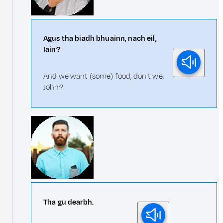
Agus tha biadh bhuainn, nach eil,
Iain?
And we want (some) food, don't we,
John?
Tha gu dearbh.