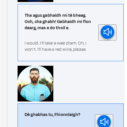
Tha agus gabhaidh mi tè bheag.
Och, cha ghabh! Gabhaidh mi fìon
dearg, mas e do thoil e.
I would. I'll take a wee dram. Oh, I
won't. I'll have a red wine, please.
Dè ghabhas tu, Fhionnlaigh?