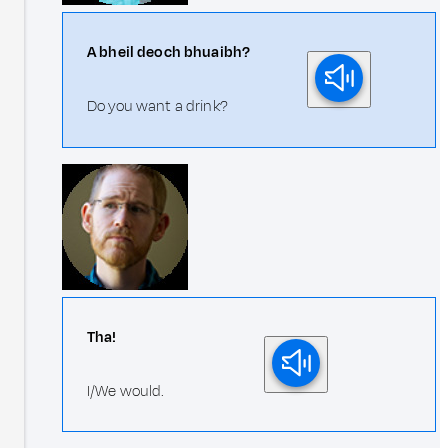
A bheil deoch bhuaibh?
Do you want a drink?
Tha!
I/We would.