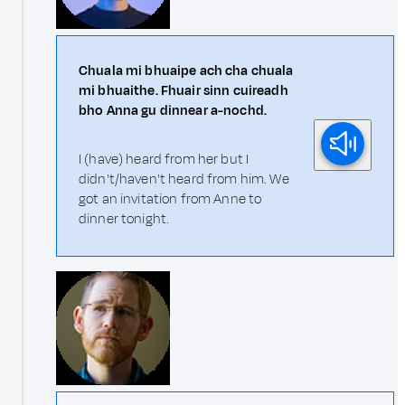
Chuala mi bhuaipe ach cha chuala
mi bhuaithe. Fhuair sinn cuireadh
bho Anna gu dinnear a-nochd.
I (have) heard from her but I
didn't/haven't heard from him. We
got an invitation from Anne to
dinner tonight.