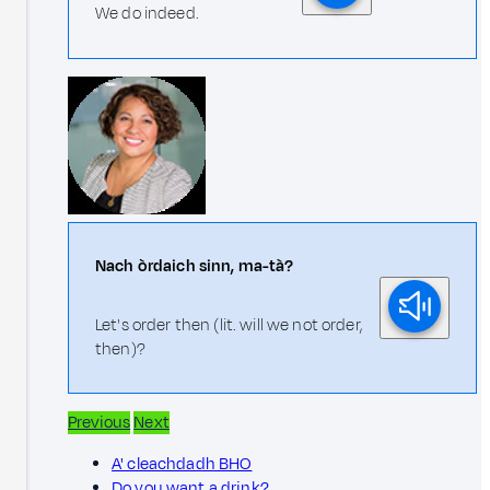
We do indeed.
Nach òrdaich sinn, ma-tà?
Let's order then (lit. will we not order,
then)?
Previous
Next
A' cleachdadh BHO
Do you want a drink?