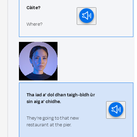
Càite?
Where?
Tha iad a' dol dhan taigh-bìdh ùr
sin aig a' chidhe.
They're going to that new
restaurant at the pier.