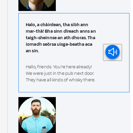
Halo, a chàirdean, tha sibh ann
mar-thà! Bha sinn dìreach anns an
taigh-sheinnse an ath dhoras. Tha
iomadh seòrsa uisge-beatha aca
an sin.
Hallo, friends. You're here already!
We were just in the pub next door.
They have all kinds of whisky there.