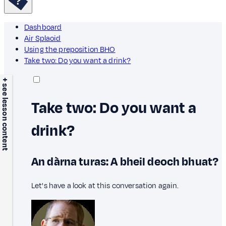
Dashboard
Air Splaoid
Using the preposition BHO
Take two: Do you want a drink?
+ see lesson content
Take two: Do you want a
drink?
An dàrna turas: A bheil deoch bhuat?
Let's have a look at this conversation again.