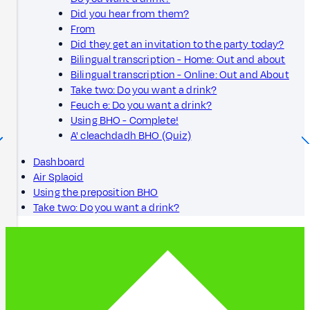
Did you hear from them?
From
Did they get an invitation to the party today?
Bilingual transcription - Home: Out and about
Bilingual transcription - Online: Out and About
Take two: Do you want a drink?
Feuch e: Do you want a drink?
Using BHO - Complete!
A' cleachdadh BHO (Quiz)
Dashboard
Air Splaoid
Using the preposition BHO
Take two: Do you want a drink?