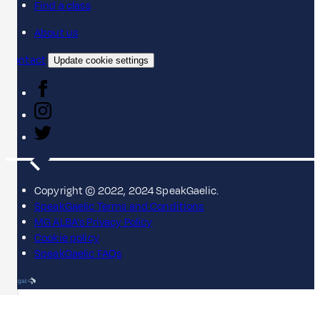
Find a class
About us
Contact
Update cookie settings
Copyright © 2022, 2024 SpeakGaelic.
SpeakGaelic Terms and Conditions
MG ALBA's Privacy Policy
Cookie policy
SpeakGaelic FAQs