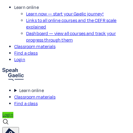
Learn online
Learn now — start your Gaelic journey!
Links to all online courses and the CEFR scale
explained
Dashboard — view all courses and track your
progress through them
Classroom materials
Find a class
Login
Learn online
Classroom materials
Find a class
Login