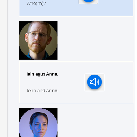
Who(m)?
Iain agus Anna.
John and Anne.