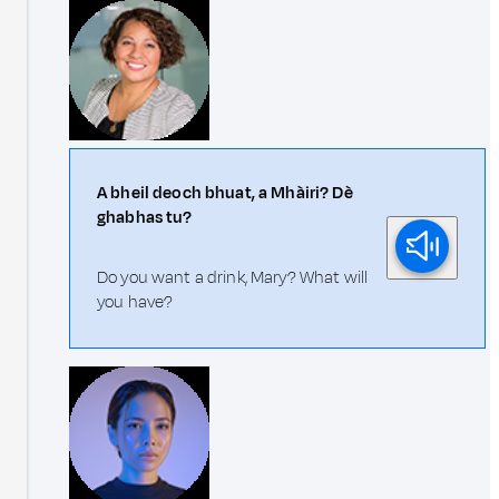
A bheil deoch bhuat, a Mhàiri? Dè
ghabhas tu?
Do you want a drink, Mary? What will
you have?