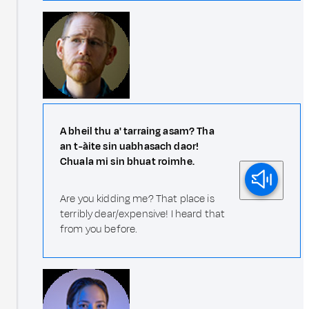
A bheil thu a' tarraing asam? Tha
an t-àite sin uabhasach daor!
Chuala mi sin bhuat roimhe.
Are you kidding me? That place is
terribly dear/expensive! I heard that
from you before.