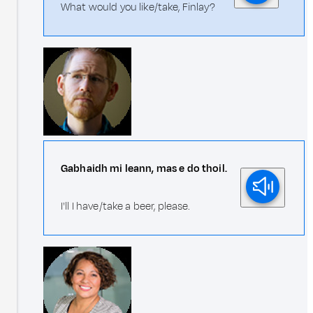
What would you like/take, Finlay?
Gabhaidh mi leann, mas e do thoil.
I'll I have/take a beer, please.