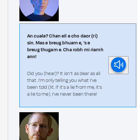
An cuala? Chan eil e cho daor (ri)
sin. Mas e breug bhuam e, 's e
breug thugam e. Cha robh mi riamh
ann!
Did you (hear)? It isn't as dear as all
that. I'm only telling you what I've
been told (lit. if it's a lie from me, it's
a lie to me). I've never been there!