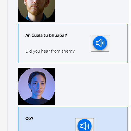
An cuala tu bhuapa?
Did you hear from them?
Co?