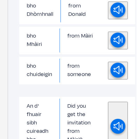
bho
from
Dhòmhnall
Donald
bho
from Màiri
Mhàiri
bho
from
chuideigin
someone
An d'
Did you
fhuair
get the
sibh
invitation
cuireadh
from