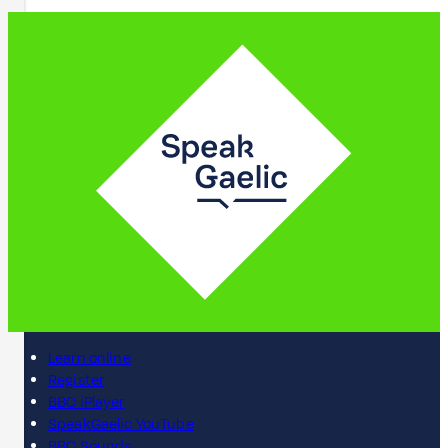
Learn online
Register
BBC iPlayer
SpeakGaelic YouTube
BBC Sounds