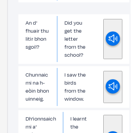
An d'
Did you
fhuair thu
get the
litir bhon
letter
sgoil?
from the
school?
Chunnaic
I saw the
mi na h-
birds
eòin bhon
from the
uinneig.
window.
Dh'ionnsaich
I learnt
mi a'
the