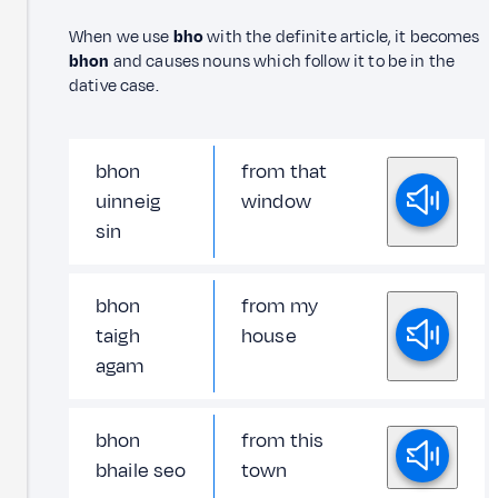
When we use
bho
with the definite article, it becomes
bhon
and causes nouns which follow it to be in the
dative case.
bhon
from that
uinneig
window
sin
bhon
from my
taigh
house
agam
bhon
from this
bhaile seo
town