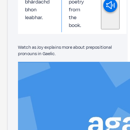
bhàrdachd
poetry
bhon
from
leabhar.
the
book.
Watch as Joy explains more about prepositional
pronouns in Gaelic.