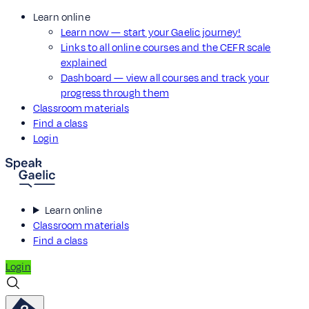
Learn online
Learn now — start your Gaelic journey!
Links to all online courses and the CEFR scale
explained
Dashboard — view all courses and track your
progress through them
Classroom materials
Find a class
Login
Learn online
Classroom materials
Find a class
Login