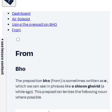
Dashboard
Air Splaoid
Using the preposition BHO
From
+ see lesson content
From
Bho
The preposition
bho
(from) is sometimes written as
o
,
which we can see in phrases like
o chionn ghoirid
(a
while ago). This preposition lenites the following noun
where possible.