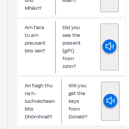
bho
Màiri?
Mhàiri?
Am faca
Did you
tu am
see the
preusant
present
bho Iain?
(gift)
from
John?
An faigh thu
Will you
na h-
get the
iuchraichean
keys
bho
from
Dhòmhnall?
Donald?