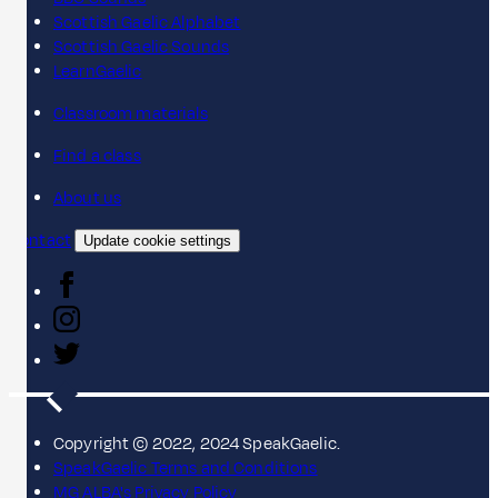
Scottish Gaelic Alphabet
Scottish Gaelic Sounds
LearnGaelic
Classroom materials
Find a class
About us
Contact
Update cookie settings
Copyright © 2022, 2024 SpeakGaelic.
SpeakGaelic Terms and Conditions
MG ALBA's Privacy Policy