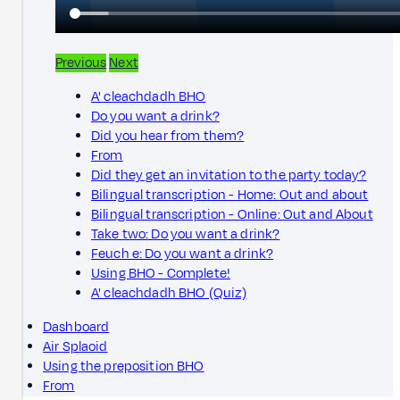
Previous
Next
A' cleachdadh BHO
Do you want a drink?
Did you hear from them?
From
Did they get an invitation to the party today?
Bilingual transcription - Home: Out and about
Bilingual transcription - Online: Out and About
Take two: Do you want a drink?
Feuch e: Do you want a drink?
Using BHO - Complete!
A' cleachdadh BHO (Quiz)
Dashboard
Air Splaoid
Using the preposition BHO
From