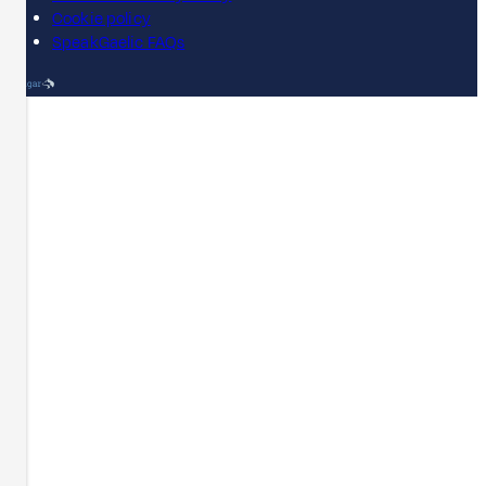
Cookie policy
SpeakGaelic FAQs