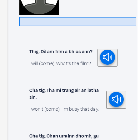
Thig. Dè am film a bhios ann?
I will (come). What's the film?
Cha tig. Tha mi trang air an latha
sin.
I won't (come). I'm busy that day.
Cha tig. Chan urrainn dhomh, gu