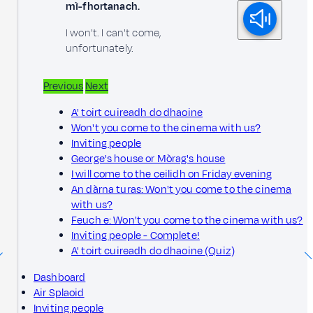
mì-fhortanach.
I won't. I can't come,
unfortunately.
Previous
Next
A' toirt cuireadh do dhaoine
Won't you come to the cinema with us?
Inviting people
George's house or Mòrag's house
I will come to the ceilidh on Friday evening
An dàrna turas: Won't you come to the cinema
with us?
Feuch e: Won't you come to the cinema with us?
Inviting people - Complete!
A' toirt cuireadh do dhaoine (Quiz)
Dashboard
Air Splaoid
Inviting people