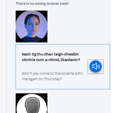
There is no wrong answer here!
Nach tig thu dhan taigh-dhealbh
còmhla rium a-rithist, Diardaoin?
Won't you come to the cinema with
me again, on Thursday?