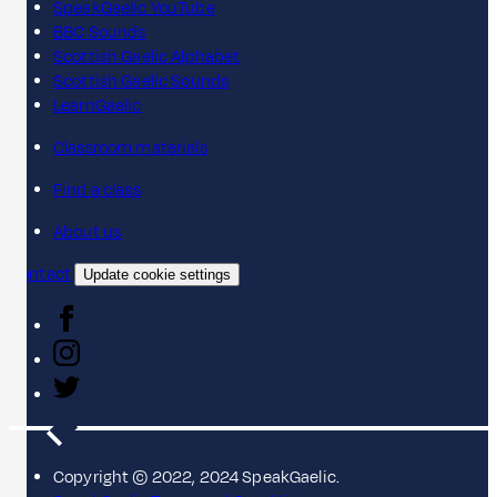
SpeakGaelic YouTube
BBC Sounds
Scottish Gaelic Alphabet
Scottish Gaelic Sounds
LearnGaelic
Classroom materials
Find a class
About us
Contact
Update cookie settings
Copyright © 2022, 2024 SpeakGaelic.