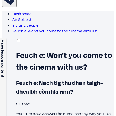
Dashboard
Air Splaoid
Inviting people
Feuch e: Won't you come to the cinema with us?
+ see lesson content
Feuch e: Won't you come to
the cinema with us?
Feuch e: Nach tig thu dhan taigh-
dhealbh còmhla rinn?
Siuthad!
Your turn now. Answer the questions any way you like.