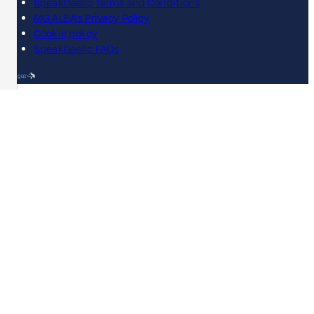
SpeakGaelic Terms and Conditions
MG ALBA's Privacy Policy
Cookie policy
SpeakGaelic FAQs