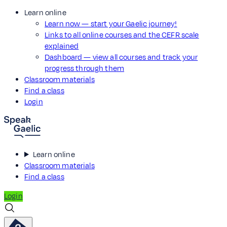
Learn online
Learn now — start your Gaelic journey!
Links to all online courses and the CEFR scale
explained
Dashboard — view all courses and track your
progress through them
Classroom materials
Find a class
Login
Learn online
Classroom materials
Find a class
Login