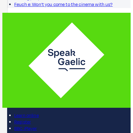
Feuch e: Won't you come to the cinema with us?
Learn online
Register
BBC iPlayer