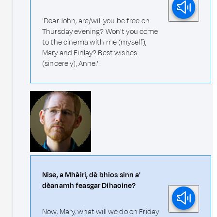
'Dear John, are/will you be free on
Thursday evening? Won't you come
to the cinema with me (myself),
Mary and Finlay? Best wishes
(sincerely), Anne.'
Nise, a Mhàiri, dè bhios sinn a'
dèanamh feasgar Dihaoine?
Now, Mary, what will we do on Friday