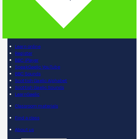
Learn online
Register
BBC iPlayer
SpeakGaelic YouTube
BBC Sounds
Scottish Gaelic Alphabet
Scottish Gaelic Sounds
LearnGaelic
Classroom materials
Find a class
About us