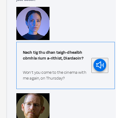
Nach tig thu dhan taigh-dhealbh
còmhla rium a-rithist, Diardaoin?
Won't you come to the cinema with
me again, on Thursday?