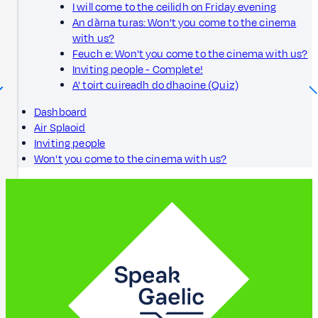
I will come to the ceilidh on Friday evening
An dàrna turas: Won't you come to the cinema
with us?
Feuch e: Won't you come to the cinema with us?
Inviting people - Complete!
A' toirt cuireadh do dhaoine (Quiz)
Dashboard
Air Splaoid
Inviting people
Won't you come to the cinema with us?