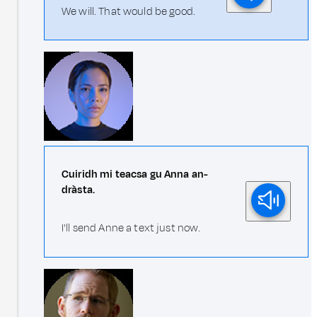
We will. That would be good.
Cuiridh mi teacsa gu Anna an-
dràsta.
I'll send Anne a text just now.