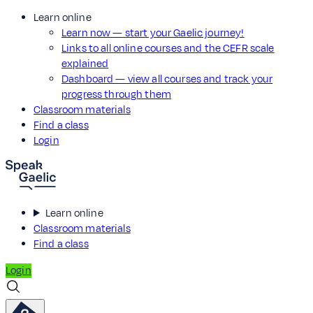
Learn online
Learn now — start your Gaelic journey!
Links to all online courses and the CEFR scale
explained
Dashboard — view all courses and track your
progress through them
Classroom materials
Find a class
Login
Learn online
Classroom materials
Find a class
Login