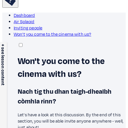
Dashboard
Air Splaoid
Inviting people
Won't you come to the cinema with us?
+ see lesson content
Won't you come to the
cinema with us?
Nach tig thu dhan taigh-dhealbh
còmhla rinn?
Let's have a look at this discussion. By the end of this
section, you will be able invite anyone anywhere - well,
just about!