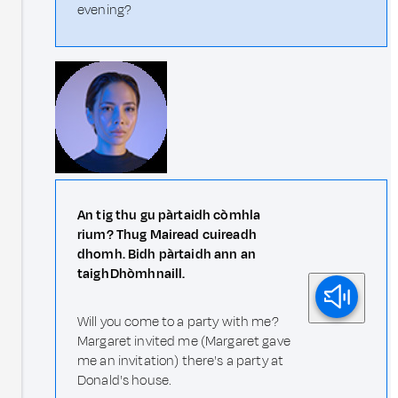
evening?
An tig thu gu pàrtaidh còmhla
rium? Thug Mairead cuireadh
dhomh. Bidh pàrtaidh ann an
taigh Dhòmhnaill.
Will you come to a party with me?
Margaret invited me (Margaret gave
me an invitation) there's a party at
Donald's house.