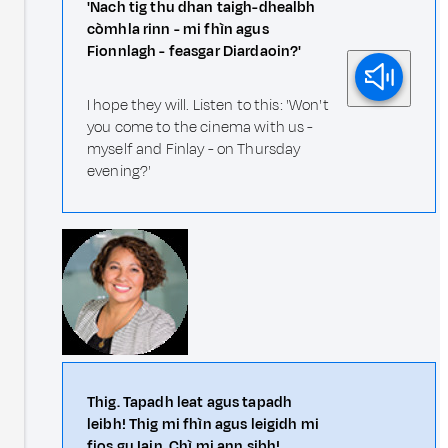
'Nach tig thu dhan taigh-dhealbh
còmhla rinn - mi fhìn agus
Fionnlagh - feasgar Diardaoin?'
I hope they will. Listen to this: 'Won't
you come to the cinema with us -
myself and Finlay - on Thursday
evening?'
Thig. Tapadh leat agus tapadh
leibh! Thig mi fhìn agus leigidh mi
fios gu Iain. Chì mi ann sibh!