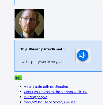
Thig. Bhiodh pàrtaidh math!
I will. A party would be good!
Next
A' toirt cuireadh do dhaoine
Won't you come to the cinema with us?
Inviting people
George's house or Mòrag's house