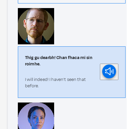
Thig gu dearbh! Chan fhaca mi sin
roimhe.
I will indeed! I haven't seen that
before.