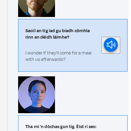
Saoil an tig iad gu biadh còmhla
rinn an dèidh làimhe?
I wonder if they'll come for a meal
with us afterwards?
Tha mi 'n dòchas gun tig. Èist ri seo: