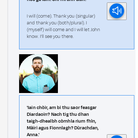
I will (come). Thank you (singular)
and thank you (both/plural). I
(myself) will come and I will let John
know. I'll see you there.
'Iain chòir, am bi thu saor feasgar
Diardaoin? Nach tig thu dhan
taigh-dhealbh còmhla rium fhìn,
Màiri agus Fionnlagh? Dùrachdan,
Anna.'