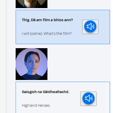
Thig. Dè am film a bhios ann?
I will (come). What's the film?
Gaisgich na Gàidhealtachd.
Highland Heroes.