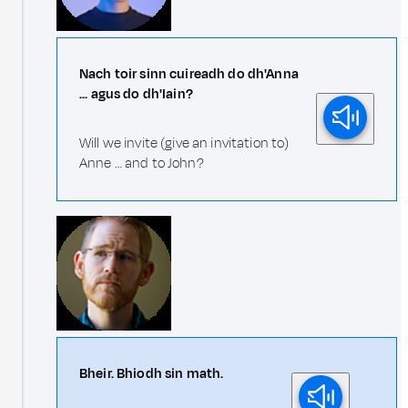
Nach toir sinn cuireadh do dh'Anna
... agus do dh'Iain?
Will we invite (give an invitation to)
Anne … and to John?
Bheir. Bhiodh sin math.