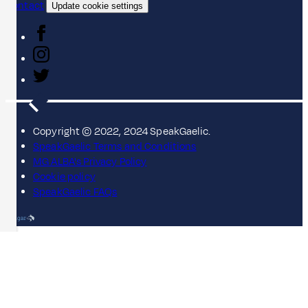
Contact
Update cookie settings
Copyright © 2022, 2024 SpeakGaelic.
SpeakGaelic Terms and Conditions
MG ALBA's Privacy Policy
Cookie policy
SpeakGaelic FAQs