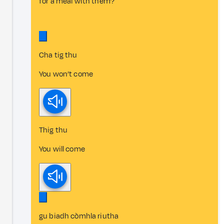
for a meal with them?
Cha tig thu
You won’t come
Thig thu
You will come
gu biadh còmhla riutha