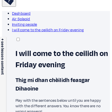
Dashboard
Air Splaoid
Inviting people
I will come to the ceilidh on Friday evening
+ see lesson content
I will come to the ceilidh on
Friday evening
Thig mi dhan chèilidh feasgar
Dihaoine
Play with the sentences below until you are happy
with the different answers. You
know
there are no
wrong answers!