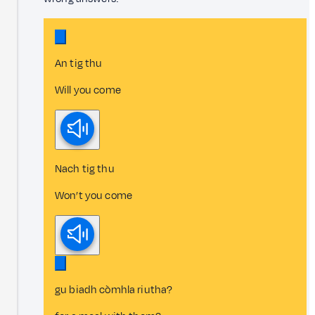
An tig thu
Will you come
Nach tig thu
Won’t you come
gu biadh còmhla riutha?