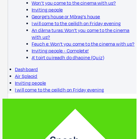
Won't you come to the cinema with us?
Inviting people
George's house or Mòrag's house
I will come to the ceilidh on Friday evening
An dàrna turas: Won't you come to the cinema
with us?
Feuch e: Won't you come to the cinema with us?
Inviting people - Complete!
A' toirt cuireadh do dhaoine (Quiz)
Dashboard
Air Splaoid
Inviting people
I will come to the ceilidh on Friday evening