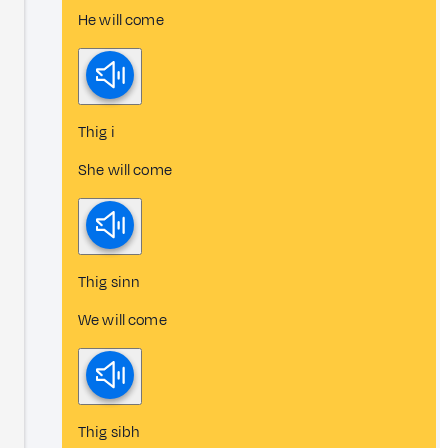
He will come
Thig i
She will come
Thig sinn
We will come
Thig sibh