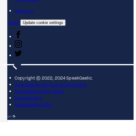
About us
Contact
Update cookie settings
Copyright © 2022, 2024 SpeakGaelic.
SpeakGaelic Terms and Conditions
MG ALBA's Privacy Policy
Cookie policy
SpeakGaelic FAQs