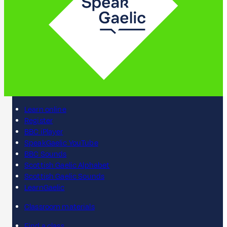
Learn online
Register
BBC iPlayer
SpeakGaelic YouTube
BBC Sounds
Scottish Gaelic Alphabet
Scottish Gaelic Sounds
LearnGaelic
Classroom materials
Find a class