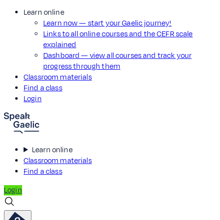
Learn online
Learn now — start your Gaelic journey!
Links to all online courses and the CEFR scale
explained
Dashboard — view all courses and track your
progress through them
Classroom materials
Find a class
Login
Learn online
Classroom materials
Find a class
Login