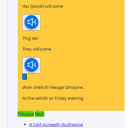
You (plural) will come
Thig iad
They will come
dhan chèilidh feasgar Dihaoine.
to the ceilidh on Friday evening.
Previous
Next
A' toirt cuireadh do dhaoine