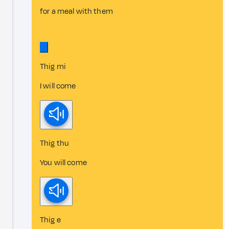
for a meal with them
Thig mi
I will come
Thig thu
You will come
Thig e