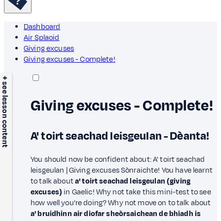
Dashboard
Air Splaoid
Giving excuses
Giving excuses - Complete!
+ see lesson content
Giving excuses - Complete!
A' toirt seachad leisgeulan - Dèanta!
You should now be confident about: A' toirt seachad
leisgeulan | Giving excuses Sònraichte! You have learnt
to talk about
a' toirt seachad leisgeulan (giving
excuses)
in Gaelic! Why not take this mini-test to see
how well you're doing? Why not move on to talk about
a' bruidhinn air diofar sheòrsaichean de bhiadh is