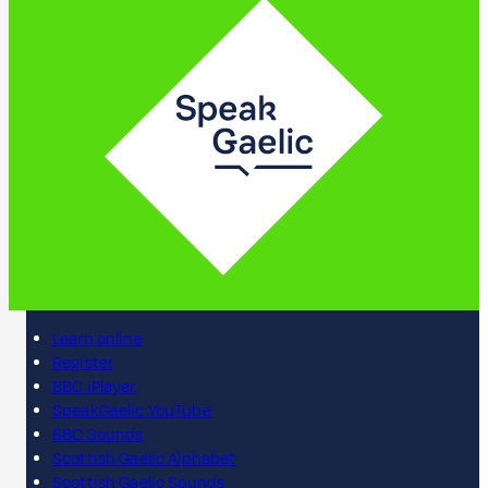
Learn online
Register
BBC iPlayer
SpeakGaelic YouTube
BBC Sounds
Scottish Gaelic Alphabet
Scottish Gaelic Sounds