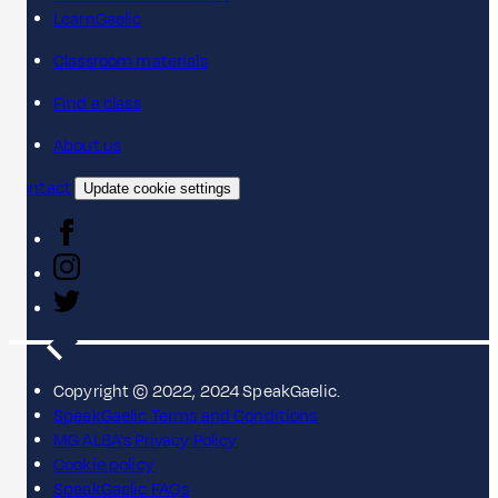
LearnGaelic
Classroom materials
Find a class
About us
Contact
Update cookie settings
Copyright © 2022, 2024 SpeakGaelic.
SpeakGaelic Terms and Conditions
MG ALBA's Privacy Policy
Cookie policy
SpeakGaelic FAQs