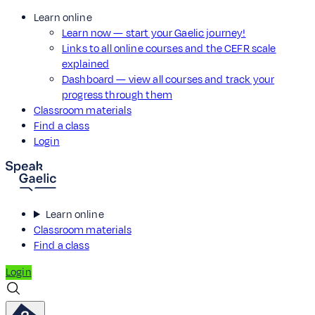
Learn online
Learn now — start your Gaelic journey!
Links to all online courses and the CEFR scale
explained
Dashboard — view all courses and track your
progress through them
Classroom materials
Find a class
Login
Learn online
Classroom materials
Find a class
Login