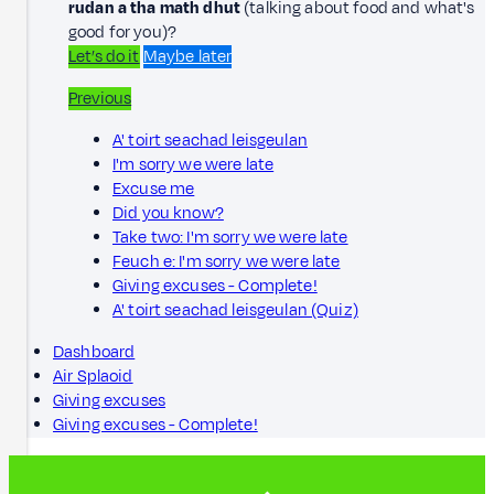
rudan a tha math dhut
(talking about food and what's
good for you)?
Let’s do it
Maybe later
Previous
A' toirt seachad leisgeulan
I'm sorry we were late
Excuse me
Did you know?
Take two: I'm sorry we were late
Feuch e: I'm sorry we were late
Giving excuses - Complete!
A' toirt seachad leisgeulan (Quiz)
Dashboard
Air Splaoid
Giving excuses
Giving excuses - Complete!