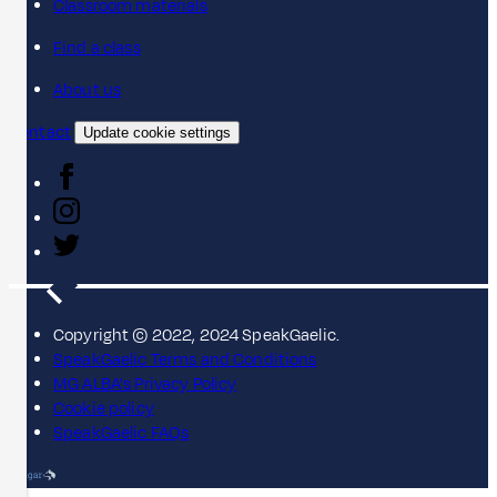
Classroom materials
Find a class
About us
Contact
Update cookie settings
Copyright © 2022, 2024 SpeakGaelic.
SpeakGaelic Terms and Conditions
MG ALBA's Privacy Policy
Cookie policy
SpeakGaelic FAQs