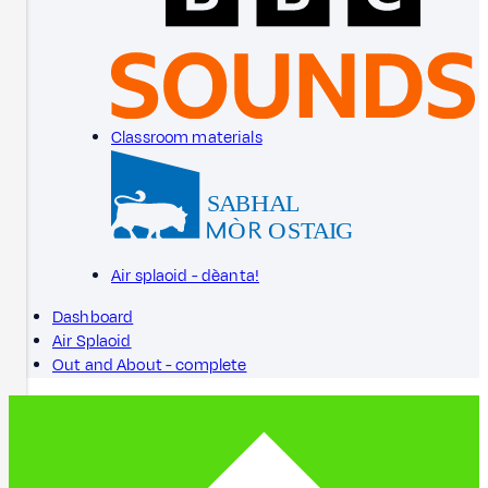
Classroom materials
Air splaoid - dèanta!
Dashboard
Air Splaoid
Out and About - complete