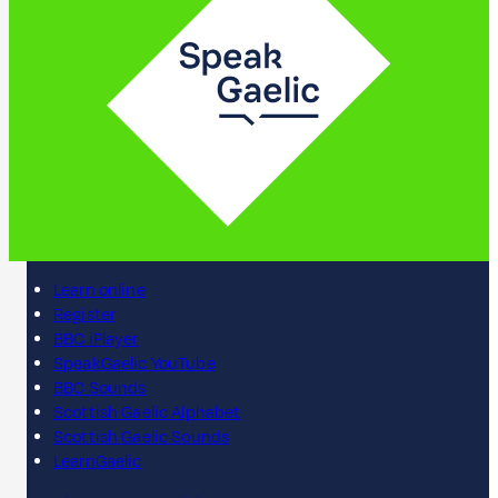
Learn online
Register
BBC iPlayer
SpeakGaelic YouTube
BBC Sounds
Scottish Gaelic Alphabet
Scottish Gaelic Sounds
LearnGaelic