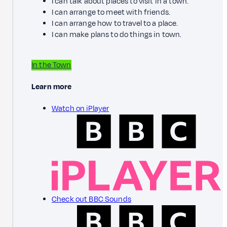
I can talk about places to visit in a town.
I can arrange to meet with friends.
I can arrange how to travel to a place.
I can make plans to do things in town.
In the Town
Learn more
Watch on iPlayer
Check out BBC Sounds