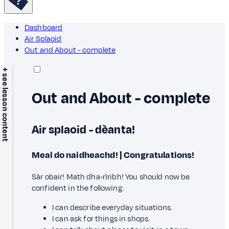
Dashboard
Air Splaoid
Out and About - complete
+ see lesson content
Out and About - complete
Air splaoid - dèanta!
Meal do naidheachd! | Congratulations!
Sàr obair! Math dha‑rìribh! You should now be
confident in the following:
I can describe everyday situations.
I can ask for things in shops.