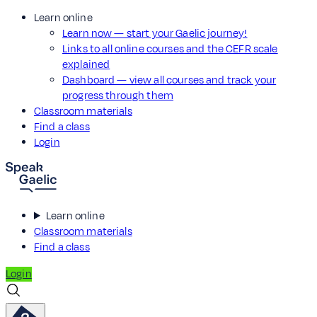
Learn online
Learn now — start your Gaelic journey!
Links to all online courses and the CEFR scale
explained
Dashboard — view all courses and track your
progress through them
Classroom materials
Find a class
Login
Learn online
Classroom materials
Find a class
Login