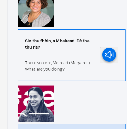
Sin thu fhèin, a Mhairead. Dè tha
thu ris?
There you are, Mairead (Margaret).
What are you doing?