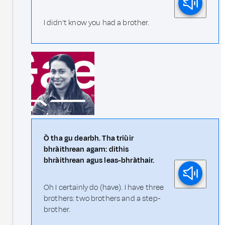
I didn't know you had a brother.
Ò tha gu dearbh. Tha triùir
bhràithrean agam: dithis
bhràithrean agus leas-bhràthair.
Oh I certainly do (have). I have three
brothers: two brothers and a step-
brother.