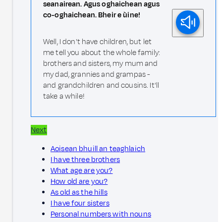
seanairean. Agus oghaichean agus
co-oghaichean. Bheir e ùine!
Well, I don't have children, but let
me tell you about the whole family:
brothers and sisters, my mum and
my dad, grannies and grampas -
and grandchildren and cousins. It'll
take a while!
Next
Aoisean bhuill an teaghlaich
I have three brothers
What age are you?
How old are you?
As old as the hills
I have four sisters
Personal numbers with nouns