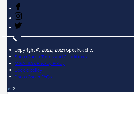
Copyright © 2022, 2024 SpeakGaelic.
SpeakGaelic Terms and Conditions
MG ALBA's Privacy Policy
Cookie policy
SpeakGaelic FAQs