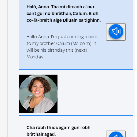
Halò, Anna. Tha mi dìreach a' cur
cairt gu mo bhràthair, Calum. Bidh
co-là-breith aige Diluain sa tighinn.
Hallo, Anna. I'm just sending a card
to my brother, Calum (Malcolm). It
will be his birthday this (next)
Monday.
Cha robh fhios agam gun robh
bràthair agad.