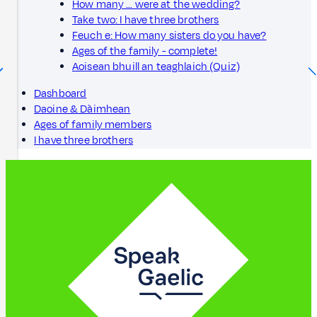
How many … were at the wedding?
Take two: I have three brothers
Feuch e: How many sisters do you have?
Ages of the family - complete!
Aoisean bhuill an teaghlaich (Quiz)
Dashboard
Daoine & Dàimhean
Ages of family members
I have three brothers