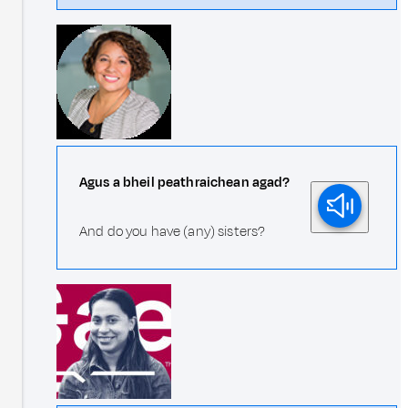
Agus a bheil peathraichean agad?
And do you have (any) sisters?