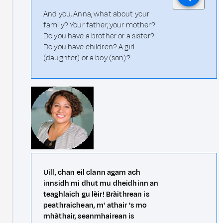
And you, Anna, what about your
family? Your father, your mother?
Do you have a brother or a sister?
Do you have children? A girl
(daughter) or a boy (son)?
Uill, chan eil clann agam ach
innsidh mi dhut mu dheidhinn an
teaghlaich gu lèir! Bràithrean is
peathraichean, m' athair 's mo
mhàthair, seanmhairean is