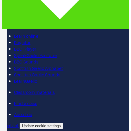
Learn online
Register
BBC iPlayer
SpeakGaelic YouTube
BBC Sounds
Scottish Gaelic Alphabet
Scottish Gaelic Sounds
LearnGaelic
Classroom materials
Find a class
About us
Contact
Update cookie settings