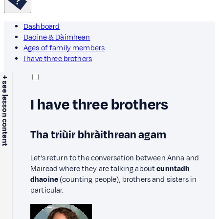
Dashboard
Daoine & Dàimhean
Ages of family members
I have three brothers
+ see lesson content
I have three brothers
Tha triùir bhràithrean agam
Let’s return to the conversation between Anna and
Mairead where they are talking about
cunntadh
dhaoine
(counting people), brothers and sisters in
particular.