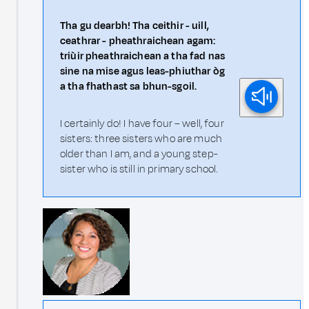
Tha gu dearbh! Tha ceithir - uill,
ceathrar - pheathraichean agam:
triùir pheathraichean a tha fad nas
sine na mise agus leas-phiuthar òg
a tha fhathast sa bhun-sgoil.
I certainly do! I have four – well, four
sisters: three sisters who are much
older than I am, and a young step-
sister who is still in primary school.