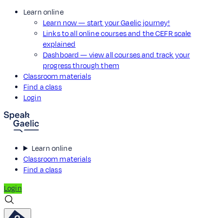
Learn online
Learn now — start your Gaelic journey!
Links to all online courses and the CEFR scale
explained
Dashboard — view all courses and track your
progress through them
Classroom materials
Find a class
Login
Learn online
Classroom materials
Find a class
Login