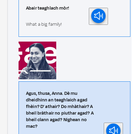
Abair teaghlach mòr!
What a big family!
Agus, thusa, Anna. Dè mu
dheidhinn an teaghlaich agad
fhèin? D' athair? Do mhàthair? A
bheil bràthair no piuthar agad? A
bheil clann agad? Nighean no
mac?