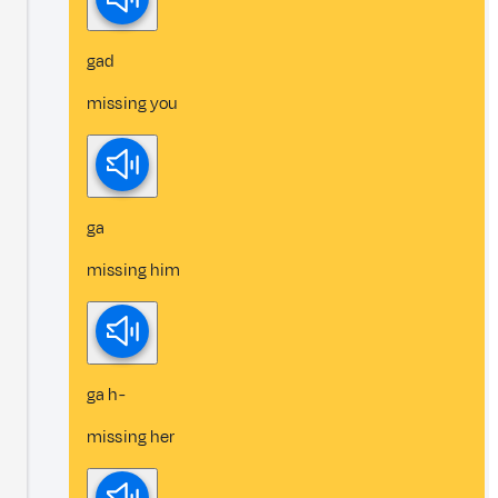
gad
missing you
ga
missing him
ga h-
missing her