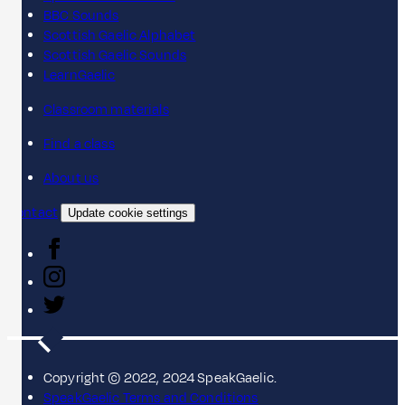
BBC Sounds
Scottish Gaelic Alphabet
Scottish Gaelic Sounds
LearnGaelic
Classroom materials
Find a class
About us
Contact
Update cookie settings
Copyright © 2022, 2024 SpeakGaelic.
SpeakGaelic Terms and Conditions