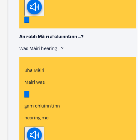
An robh Màiri a' cluinntinn …?
Was Màiri hearing …?
Bha Màiri
Mairi was
gam chluinntinn
hearing me