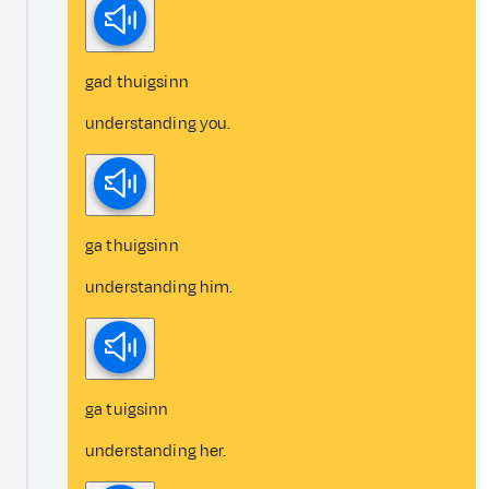
gad thuigsinn
understanding you.
ga thuigsinn
understanding him.
ga tuigsinn
understanding her.