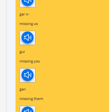
gar n-
missing us
gur
missing you
gan
missing them