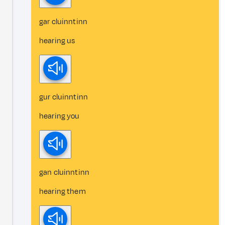
gar cluinntinn
hearing us
gur cluinntinn
hearing you
gan cluinntinn
hearing them