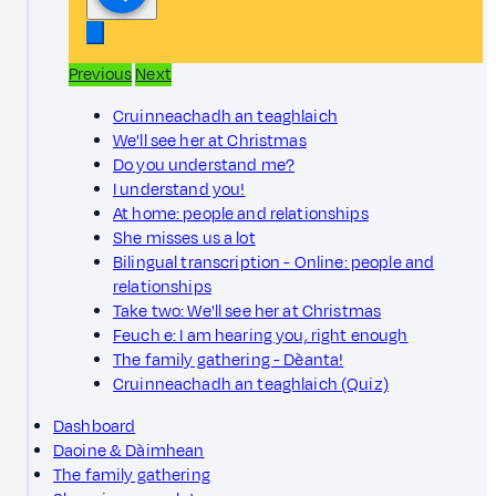
Previous
Next
Cruinneachadh an teaghlaich
We'll see her at Christmas
Do you understand me?
I understand you!
At home: people and relationships
She misses us a lot
Bilingual transcription - Online: people and
relationships
Take two: We'll see her at Christmas
Feuch e: I am hearing you, right enough
The family gathering - Dèanta!
Cruinneachadh an teaghlaich (Quiz)
Dashboard
Daoine & Dàimhean
The family gathering