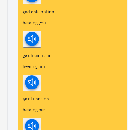
gad chluinntinn
hearing you
ga chluinntinn
hearing him
ga cluinntinn
hearing her