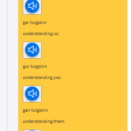
gar tuigsinn
understanding us.
gur tuigsinn
understanding you.
gan tuigsinn
understanding them.