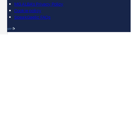
MG ALBA's Privacy Policy
Cookie policy
SpeakGaelic FAQs