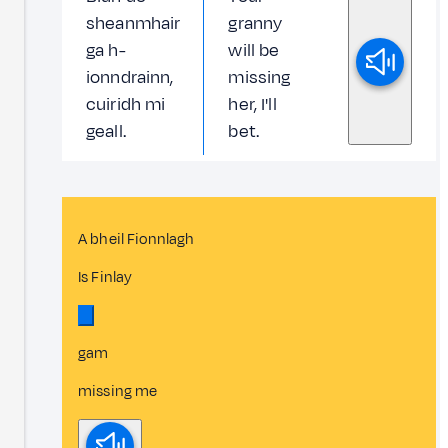
sheanmhair
granny
ga h-
will be
ionndrainn,
missing
cuiridh mi
her, I'll
geall.
bet.
A bheil Fionnlagh
Is Finlay
gam
missing me