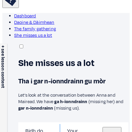
Dashboard
Daoine & Dàimhean
The family gathering
She misses us a lot
+ see lesson content
She misses us a lot
Tha i gar n-ionndrainn gu mòr
Let’s look at the conversation between Anna and
Mairead. We have
ga h-ionndrainn
(missing her) and
gar n-ionndrainn
(missing us).
Bidh do
Your