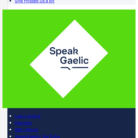
She misses us a lot
Learn online
Register
BBC iPlayer
SpeakGaelic YouTube