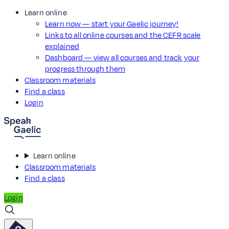
Learn online
Learn now — start your Gaelic journey!
Links to all online courses and the CEFR scale
explained
Dashboard — view all courses and track your
progress through them
Classroom materials
Find a class
Login
Learn online
Classroom materials
Find a class
Login