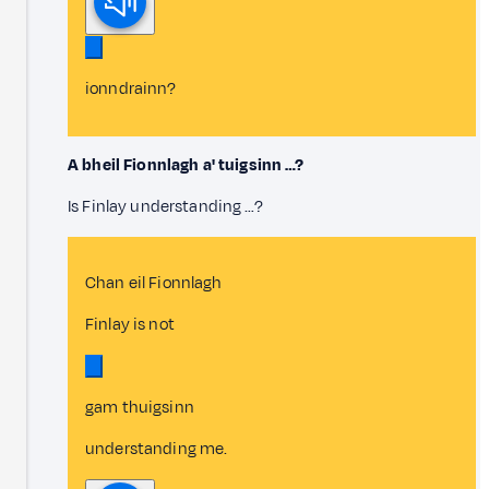
ionndrainn?
A bheil Fionnlagh a' tuigsinn …?
Is Finlay understanding …?
Chan eil Fionnlagh
Finlay is not
gam thuigsinn
understanding me.