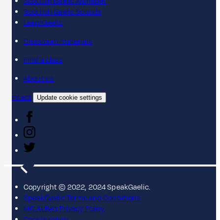
Scottish Gaelic Alphabet
Scottish Gaelic Sounds
LearnGaelic
Classroom materials
Find a class
About us
Contact
Update cookie settings
Copyright © 2022, 2024 SpeakGaelic.
SpeakGaelic Terms and Conditions
MG ALBA's Privacy Policy
Cookie policy