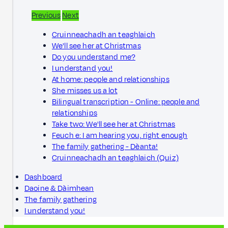
Previous
Next
Cruinneachadh an teaghlaich
We'll see her at Christmas
Do you understand me?
I understand you!
At home: people and relationships
She misses us a lot
Bilingual transcription - Online: people and
relationships
Take two: We'll see her at Christmas
Feuch e: I am hearing you, right enough
The family gathering - Dèanta!
Cruinneachadh an teaghlaich (Quiz)
Dashboard
Daoine & Dàimhean
The family gathering
I understand you!