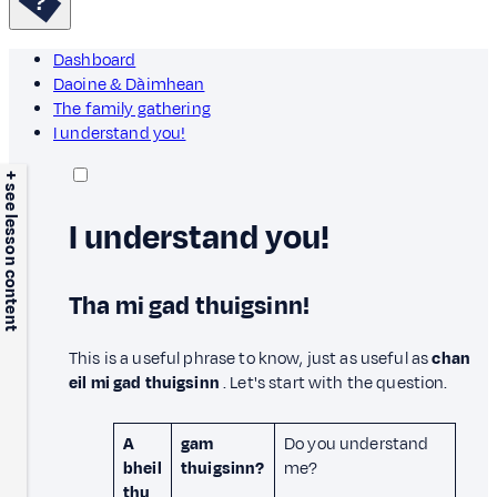
Dashboard
Daoine & Dàimhean
The family gathering
I understand you!
+ see lesson content
I understand you!
Tha mi gad thuigsinn!
This is a useful phrase to know, just as useful as
chan
eil mi gad thuigsinn
. Let's start with the question.
A
gam
Do you understand
bheil
thuigsinn?
me?
thu