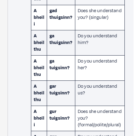
A
gad
Does she understand
bheil
thuigsinn?
you? (singular)
i
A
ga
Do you understand
bheil
thuigsinn?
him?
thu
A
ga
Do you understand
bheil
tuigsinn?
her?
thu
A
gar
Do you understand
bheil
tuigsinn?
us?
thu
A
gur
Does she understand
bheil
tuigsinn?
you?
i
(formal/polite/plural)