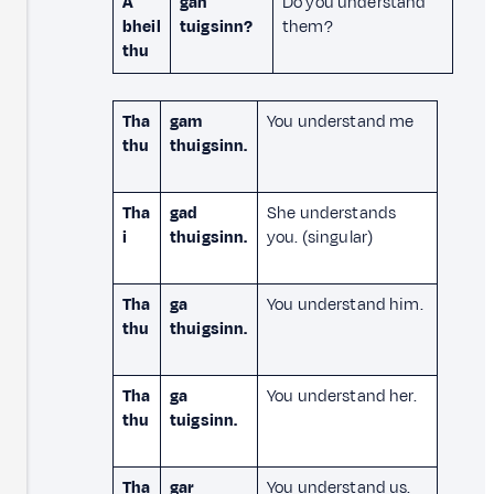
A
gan
Do you understand
bheil
tuigsinn?
them?
thu
Tha
gam
You understand me
thu
thuigsinn.
Tha
gad
She understands
i
thuigsinn.
you. (singular)
Tha
ga
You understand him.
thu
thuigsinn.
Tha
ga
You understand her.
thu
tuigsinn.
Tha
gar
You understand us.