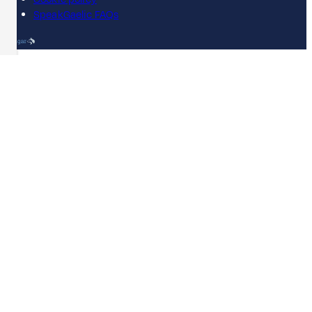
SpeakGaelic FAQs