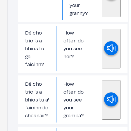
your
granny?
Dè cho
How
tric 's a
often do
bhios tu
you see
ga
her?
faicinn?
Dè cho
How
tric 's a
often do
bhios tu a'
you see
faicinn do
your
sheanair?
grampa?