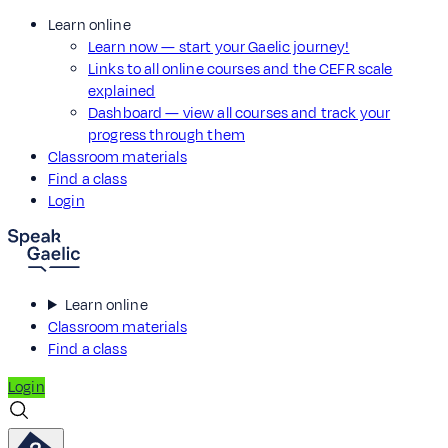
Learn online
Learn now — start your Gaelic journey!
Links to all online courses and the CEFR scale
explained
Dashboard — view all courses and track your
progress through them
Classroom materials
Find a class
Login
Learn online
Classroom materials
Find a class
Login