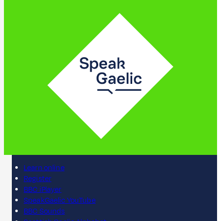
Learn online
Register
BBC iPlayer
SpeakGaelic YouTube
BBC Sounds