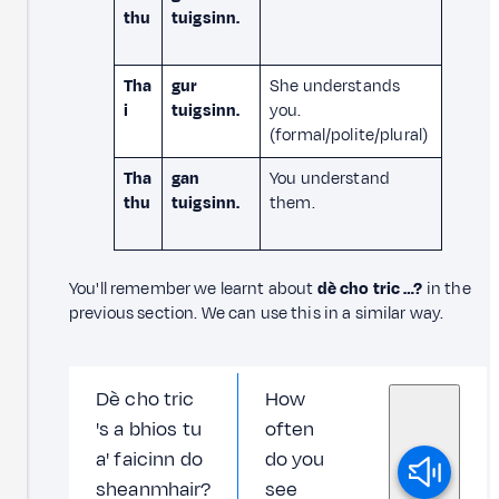
thu
tuigsinn.
Tha
gur
She understands
i
tuigsinn.
you.
(formal/polite/plural)
Tha
gan
You understand
thu
tuigsinn.
them.
You'll remember we learnt about
dè cho tric …?
in the
previous section. We can use this in a similar way.
Dè cho tric
How
's a bhios tu
often
a' faicinn do
do you
sheanmhair?
see