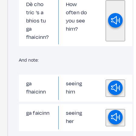
Dè cho
How
tric 's a
often do
bhios tu
you see
ga
him?
fhaicinn?
And note:
ga
seeing
fhaicinn
him
ga faicinn
seeing
her