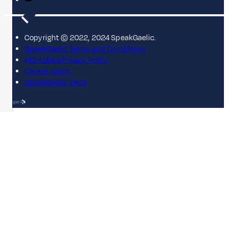
Copyright © 2022, 2024 SpeakGaelic.
SpeakGaelic Terms and Conditions
MG ALBA's Privacy Policy
Cookie policy
SpeakGaelic FAQs