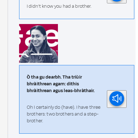
I didn't know you had a brother.
Ò tha gu dearbh. Tha triùir
bhràithrean agam: dithis
bhràithrean agus leas-bhràthair.
Oh I certainly do (have). I have three
brothers: two brothers and a step-
brother.