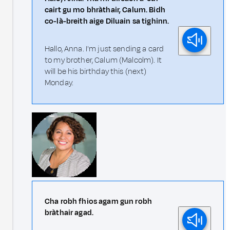
cairt gu mo bhràthair, Calum. Bidh
co-là-breith aige Diluain sa tighinn.
Hallo, Anna. I'm just sending a card
to my brother, Calum (Malcolm). It
will be his birthday this (next)
Monday.
Cha robh fhios agam gun robh
bràthair agad.