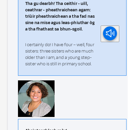
Tha gu dearbh! Tha ceithir - uill,
ceathrar - pheathraichean agam:
triùir pheathraichean a tha fad nas
sine na mise agus leas-phiuthar òg
a tha fhathast sa bhun-sgoil.
I certainly do! I have four – well, four
sisters: three sisters who are much
older than I am, and a young step-
sister who is still in primary school.