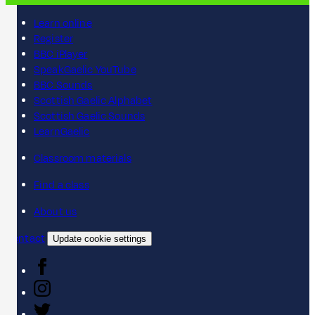
Learn online
Register
BBC iPlayer
SpeakGaelic YouTube
BBC Sounds
Scottish Gaelic Alphabet
Scottish Gaelic Sounds
LearnGaelic
Classroom materials
Find a class
About us
Contact
Update cookie settings