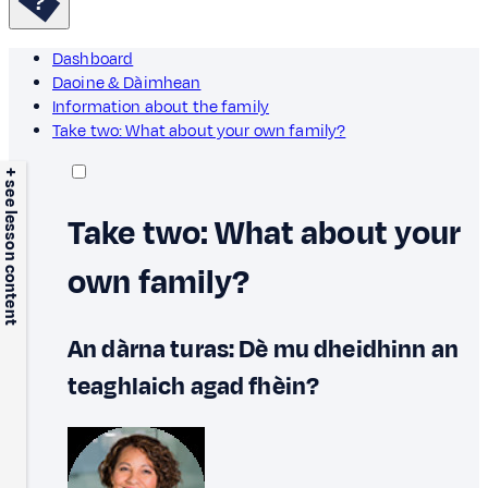
Dashboard
Daoine & Dàimhean
Information about the family
Take two: What about your own family?
+ see lesson content
Take two: What about your
own family?
An dàrna turas: Dè mu dheidhinn an
teaghlaich agad fhèin?