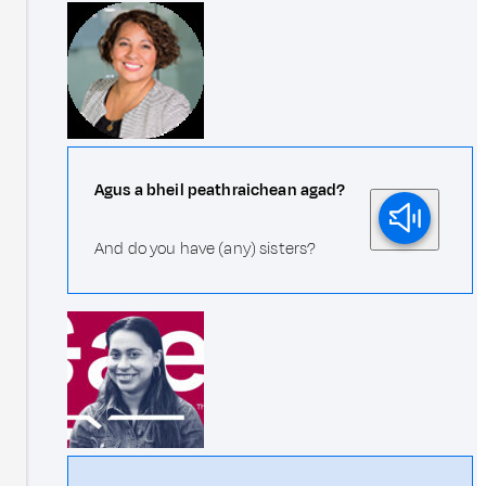
Agus a bheil peathraichean agad?
And do you have (any) sisters?