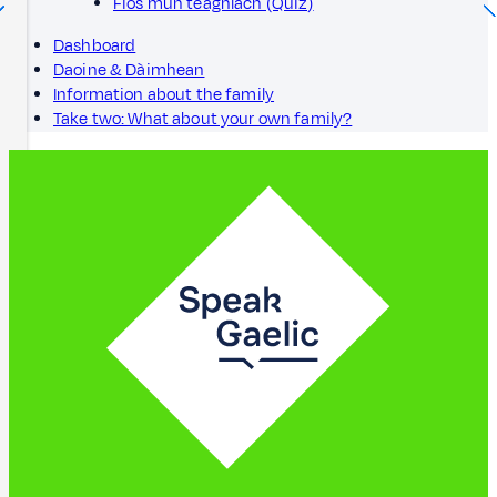
Fios mun teaghlach (Quiz)
Dashboard
Daoine & Dàimhean
Information about the family
Take two: What about your own family?