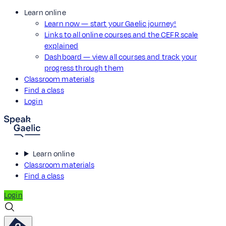
Learn online
Learn now — start your Gaelic journey!
Links to all online courses and the CEFR scale
explained
Dashboard — view all courses and track your
progress through them
Classroom materials
Find a class
Login
Learn online
Classroom materials
Find a class
Login