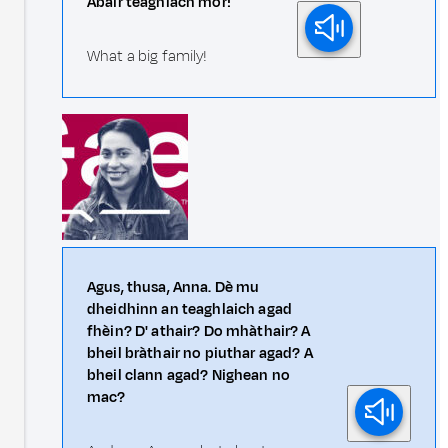
Abair teaghlach mòr!
What a big family!
Agus, thusa, Anna. Dè mu
dheidhinn an teaghlaich agad
fhèin? D' athair? Do mhàthair? A
bheil bràthair no piuthar agad? A
bheil clann agad? Nighean no
mac?