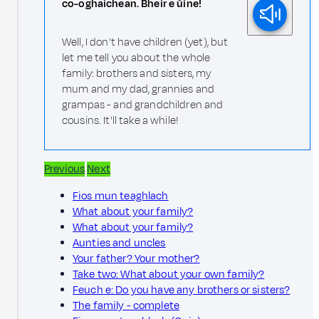
co-oghaichean. Bheir e ùine!
Well, I don't have children (yet), but
let me tell you about the whole
family: brothers and sisters, my
mum and my dad, grannies and
grampas - and grandchildren and
cousins. It'll take a while!
Previous
Next
Fios mun teaghlach
What about your family?
What about your family?
Aunties and uncles
Your father? Your mother?
Take two: What about your own family?
Feuch e: Do you have any brothers or sisters?
The family - complete