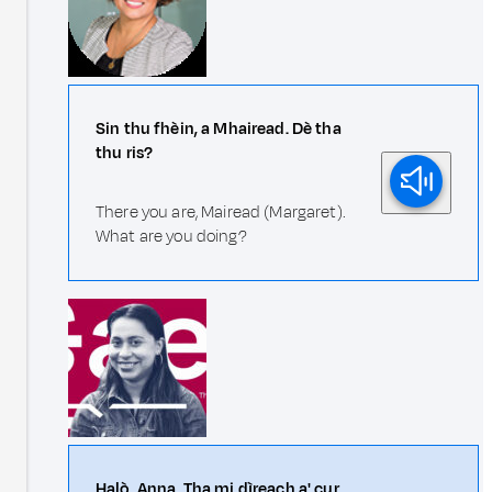
Sin thu fhèin, a Mhairead. Dè tha
thu ris?
There you are, Mairead (Margaret).
What are you doing?
Halò, Anna. Tha mi dìreach a' cur