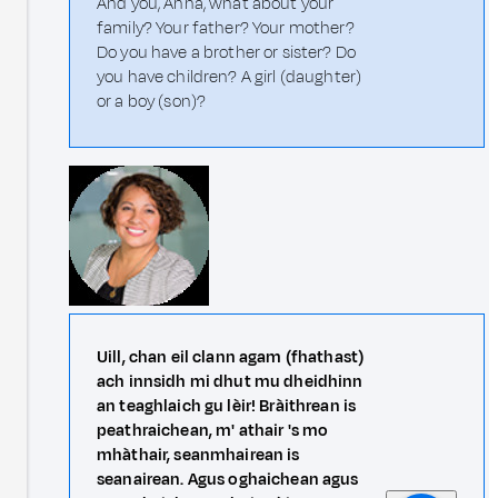
And you, Anna, what about your
family? Your father? Your mother?
Do you have a brother or sister? Do
you have children? A girl (daughter)
or a boy (son)?
Uill, chan eil clann agam (fhathast)
ach innsidh mi dhut mu dheidhinn
an teaghlaich gu lèir! Bràithrean is
peathraichean, m' athair 's mo
mhàthair, seanmhairean is
seanairean. Agus oghaichean agus