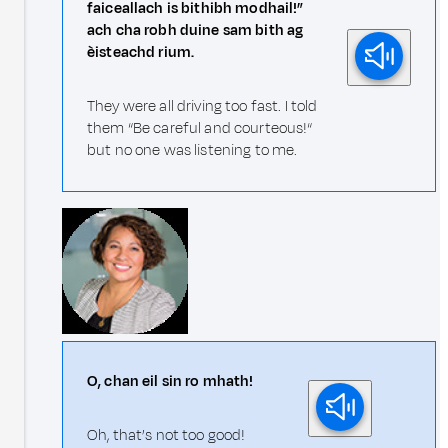
faiceallach is bithibh modhail!”
ach cha robh duine sam bith ag
èisteachd rium.
They were all driving too fast. I told
them “Be careful and courteous!“
but no one was listening to me.
O, chan eil sin ro mhath!
Oh, that’s not too good!