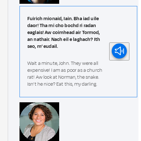
Fuirich mionaid, Iain. Bha iad uile
daor! Tha mi cho bochd ri radan
eaglais! Aw coimhead air Tormod,
an nathair. Nach eil e laghach? Ith
seo, m’ eudail.
Wait a minute, John. They were all
expensive! I am as poor as a church
rat! Aw look at Norman, the snake.
Isn’t he nice? Eat this, my darling.