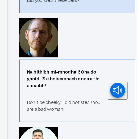
Did you steal these pets?
Na bithibh mì-mhodhail! Cha do
ghoid! ’S e boireannach dona a th’
annaibh!
Don’t be cheeky! I did not steal! You
are a bad woman!