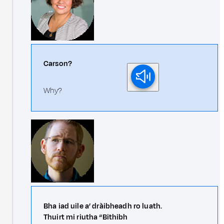
Carson?
Why?
Bha iad uile a’ dràibheadh ro luath.
Thuirt mi riutha “Bithibh