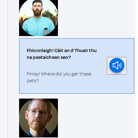
Fhionnlaigh! Càit an d’ fhuair thu
na peataichean seo?
Finlay! Where did you get these
pets?