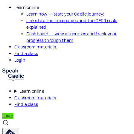
Learn online
Learn now — start your Gaelic journey!
Links to all online courses and the CEFR scale
explained
Dashboard — view all courses and track your
progress through them
Classroom materials
Find a class
Login
Learn online
Classroom materials
Find a class
Login