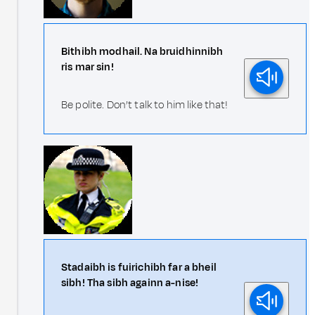
Bithibh modhail. Na bruidhinnibh
ris mar sin!
Be polite. Don’t talk to him like that!
Stadaibh is fuirichibh far a bheil
sibh! Tha sibh againn a-nise!