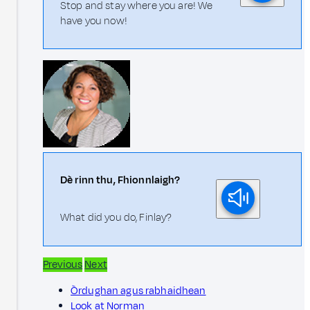
Stop and stay where you are! We
have you now!
Dè rinn thu, Fhionnlaigh?
What did you do, Finlay?
Previous
Next
Òrdughan agus rabhaidhean
Look at Norman