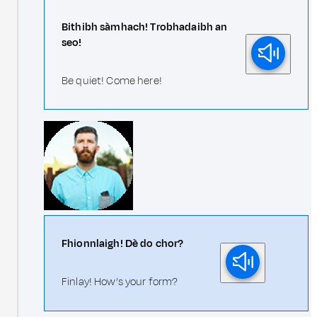
Bithibh sàmhach! Trobhadaibh an
seo!
Be quiet! Come here!
Fhionnlaigh! Dè do chor?
Finlay! How’s your form?