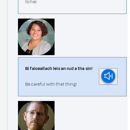
to her.
Bi faiceallach leis an rud a tha sin!
Be careful with that thing!