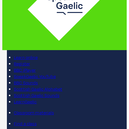
Learn online
Register
BBC iPlayer
SpeakGaelic YouTube
BBC Sounds
Scottish Gaelic Alphabet
Scottish Gaelic Sounds
LearnGaelic
Classroom materials
Find a class