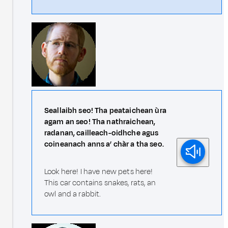
Seallaibh seo! Tha peataichean ùra
agam an seo! Tha nathraichean,
radanan, cailleach-oidhche agus
coineanach anns a’ chàr a tha seo.
Look here! I have new pets here!
This car contains snakes, rats, an
owl and a rabbit.