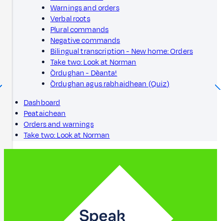
Warnings and orders
Verbal roots
Plural commands
Negative commands
Bilingual transcription - New home: Orders
Take two: Look at Norman
Òrdughan - Dèanta!
Òrdughan agus rabhaidhean (Quiz)
Dashboard
Peataichean
Orders and warnings
Take two: Look at Norman