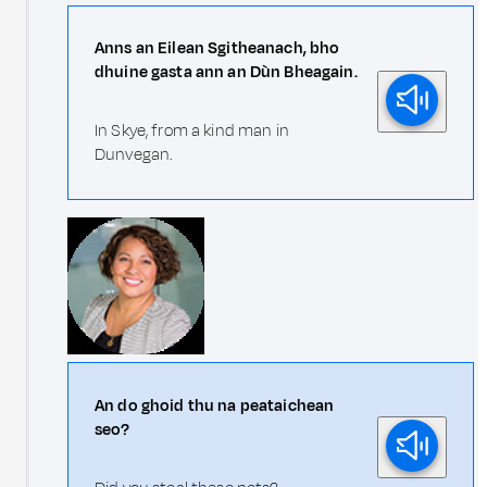
Anns an Eilean Sgitheanach, bho
dhuine gasta ann an Dùn Bheagain.
In Skye, from a kind man in
Dunvegan.
An do ghoid thu na peataichean
seo?