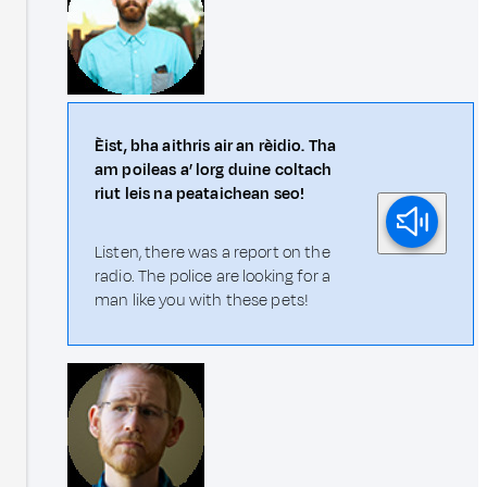
Èist, bha aithris air an rèidio. Tha
am poileas a’ lorg duine coltach
riut leis na peataichean seo!
Listen, there was a report on the
radio. The police are looking for a
man like you with these pets!