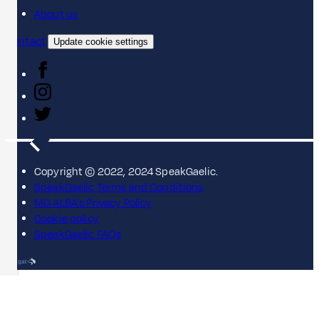
About us
Contact
Update cookie settings
Copyright © 2022, 2024 SpeakGaelic.
SpeakGaelic Terms and Conditions
MG ALBA's Privacy Policy
Cookie policy
SpeakGaelic FAQs