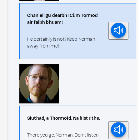
Chan eil gu dearbh! Cùm Tormod
air falbh bhuam!
He certainly is not! Keep Norman
away from me!
Siuthad, a Thormoid. Na èist rithe.
There you go, Norman. Don’t listen