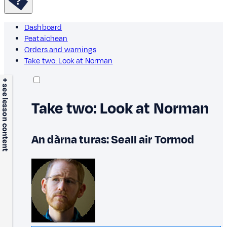
Dashboard
Peataichean
Orders and warnings
Take two: Look at Norman
+ see lesson content
Take two: Look at Norman
An dàrna turas: Seall air Tormod