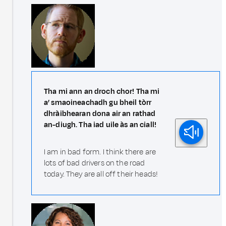
Tha mi ann an droch chor! Tha mi
a’ smaoineachadh gu bheil tòrr
dhràibhearan dona air an rathad
an-diugh. Tha iad uile às an ciall!
I am in bad form. I think there are
lots of bad drivers on the road
today. They are all off their heads!