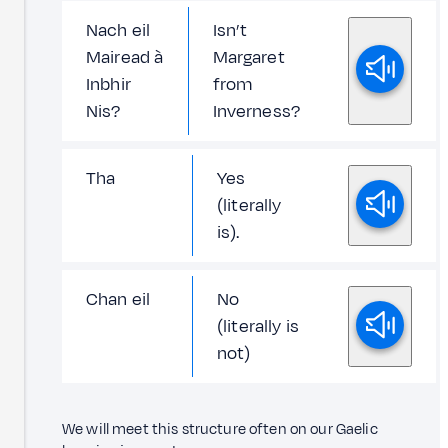
Nach eil
Isn’t
Mairead à
Margaret
Inbhir
from
Nis?
Inverness?
Tha
Yes
(literally
is).
Chan eil
No
(literally is
not)
We will meet this structure often on our Gaelic