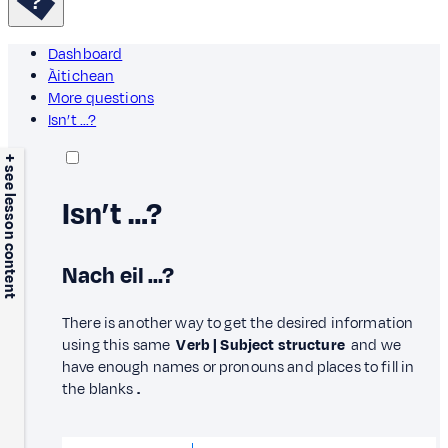
Dashboard
Àitichean
More questions
Isn’t …?
+ see lesson content
Isn’t …?
Nach eil …?
There is another way to get the desired information
using this same
Verb | Subject structure
and we
have enough names or pronouns and places to fill in
the blanks
.