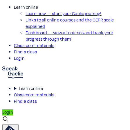
Learn online
Learn now — start your Gaelic journey!
Links to all online courses and the CEFR scale
explained
Dashboard — view all courses and track your
progress through them
Classroom materials
Find a class
Login
Learn online
Classroom materials
Find a class
Login