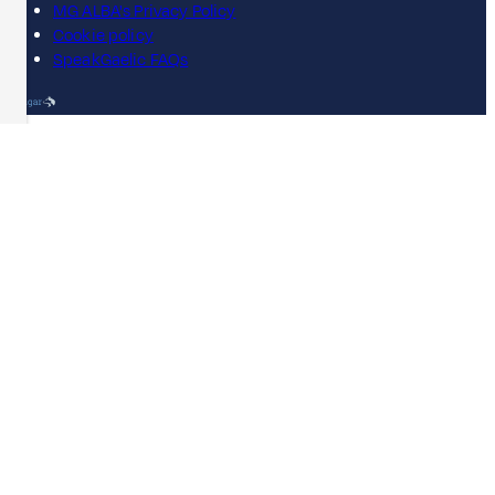
MG ALBA's Privacy Policy
Cookie policy
SpeakGaelic FAQs