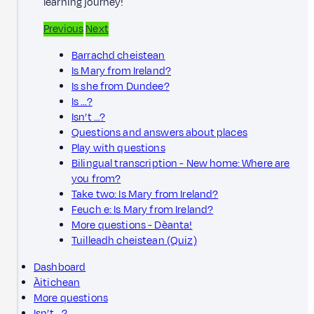
learning journey!
Previous
Next
Barrachd cheistean
Is Mary from Ireland?
Is she from Dundee?
Is …?
Isn’t …?
Questions and answers about places
Play with questions
Bilingual transcription - New home: Where are
you from?
Take two: Is Mary from Ireland?
Feuch e: Is Mary from Ireland?
More questions - Dèanta!
Tuilleadh cheistean (Quiz)
Dashboard
Àitichean
More questions
Isn’t …?