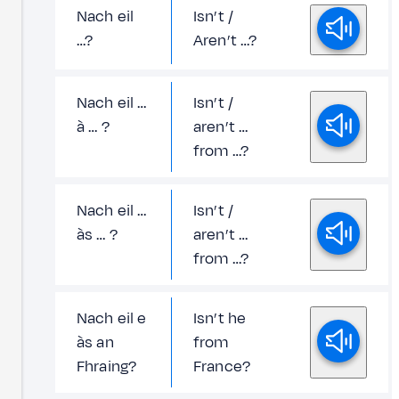
Nach eil
Isn’t /
…?
Aren’t …?
Nach eil …
Isn’t /
à … ?
aren’t …
from …?
Nach eil …
Isn’t /
às … ?
aren’t …
from …?
Nach eil e
Isn’t he
às an
from
Fhraing?
France?