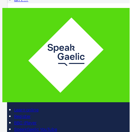
Learn online
Register
BBC iPlayer
SpeakGaelic YouTube