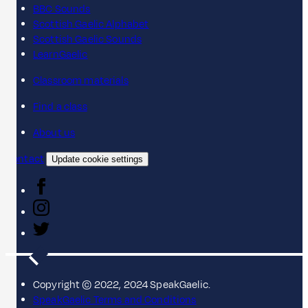
BBC Sounds
Scottish Gaelic Alphabet
Scottish Gaelic Sounds
LearnGaelic
Classroom materials
Find a class
About us
Contact
Update cookie settings
Copyright © 2022, 2024 SpeakGaelic.
SpeakGaelic Terms and Conditions