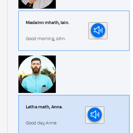
Madainn mhath, Iain.
Good morning, John.
Latha math, Anna.
Good day, Anne.