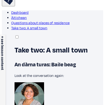
Dashboard
Àitichean
Questions about places of residence
Take two: A small town
+ see lesson content
Take two: A small town
An dàrna turas: Baile beag
Look at the conversation again: