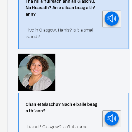
Tha mi a’ fuireach ann an Glaschu.
Na Hearadh? An e eilean beag a th’
ann?
I live in Glasgow. Harris? Is it a small
island?
Chan e! Glaschu? Nach e baile beag
a th’ ann?
It is not! Glasgow? Isn’t it a small