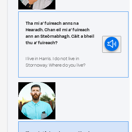
Tha mi a’ fuireach anns na
Hearadh. Chan eil mi a’ fuireach
ann an Steòrnabhagh. Càit a bheil
thu a’ fuireach?
I live in Harris. I do not live in
Stornoway. Where do you live?