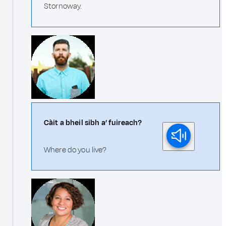
Stornoway.
Càit a bheil sibh a’ fuireach?
Where do you live?