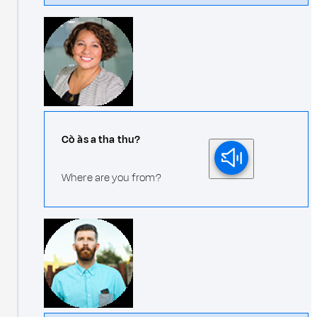
Cò às a tha thu?
Where are you from?