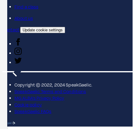
Find a class
About us
Contact
Update cookie settings
Copyright © 2022, 2024 SpeakGaelic.
SpeakGaelic Terms and Conditions
MG ALBA's Privacy Policy
Cookie policy
SpeakGaelic FAQs