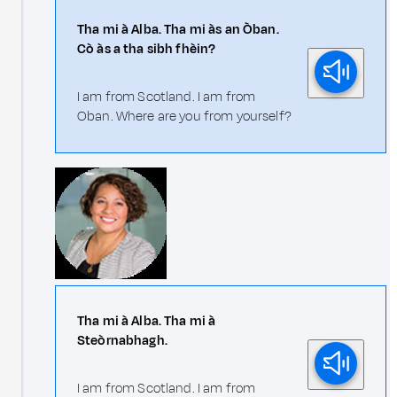
Tha mi à Alba. Tha mi às an Òban.
Cò às a tha sibh fhèin?
I am from Scotland. I am from
Oban. Where are you from yourself?
Tha mi à Alba. Tha mi à
Steòrnabhagh.
I am from Scotland. I am from