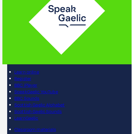
Learn online
Register
BBC iPlayer
SpeakGaelic YouTube
BBC Sounds
Scottish Gaelic Alphabet
Scottish Gaelic Sounds
LearnGaelic
Classroom materials