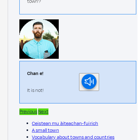
town?
Chan e!
It is not!
Previous
Next
Ceistean mu àiteachan-fuirich
A small town
Vocabulary about towns and countries