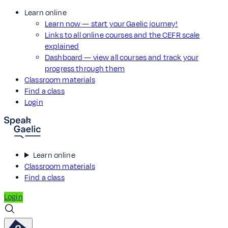
Learn online
Learn now — start your Gaelic journey!
Links to all online courses and the CEFR scale
explained
Dashboard — view all courses and track your
progress through them
Classroom materials
Find a class
Login
Learn online
Classroom materials
Find a class
Login