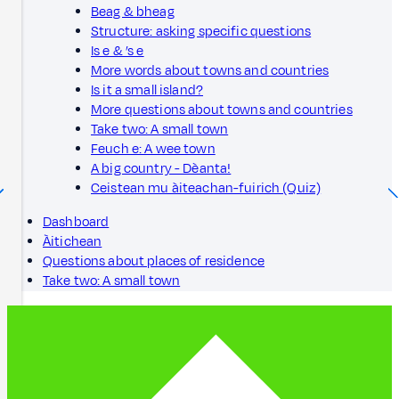
Beag & bheag
Structure: asking specific questions
Is e & ’s e
More words about towns and countries
Is it a small island?
More questions about towns and countries
Take two: A small town
Feuch e: A wee town
A big country - Dèanta!
Ceistean mu àiteachan-fuirich (Quiz)
Dashboard
Àitichean
Questions about places of residence
Take two: A small town