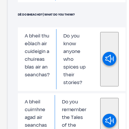
DÈ DO BHEACHD? | WHAT DO YOU THINK?
A bheil thu
Do you
eòlach air
know
cuideigin a
anyone
chuireas
who
blas air an
spices up
seanchas?
their
stories?
A bheil
Do you
cuimhne
remember
agad air
the Tales
seanchas
of the