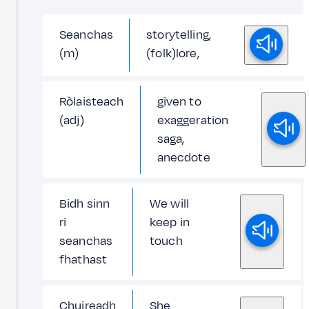
Seanchas
storytelling,
(m)
(folk)lore,
Ròlaisteach
given to
(adj)
exaggeration
saga,
anecdote
Bidh sinn
We will
ri
keep in
seanchas
touch
fhathast
Chuireadh
She