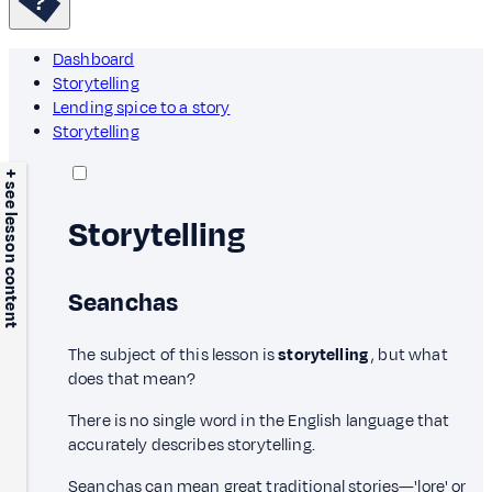
Dashboard
Storytelling
Lending spice to a story
Storytelling
+ see lesson content
Storytelling
Seanchas
The subject of this lesson is
storytelling
, but what
does that mean?
There is no single word in the English language that
accurately describes storytelling.
Seanchas can mean great traditional stories—'lore' or