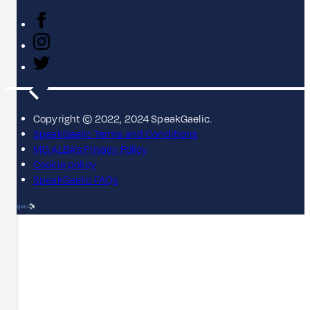
Copyright © 2022, 2024 SpeakGaelic.
SpeakGaelic Terms and Conditions
MG ALBA's Privacy Policy
Cookie policy
SpeakGaelic FAQs