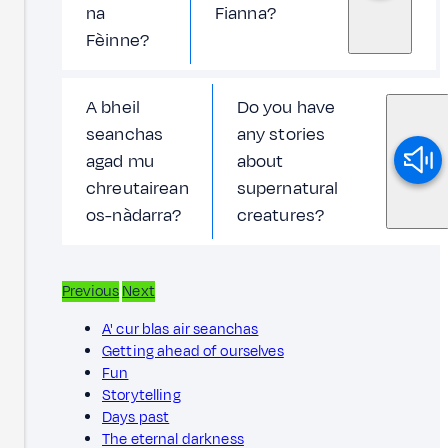
na
Fianna?
Fèinne?
A bheil
Do you have
seanchas
any stories
agad mu
about
chreutairean
supernatural
os-nàdarra?
creatures?
Previous
Next
A' cur blas air seanchas
Getting ahead of ourselves
Fun
Storytelling
Days past
The eternal darkness