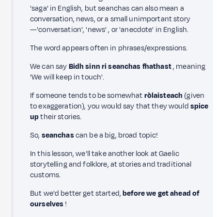
'saga' in English, but seanchas can also mean a
conversation, news, or a small unimportant story
—'conversation', 'news' , or 'anecdote' in English.
The word appears often in phrases/expressions.
We can say
Bidh sinn ri seanchas fhathast
, meaning
'We will keep in touch'.
If someone tends to be somewhat
ròlaisteach
(given
to exaggeration), you would say that they would
spice
up
their stories.
So,
seanchas
can be a big, broad topic!
In this lesson, we'll take another look at Gaelic
storytelling and folklore, at stories and traditional
customs.
But we'd better get started,
before we get ahead of
ourselves
!