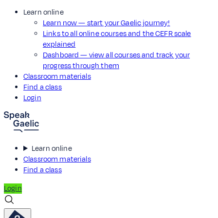
Learn online
Learn now — start your Gaelic journey!
Links to all online courses and the CEFR scale
explained
Dashboard — view all courses and track your
progress through them
Classroom materials
Find a class
Login
Learn online
Classroom materials
Find a class
Login