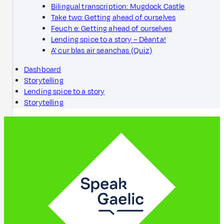
Bilingual transcription: Mugdock Castle
Take two: Getting ahead of ourselves
Feuch e: Getting ahead of ourselves
Lending spice to a story – Dèanta!
A' cur blas air seanchas (Quiz)
Dashboard
Storytelling
Lending spice to a story
Storytelling