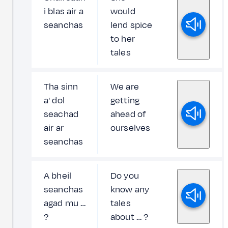
i blas air a
would
seanchas
lend spice
to her
tales
Tha sinn
We are
a' dol
getting
seachad
ahead of
air ar
ourselves
seanchas
A bheil
Do you
seanchas
know any
agad mu …
tales
?
about … ?