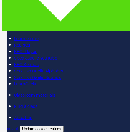
Learn online
Register
BBC iPlayer
SpeakGaelic YouTube
BBC Sounds
Scottish Gaelic Alphabet
Scottish Gaelic Sounds
LearnGaelic
Classroom materials
Find a class
About us
Contact
Update cookie settings