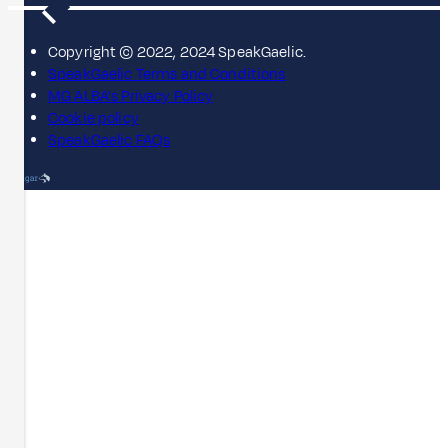
Copyright © 2022, 2024 SpeakGaelic.
SpeakGaelic Terms and Conditions
MG ALBA's Privacy Policy
Cookie policy
SpeakGaelic FAQs