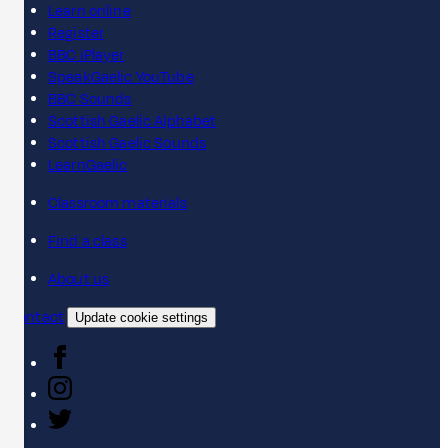
Learn online
Register
BBC iPlayer
SpeakGaelic YouTube
BBC Sounds
Scottish Gaelic Alphabet
Scottish Gaelic Sounds
LearnGaelic
Classroom materials
Find a class
About us
Contact
Update cookie settings