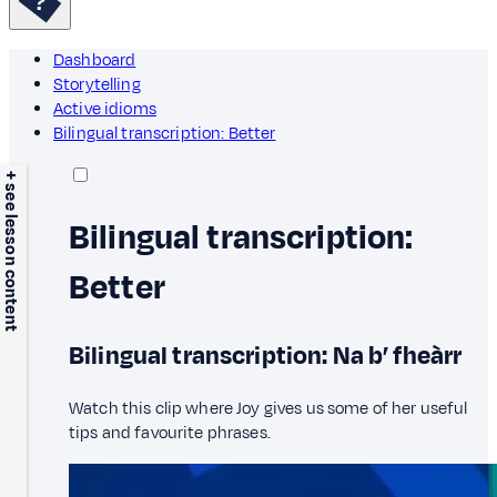
Dashboard
Storytelling
Active idioms
Bilingual transcription: Better
+ see lesson content
Bilingual transcription:
Better
Bilingual transcription: Na b’ fheàrr
Watch this clip where Joy gives us some of her useful
tips and favourite phrases.