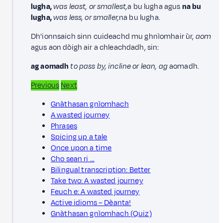
lugha,
was least, or smallest,
a bu lugha agus
na bu
lugha,
was less, or smaller,
na bu lugha.
Dh'ionnsaich sinn cuideachd mu ghnìomhair ùr,
aom
agus aon dòigh air a chleachdadh, sin:
ag aomadh
to pass by, incline or lean, ag
aomadh.
Previous
Next
Gnàthasan gnìomhach
A wasted journey
Phrases
Spicing up a tale
Once upon a time
Cho sean ri …
Bilingual transcription: Better
Take two: A wasted journey
Feuch e: A wasted journey
Active idioms – Dèanta!
Gnàthasan gnìomhach (Quiz)