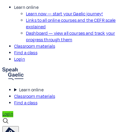
Learn online
Learn now — start your Gaelic journey!
Links to all online courses and the CEFR scale
explained
Dashboard — view all courses and track your
progress through them
Classroom materials
Find a class
Login
Learn online
Classroom materials
Find a class
Login