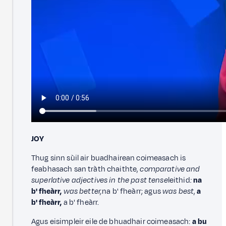
JOY
Thug sinn sùil air buadhairean coimeasach is
feabhasach san tràth chaithte,
comparative and
superlative adjectives in the past tense
leithid
:
na
b' fheàrr,
was better,
na b' fheàrr; agus
was best
,
a
b' fheàrr,
a b' fheàrr.
Agus eisimpleir eile de bhuadhair coimeasach:
a bu