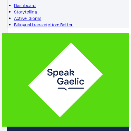
Dashboard
Storytelling
Active idioms
Bilingual transcription: Better