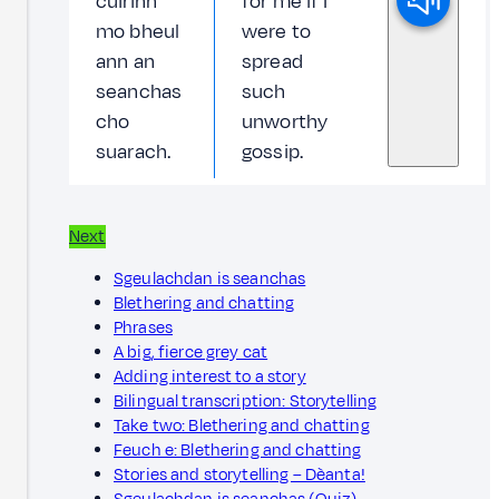
cuirinn
for me if I
mo bheul
were to
ann an
spread
seanchas
such
cho
unworthy
suarach.
gossip.
Next
Sgeulachdan is seanchas
Blethering and chatting
Phrases
A big, fierce grey cat
Adding interest to a story
Bilingual transcription: Storytelling
Take two: Blethering and chatting
Feuch e: Blethering and chatting
Stories and storytelling – Dèanta!