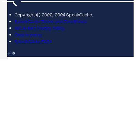
Copyright © 2022, 2024 SpeakGaelic.
SpeakGaelic Terms and Conditions
MG ALBA's Privacy Policy
Cookie policy
SpeakGaelic FAQs