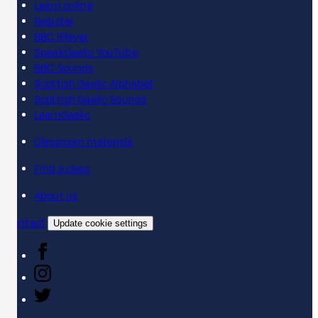
Learn online
Register
BBC iPlayer
SpeakGaelic YouTube
BBC Sounds
Scottish Gaelic Alphabet
Scottish Gaelic Sounds
LearnGaelic
Classroom materials
Find a class
About us
Contact
Update cookie settings