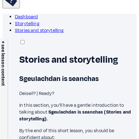
Dashboard
Storytelling
Stories and storytelling
+ see lesson content
Stories and storytelling
Sgeulachdan is seanchas
Deiseil? | Ready?
In this section, you'll have a gentle introduction to
talking about
Sgeulachdan is seanchas (Stories and
storytelling).
By the end of this short lesson, you should be
confident about: