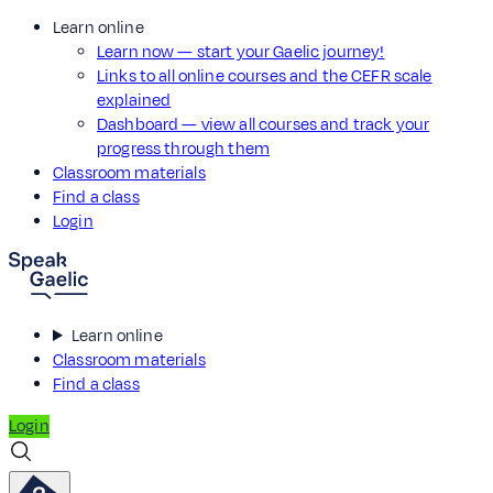
Learn online
Learn now — start your Gaelic journey!
Links to all online courses and the CEFR scale
explained
Dashboard — view all courses and track your
progress through them
Classroom materials
Find a class
Login
Learn online
Classroom materials
Find a class
Login