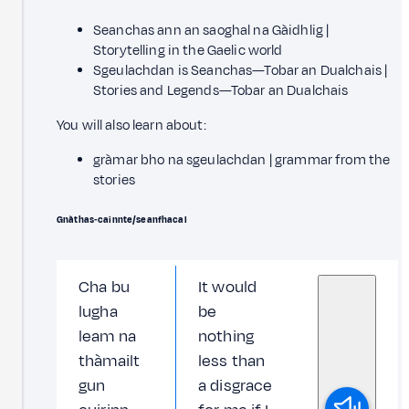
Seanchas ann an saoghal na Gàidhlig |
Storytelling in the Gaelic world
Sgeulachdan is Seanchas—Tobar an Dualchais |
Stories and Legends—Tobar an Dualchais
You will also learn about:
gràmar bho na sgeulachdan | grammar from the
stories
Gnàthas‑cainnte/seanfhacal
Cha bu
It would
lugha
be
leam na
nothing
thàmailt
less than
gun
a disgrace