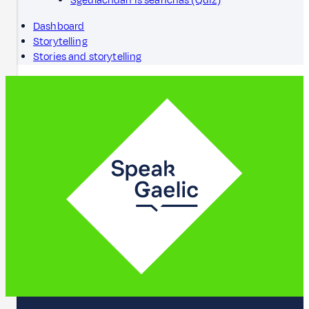
Sgeulachdan is seanchas (Quiz)
Dashboard
Storytelling
Stories and storytelling