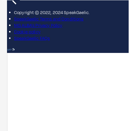
Copyright © 2022, 2024 SpeakGaelic.
SpeakGaelic Terms and Conditions
MG ALBA's Privacy Policy
Cookie policy
SpeakGaelic FAQs