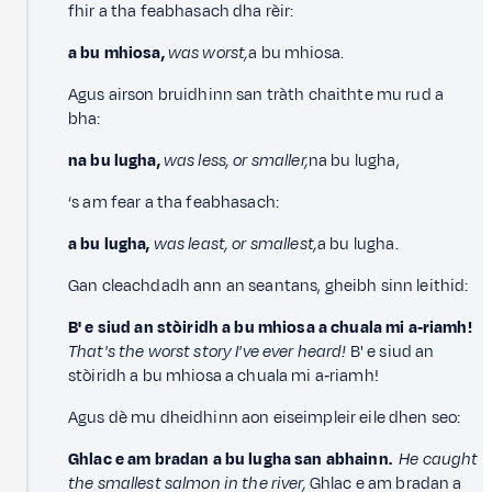
fhir a tha feabhasach dha rèir:
a bu mhiosa,
was worst,
a bu mhiosa.
Agus airson bruidhinn san tràth chaithte mu rud a
bha:
na bu lugha,
was less, or smaller,
na bu lugha,
‘s am fear a tha feabhasach:
a bu lugha,
was least, or smallest,
a bu lugha.
Gan cleachdadh ann an seantans, gheibh sinn leithid:
B' e siud an stòiridh a bu mhiosa a chuala mi a‑riamh!
That's the worst story I've ever heard!
B' e siud an
stòiridh a bu mhiosa a chuala mi a‑riamh!
Agus dè mu dheidhinn aon eiseimpleir eile dhen seo:
Ghlac e am bradan a bu lugha san abhainn.
He caught
the smallest salmon in the river,
Ghlac e am bradan a