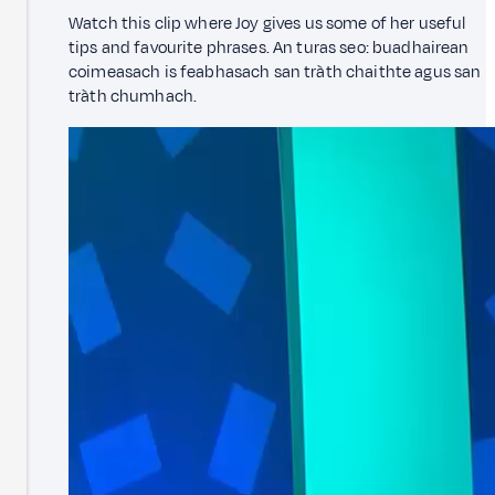
Watch this clip where Joy gives us some of her useful
tips and favourite phrases. An turas seo: buadhairean
coimeasach is feabhasach san tràth chaithte agus san
tràth chumhach.