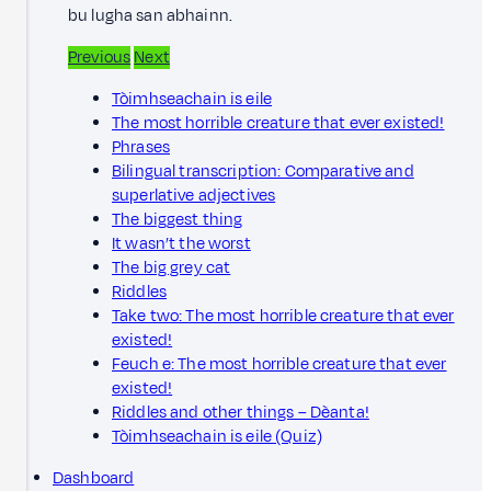
bu lugha san abhainn.
Previous
Next
Tòimhseachain is eile
The most horrible creature that ever existed!
Phrases
Bilingual transcription: Comparative and
superlative adjectives
The biggest thing
It wasn’t the worst
The big grey cat
Riddles
Take two: The most horrible creature that ever
existed!
Feuch e: The most horrible creature that ever
existed!
Riddles and other things – Dèanta!
Tòimhseachain is eile (Quiz)
Dashboard