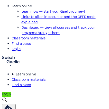
Learn online
Learn now — start your Gaelic journey!
Links to all online courses and the CEFR scale
explained
Dashboard — view all courses and track your
progress through them
Classroom materials
Find a class
Login
Learn online
Classroom materials
Find a class
Login