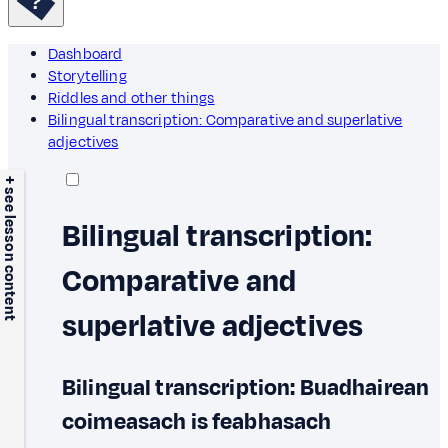
Dashboard
Storytelling
Riddles and other things
Bilingual transcription: Comparative and superlative
adjectives
+ see lesson content
Bilingual transcription:
Comparative and
superlative adjectives
Bilingual transcription: Buadhairean
coimeasach is feabhasach