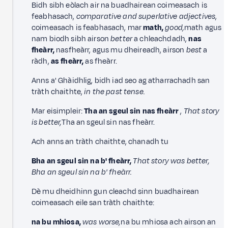
Bidh sibh eòlach air na buadhairean coimeasach is
feabhasach,
comparative and superlative adjectives
,
coimeasach is feabhasach, mar
math,
good,
math agus
nam biodh sibh airson
better
a chleachdadh,
nas
fheàrr,
nasfheàrr, agus mu dheireadh, airson
best
a
ràdh,
as fheàrr,
as fheàrr.
Anns a' Ghàidhlig, bidh iad seo ag atharrachadh san
tràth chaithte,
in the past tense.
Mar eisimpleir:
Tha an sgeul sin nas fheàrr
,
That story
is better,
Tha an sgeul sin nas fheàrr.
Ach anns an tràth chaithte, chanadh tu
Bha an sgeul sin na b' fheàrr,
That story was better,
Bha an sgeul sin na b' fheàrr.
Dè mu dheidhinn gun cleachd sinn buadhairean
coimeasach eile san tràth chaithte:
na bu mhiosa,
was worse,
na bu mhiosa ach airson an