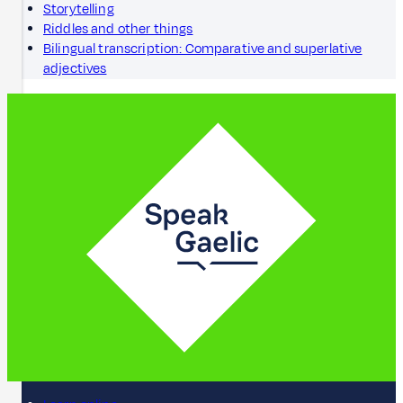
Storytelling
Riddles and other things
Bilingual transcription: Comparative and superlative
adjectives