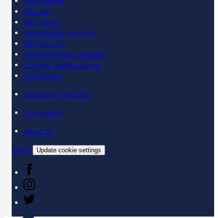
Learn online
Register
BBC iPlayer
SpeakGaelic YouTube
BBC Sounds
Scottish Gaelic Alphabet
Scottish Gaelic Sounds
LearnGaelic
Classroom materials
Find a class
About us
Contact
Update cookie settings