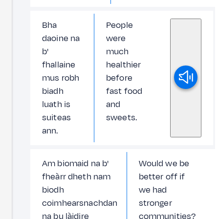
Bha
People
daoine na
were
b'
much
fhallaine
healthier
mus robh
before
biadh
fast food
luath is
and
suiteas
sweets.
ann.
Am biomaid na b'
Would we be
fheàrr dheth nam
better off if
biodh
we had
coimhearsnachdan
stronger
na bu làidire
communities?