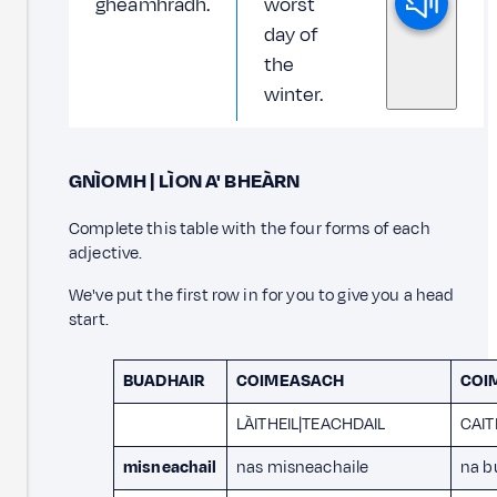
gheamhradh.
worst
day of
the
winter.
GNÌOMH | LÌON A' BHEÀRN
Complete this table with the four forms of each
adjective.
We've put the first row in for you to give you a head
start.
BUADHAIR
COIMEASACH
COI
LÀITHEIL|TEACHDAIL
CAI
misneachail
nas misneachaile
na b