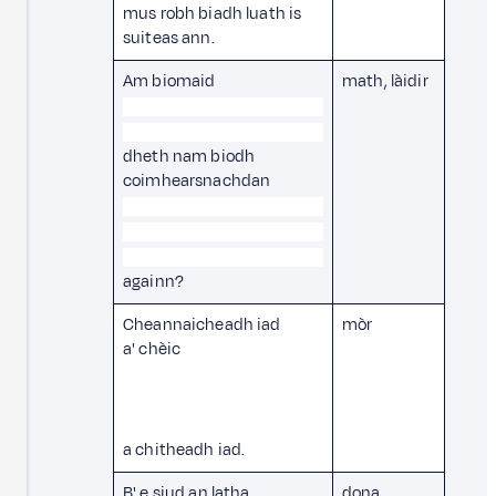
mus robh biadh luath is
suiteas ann.
Am biomaid
math, làidir
dheth nam biodh
coimhearsnachdan
againn?
Cheannaicheadh iad
mòr
a' chèic
a chitheadh iad.
B' e siud an latha
dona