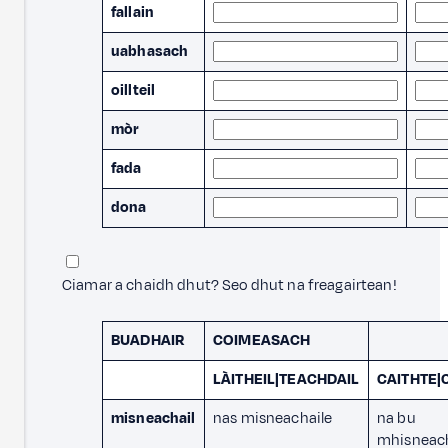
fallain
uabhasach
oillteil
mòr
fada
dona
Ciamar a chaidh dhut? Seo dhut na freagairtean!
BUADHAIR
COIMEASACH
LÀITHEIL|TEACHDAIL
CAITHTE
misneachail
nas misneachaile
na bu
mhisneach