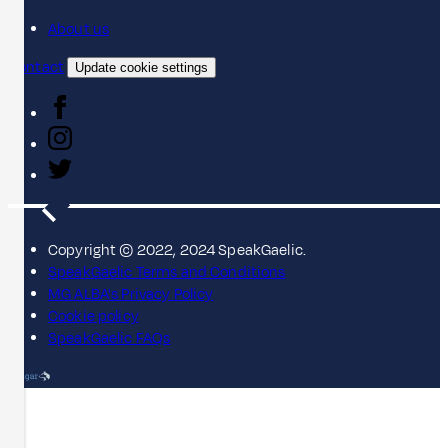
About us
Contact
Update cookie settings
Copyright © 2022, 2024 SpeakGaelic.
SpeakGaelic Terms and Conditions
MG ALBA's Privacy Policy
Cookie policy
SpeakGaelic FAQs