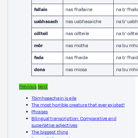
fallain
nas fhallaine
na b' fhall
uabhasach
nas uabhasaiche
na b' uab
oillteil
nas oillteile
na b' oillte
mòr
nas motha
na bu mh
fada
nas fhaide
na b' fhai
dona
nas miosa
na bu mhi
Previous
Next
Tòimhseachain is eile
The most horrible creature that ever existed!
Phrases
Bilingual transcription: Comparative and
superlative adjectives
The biggest thing