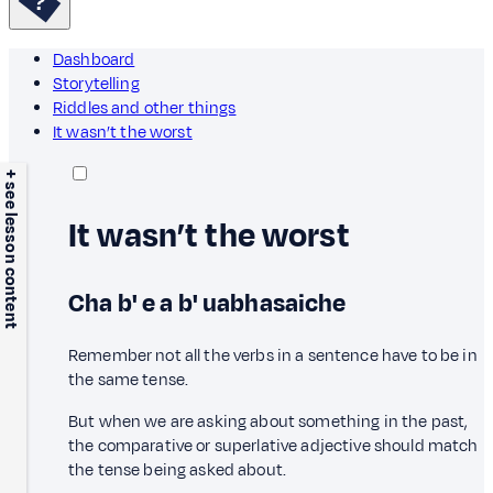
Dashboard
Storytelling
Riddles and other things
It wasn’t the worst
+ see lesson content
It wasn’t the worst
Cha b' e a b' uabhasaiche
Remember not all the verbs in a sentence have to be in
the same tense.
But when we are asking about something in the past,
the comparative or superlative adjective should match
the tense being asked about.