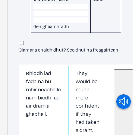
den gheamhradh.
Ciamar a chaidh dhut? Seo dhut na freagairtean!
Bhiodh iad
They
fada na bu
would be
mhisneachaile
much
nam biodh iad
more
air dram a
confident
ghabhail.
if they
had taken
a dram.