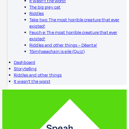
It wasn’t the worst
The big grey cat
Riddles
Take two: The most horrible creature that ever
existed!
Feuch e: The most horrible creature that ever
existed!
Riddles and other things – Dèanta!
Tòimhseachain is eile (Quiz)
Dashboard
Storytelling
Riddles and other things
It wasn’t the worst