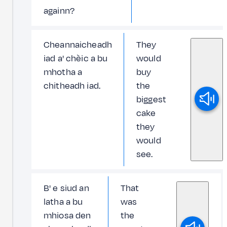
againn?
Cheannaicheadh
They
iad a' chèic a bu
would
mhotha a
buy
chitheadh iad.
the
biggest
cake
they
would
see.
B' e siud an
That
latha a bu
was
mhiosa den
the