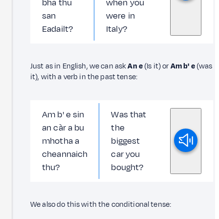
bha thu
when you
san
were in
Eadailt?
Italy?
Just as in English, we can ask
An e
(Is it) or
Am b' e
(was
it), with a verb in the past tense:
Am b' e sin
Was that
an càr a bu
the
mhotha a
biggest
cheannaich
car you
thu?
bought?
We also do this with the conditional tense: