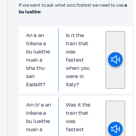
If we want to ask what
was fastest
we need to use
a
bu luaithe:
An e an
Is it the
trèana a
train that
bu luaithe
was
nuair a
fastest
bha thu
when you
san
were in
Eadailt?
Italy?
Am b' e an
Was it the
trèana a
train that
bu luaithe
was
nuair a
fastest