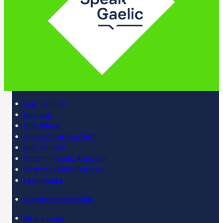
Learn online
Register
BBC iPlayer
SpeakGaelic YouTube
BBC Sounds
Scottish Gaelic Alphabet
Scottish Gaelic Sounds
LearnGaelic
Classroom materials
Find a class