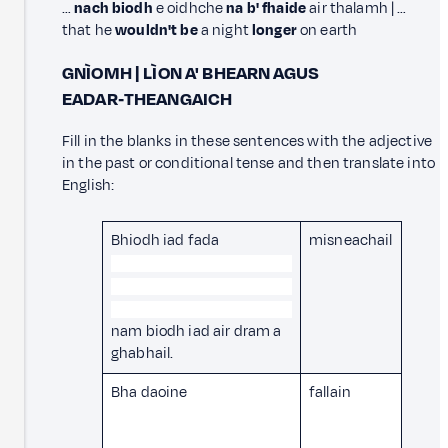
…
nach biodh
e oidhche
na b' fhaide
air thalamh | …
that he
wouldn't be
a night
longer
on earth
GNÌOMH | LÌON A' BHEARN AGUS
EADAR‑THEANGAICH
Fill in the blanks in these sentences with the adjective
in the past or conditional tense and then translate into
English:
Bhiodh iad fada
misneachail
nam biodh iad air dram a
ghabhail.
Bha daoine
fallain