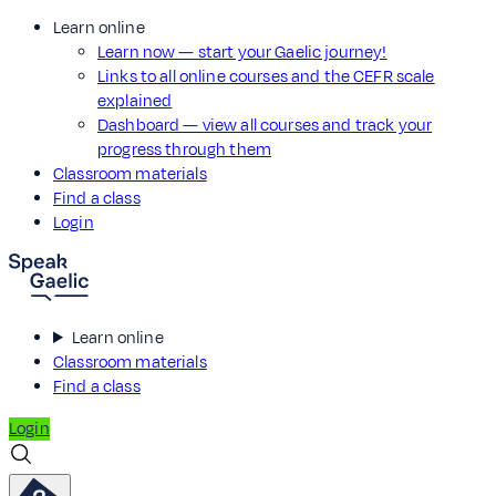
Learn online
Learn now — start your Gaelic journey!
Links to all online courses and the CEFR scale
explained
Dashboard — view all courses and track your
progress through them
Classroom materials
Find a class
Login
Learn online
Classroom materials
Find a class
Login