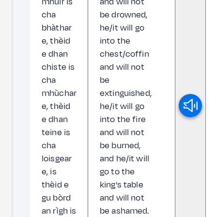
mhuir is
and will not
cha
be drowned,
bhàthar
he/it will go
e, thèid
into the
e dhan
chest/coffin
chiste is
and will not
cha
be
mhùchar
extinguished,
e, thèid
he/it will go
e dhan
into the fire
teine is
and will not
cha
be burned,
loisgear
and he/it will
e, is
go to the
thèid e
king's table
gu bòrd
and will not
an rìgh is
be ashamed.