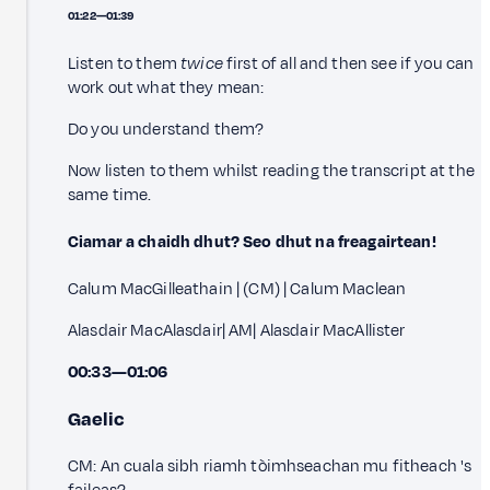
01:22—01:39
Listen to them
twice
first of all and then see if you can
work out what they mean:
Do you understand them?
Now listen to them whilst reading the transcript at the
same time.
Ciamar a chaidh dhut? Seo dhut na freagairtean!
Calum MacGilleathain | (CM) | Calum Maclean
Alasdair MacAlasdair| AM| Alasdair MacAllister
00:33—01:06
Gaelic
CM: An cuala sibh riamh tòimhseachan mu fitheach 's