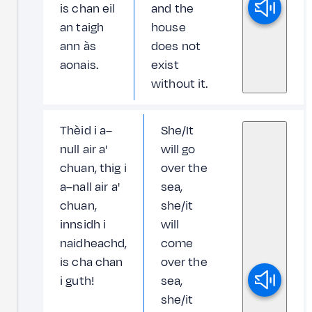
is chan eil
and the
an taigh
house
ann às
does not
aonais.
exist
without it.
Thèid i a–
She/It
null air a'
will go
chuan, thig i
over the
a–nall air a'
sea,
chuan,
she/it
innsidh i
will
naidheachd,
come
is cha chan
over the
i guth!
sea,
she/it