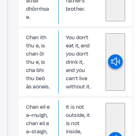
athar
father's
dhòmhsa
brother.
e.
Chan ith
You don't
thu e, is
eat it, and
chan òl
you don't
thu e, is
drink it,
cha bhi
and you
thu beò
can't live
às aonais.
without it.
Chan eil e
It is not
a–muigh,
outside, it
chan eil e
is not
a–staigh,
inside,