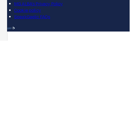
MG ALBA's Privacy Policy
Cookie policy
SpeakGaelic FAQs