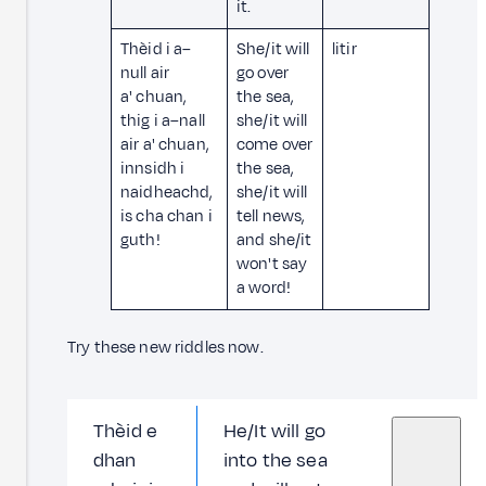
it.
Thèid i a–
She/it will
litir
null air
go over
a' chuan,
the sea,
thig i a–nall
she/it will
air a' chuan,
come over
innsidh i
the sea,
naidheachd,
she/it will
is cha chan i
tell news,
guth!
and she/it
won't say
a word!
Try these new riddles now.
Thèid e
He/It will go
dhan
into the sea