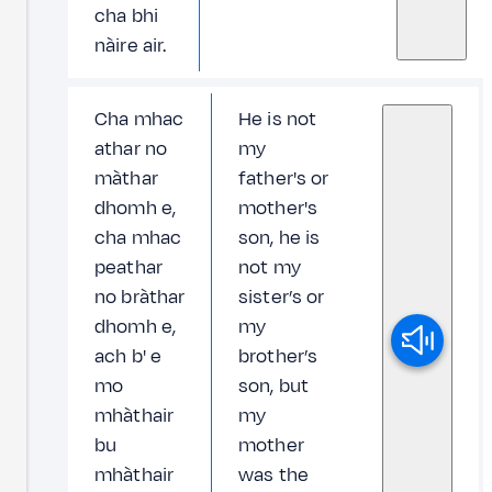
cha bhi
nàire air.
Cha mhac
He is not
athar no
my
màthar
father's or
dhomh e,
mother's
cha mhac
son, he is
peathar
not my
no bràthar
sister’s or
dhomh e,
my
ach b' e
brother’s
mo
son, but
mhàthair
my
bu
mother
mhàthair
was the