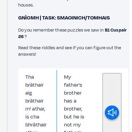
houses.
GNÌOMH | TASK: SMAOINICH/TOMHAIS
Do you remember these puzzles we saw in
B1 Cuspair
26
?
Read these riddles and see if you can figure out the
answers!
Tha
My
bràthair
father's
aig
brother
bràthair
has a
m' athar,
brother,
is cha
but he is
bhràthair
not my