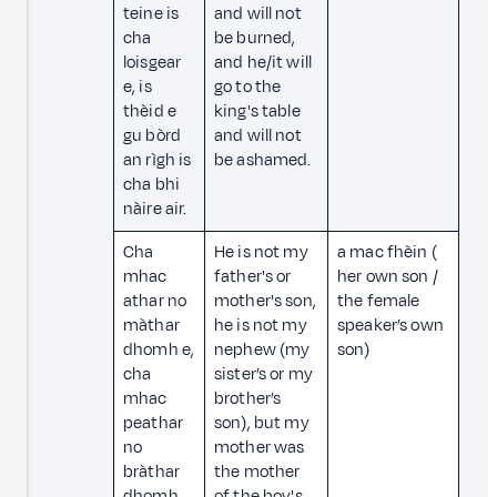
teine is
and will not
cha
be burned,
loisgear
and he/it will
e, is
go to the
thèid e
king's table
gu bòrd
and will not
an rìgh is
be ashamed.
cha bhi
nàire air.
Cha
He is not my
a mac fhèin (
mhac
father's or
her own son /
athar no
mother's son,
the female
màthar
he is not my
speaker’s own
dhomh e,
nephew (my
son)
cha
sister’s or my
mhac
brother’s
peathar
son), but my
no
mother was
bràthar
the mother
dhomh
of the boy's