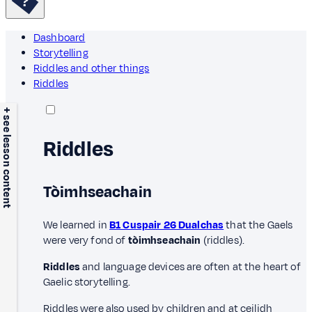
Dashboard
Storytelling
Riddles and other things
Riddles
+ see lesson content
Riddles
Tòimhseachain
We learned in
B1 Cuspair 26 Dualchas
that the Gaels
were very fond of
tòimhseachain
(riddles).
Riddles
and language devices are often at the heart of
Gaelic storytelling.
Riddles were also used by children and at ceilidh