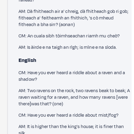
faileas?
AM: Dà fhitheach air a' chreig, dà fhitheach gob ri gob;
fitheach a' feitheamh an fhithich, 's cò mheud
fitheach a bha sin? (aonan)
CM: An cuala sibh tòimhseachan riamh mu cheò?
AM: Is àirde e na taigh an rìgh; is mìne e na sìoda.
English
CM: Have you ever heard a riddle about a raven and a
shadow?
AM: Two ravens on the rock, two ravens beak to beak; A
raven waiting for a raven, and how many ravens [were
there]was that? (one)
CM: Have you ever heard a riddle about mist/fog?
AM: It is higher than the king's house; it is finer than
silk.