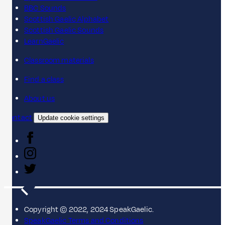
BBC Sounds
Scottish Gaelic Alphabet
Scottish Gaelic Sounds
LearnGaelic
Classroom materials
Find a class
About us
Contact
Update cookie settings
Copyright © 2022, 2024 SpeakGaelic.
SpeakGaelic Terms and Conditions