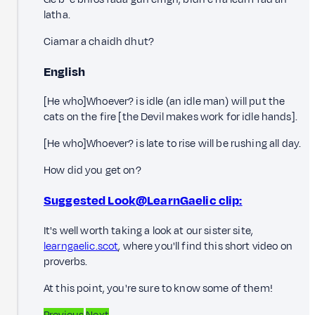
latha.
Ciamar a chaidh dhut?
English
[He who]Whoever? is idle (an idle man) will put the
cats on the fire [the Devil makes work for idle hands].
[He who]Whoever? is late to rise will be rushing all day.
How did you get on?
Suggested Look@LearnGaelic clip:
It's well worth taking a look at our sister site,
learngaelic.scot
, where you'll find this short video on
proverbs.
At this point, you're sure to know some of them!