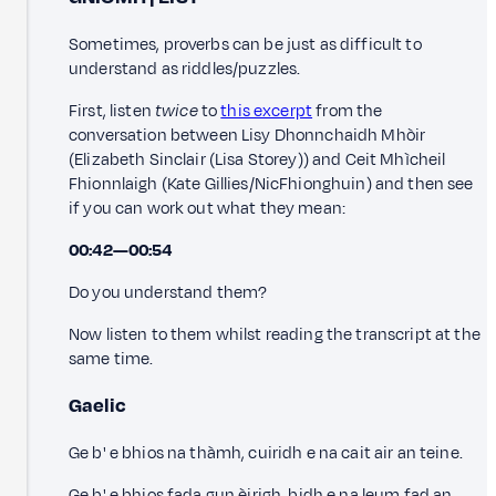
Sometimes, proverbs can be just as difficult to
understand as riddles/puzzles.
First, listen
twice
to
this excerpt
from the
conversation between Lisy Dhonnchaidh Mhòir
(Elizabeth Sinclair (Lisa Storey)) and Ceit Mhìcheil
Fhionnlaigh (Kate Gillies/NicFhionghuin) and then see
if you can work out what they mean:
00:42—00:54
Do you understand them?
Now listen to them whilst reading the transcript at the
same time.
Gaelic
Ge b' e bhios na thàmh, cuiridh e na cait air an teine.
Ge b' e bhios fada gun èirigh, bidh e na leum fad an