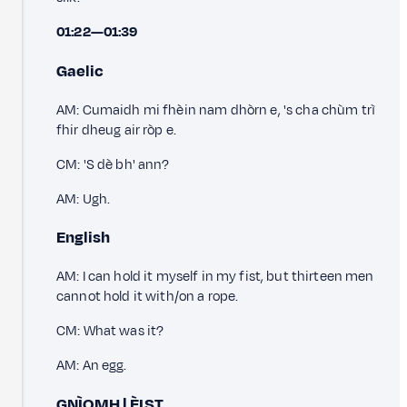
01:22—01:39
Gaelic
AM: Cumaidh mi fhèin nam dhòrn e, 's cha chùm trì
fhir dheug air ròp e.
CM: 'S dè bh' ann?
AM: Ugh.
English
AM: I can hold it myself in my fist, but thirteen men
cannot hold it with/on a rope.
CM: What was it?
AM: An egg.
GNÌOMH | ÈIST