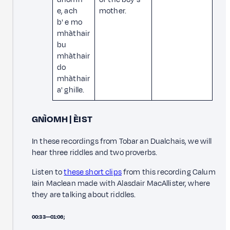
e, ach
mother.
b' e mo
mhàthair
bu
mhàthair
do
mhàthair
a' ghille.
GNÌOMH | ÈIST
In these recordings from Tobar an Dualchais, we will
hear three riddles and two proverbs.
Listen to
these short clips
from this recording Calum
Iain Maclean made with Alasdair MacAllister, where
they are talking about riddles.
00:33—01:06;