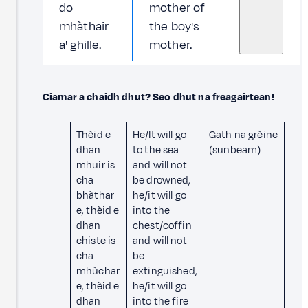
do
mother of
mhàthair
the boy's
a' ghille.
mother.
Ciamar a chaidh dhut? Seo dhut na freagairtean!
Thèid e
He/It will go
Gath na grèine
dhan
to the sea
(sunbeam)
mhuir is
and will not
cha
be drowned,
bhàthar
he/it will go
e, thèid e
into the
dhan
chest/coffin
chiste is
and will not
cha
be
mhùchar
extinguished,
e, thèid e
he/it will go
dhan
into the fire