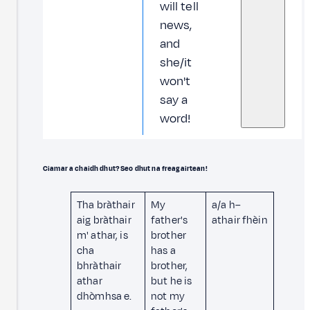
will tell
news,
and
she/it
won't
say a
word!
Ciamar a chaidh dhut? Seo dhut na freagairtean!
Tha bràthair
My
a/a h–
aig bràthair
father's
athair fhèin
m' athar, is
brother
cha
has a
bhràthair
brother,
athar
but he is
dhòmhsa e.
not my