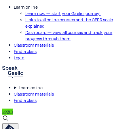
Learn online
Learn now — start your Gaelic journey!
Links to all online courses and the CEFR scale
explained
Dashboard — view all courses and track your
progress through them
Classroom materials
Find a class
Login
Learn online
Classroom materials
Find a class
Login