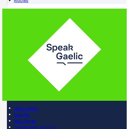
Riddles
Learn online
Register
BBC iPlayer
SpeakGaelic YouTube