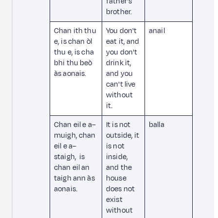
father's
brother.
Chan ith thu
You don't
anail
e, is chan òl
eat it, and
thu e, is cha
you don't
bhi thu beò
drink it,
às aonais.
and you
can't live
without
it.
Chan eil e a–
It is not
balla
muigh, chan
outside, it
eil e a–
is not
staigh, is
inside,
chan eil an
and the
taigh ann às
house
aonais.
does not
exist
without