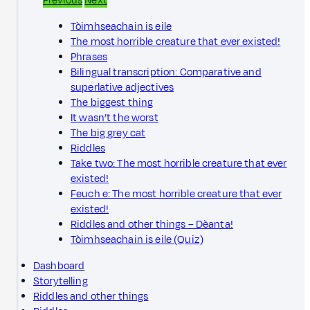
Previous
Next
Tòimhseachain is eile
The most horrible creature that ever existed!
Phrases
Bilingual transcription: Comparative and
superlative adjectives
The biggest thing
It wasn’t the worst
The big grey cat
Riddles
Take two: The most horrible creature that ever
existed!
Feuch e: The most horrible creature that ever
existed!
Riddles and other things – Dèanta!
Tòimhseachain is eile (Quiz)
Dashboard
Storytelling
Riddles and other things