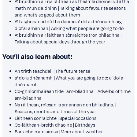
A’ bruidhinn air na ràithean as fheàrr le daoine is dè tha
math mun deidhinn | Talking about favourite seasons
and what’s so good about them
A’ faighneachd dè tha daoine a’ dol a dhèanamh aig
diofar amannan | Asking what people are going to do
A’ bruidhinn air làithean sònraichte tron bhliadhna |
Talking about special days through the year
You’ll also learn about:
An tràth teachdail | The future tense
a’ dol a dhèanamh | What you are going to do: a’ dol a
dhèanamh
Co-ghnìomhairean tìde : am-bliadhna | Adverbs of time:
am-bliadhna
Na ràithean, mìosan is amannan den bhliadhna. |
Seasons, months and times of the year
Làithean sònraichte | Special occasions
Co-làithean-breith dhaoine | Birthdays
Barrachd mun aimsir| More about weather