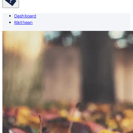
Dashboard
Ràithean