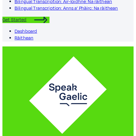
Bilingual Transcription: Air-loidhne: Na ràithean
Bilingual Transcription: Anns a’ Phàirc: Na ràithean
Get Started
Dashboard
Ràithean