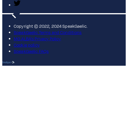
Copyright © 2022, 2024 SpeakGaelic.
SpeakGaelic Terms and Conditions
MG ALBA's Privacy Policy
Cookie policy
SpeakGaelic FAQs