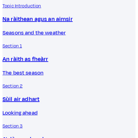
Topic Introduction
Na ràithean agus an aimsir
Seasons and the weather
Section 1
An ràith as fheàrr
The best season
Section 2
Sùil air adhart
Looking ahead
Section 3