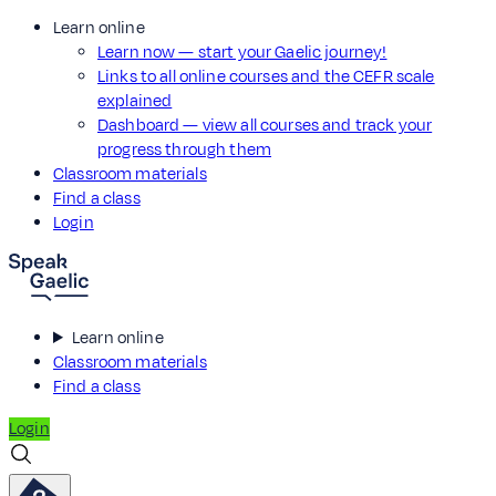
Learn online
Learn now — start your Gaelic journey!
Links to all online courses and the CEFR scale
explained
Dashboard — view all courses and track your
progress through them
Classroom materials
Find a class
Login
Learn online
Classroom materials
Find a class
Login