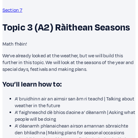
Section 7
Topic 3 (A2)
Ràithean
Seasons
Math fhèin!
We’ve already looked at the weather, but we will build this
further in this topic. We will look at the seasons of the year and
special days, festivals and making plans.
You’ll learn how to:
A’ bruidhinn air an aimsir san àm ri teachd | Talking about
weather in the future
A’ faighneachd dè bhios daoine a’ dèanamh | Asking what
people will be doing
A’ dèanamh phlanaichean airson amannan sònraichte
den bhliadhna | Making plans for seasonal occasions