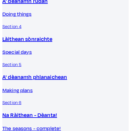
A' dèanamh rudan
Doing things
Section 4
Làithean sònraichte
Special days
Section 5
A' dèanamh phlanaichean
Making plans
Section 6
Na Ràithean - Dèanta!
The seasons - complete!