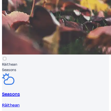
Ràithean
Seasons
Seasons
Ràithean