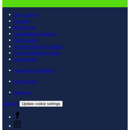
Learn online
Register
BBC iPlayer
SpeakGaelic YouTube
BBC Sounds
Scottish Gaelic Alphabet
Scottish Gaelic Sounds
LearnGaelic
Classroom materials
Find a class
About us
Contact
Update cookie settings