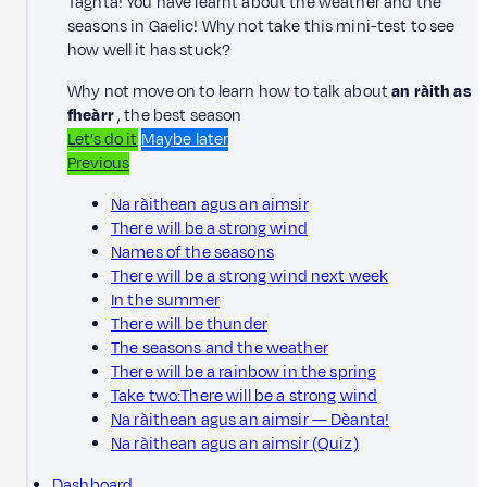
Taghta! You have learnt about the weather and the
seasons in Gaelic! Why not take this mini-test to see
how well it has stuck?
Why not move on to learn how to talk about
an ràith as
fheàrr
, the best season
Let’s do it
Maybe later
Previous
Na ràithean agus an aimsir
There will be a strong wind
Names of the seasons
There will be a strong wind next week
In the summer
There will be thunder
The seasons and the weather
There will be a rainbow in the spring
Take two:There will be a strong wind
Na ràithean agus an aimsir — Dèanta!
Na ràithean agus an aimsir (Quiz)
Dashboard