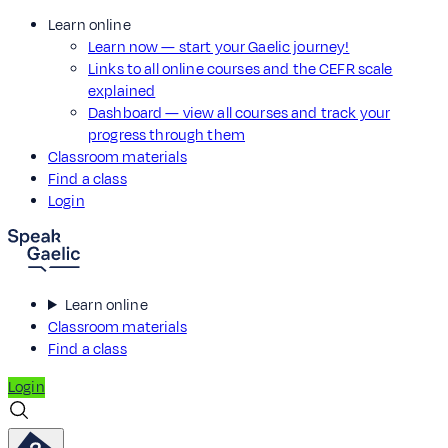
Learn online
Learn now — start your Gaelic journey!
Links to all online courses and the CEFR scale
explained
Dashboard — view all courses and track your
progress through them
Classroom materials
Find a class
Login
Learn online
Classroom materials
Find a class
Login