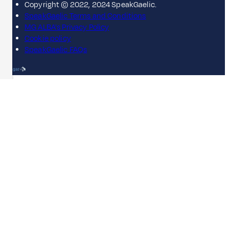
Copyright © 2022, 2024 SpeakGaelic.
SpeakGaelic Terms and Conditions
MG ALBA's Privacy Policy
Cookie policy
SpeakGaelic FAQs