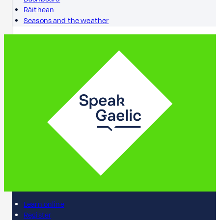
Ràithean
Seasons and the weather
Learn online
Register