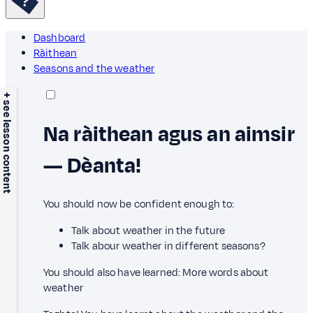
Dashboard
Ràithean
Seasons and the weather
+ see lesson content
Na ràithean agus an aimsir
— Dèanta!
You should now be confident enough to:
Talk about weather in the future
Talk abour weather in different seasons?
You should also have learned: More words about
weather