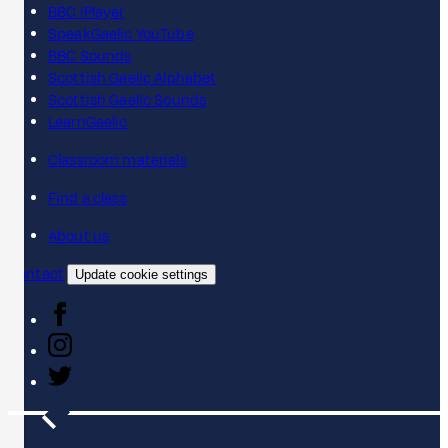
BBC iPlayer
SpeakGaelic YouTube
BBC Sounds
Scottish Gaelic Alphabet
Scottish Gaelic Sounds
LearnGaelic
Classroom materials
Find a class
About us
Contact
Update cookie settings