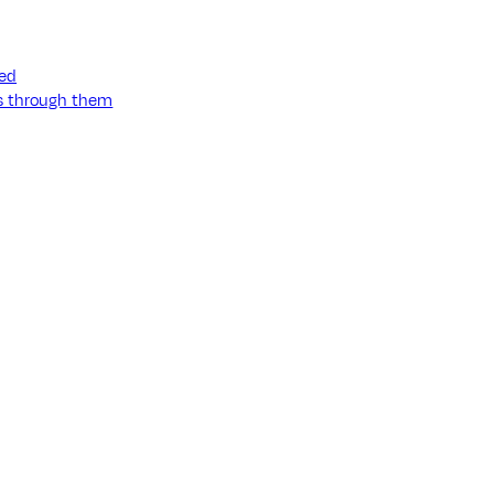
ned
ss through them