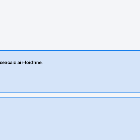
seacaid air-loidhne.