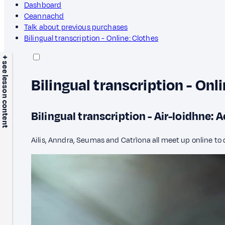
Dashboard
Ceannachd
Talk about previous purchases
Bilingual transcription - Online: Clothes
+ see lesson content
Bilingual transcription - Onl
Bilingual transcription - Air-loidhne:
Ailis, Anndra, Seumas and Catrìona all meet up online to 