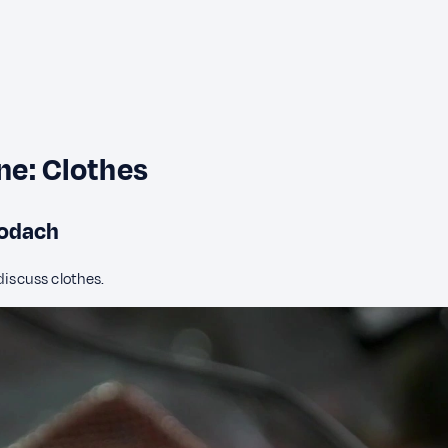
ine: Clothes
 Aodach
discuss clothes.