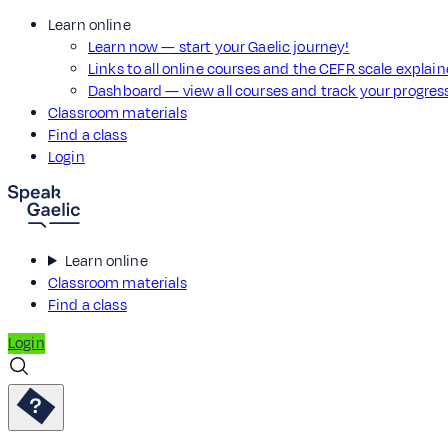
Learn online
Learn now — start your Gaelic journey!
Links to all online courses and the CEFR scale explai
Dashboard — view all courses and track your progre
Classroom materials
Find a class
Login
Learn online
Classroom materials
Find a class
Login