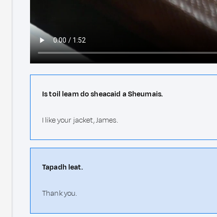
Is toil leam do sheacaid a Sheumais.
I like your jacket, James.
Tapadh leat.
Thank you.