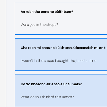
An robh thu anns na bùithtean?
Were you in the shops?
Cha robh mi anns na bùithtean. Cheannaich mi an t-
I wasn’t in the shops. I bought the jacket online.
Dè do bheachd air a seo a Sheumais?
What do you think of this James?