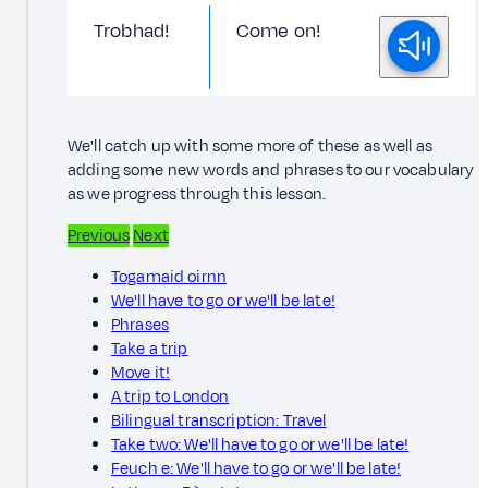
Trobhad!
Come on!
We'll catch up with some more of these as well as
adding some new words and phrases to our vocabulary
as we progress through this lesson.
Previous
Next
Togamaid oirnn
We'll have to go or we'll be late!
Phrases
Take a trip
Move it!
A trip to London
Bilingual transcription: Travel
Take two: We'll have to go or we'll be late!
Feuch e: We'll have to go or we'll be late!