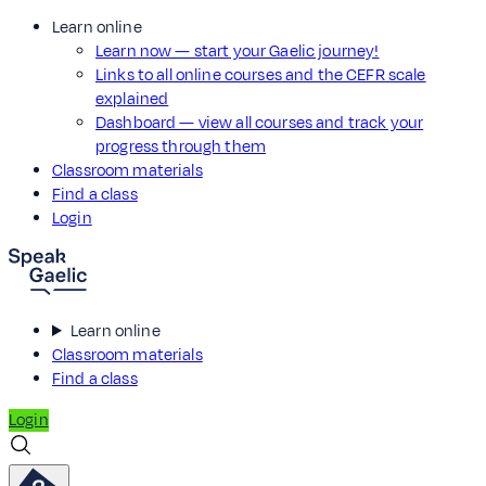
Learn online
Learn now — start your Gaelic journey!
Links to all online courses and the CEFR scale
explained
Dashboard — view all courses and track your
progress through them
Classroom materials
Find a class
Login
Learn online
Classroom materials
Find a class
Login