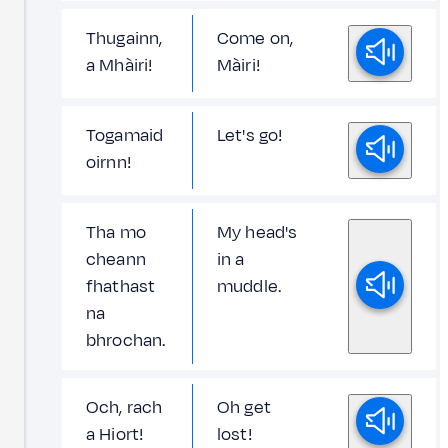
Thugainn,
Come on,
a Mhàiri!
Màiri!
Togamaid
Let's go!
oirnn!
Tha mo
My head's
cheann
in a
fhathast
muddle.
na
bhrochan.
Och, rach
Oh get
a Hiort!
lost!