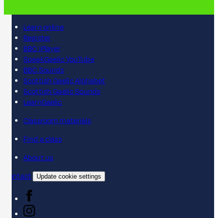
Learn online
Register
BBC iPlayer
SpeakGaelic YouTube
BBC Sounds
Scottish Gaelic Alphabet
Scottish Gaelic Sounds
LearnGaelic
Classroom materials
Find a class
About us
Contact
Update cookie settings