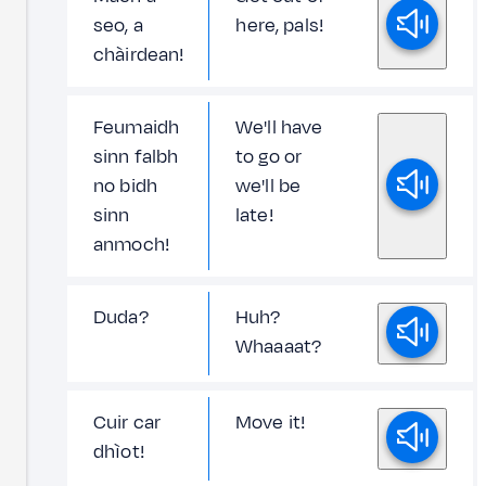
seo, a
here, pals!
chàirdean!
Feumaidh
We'll have
sinn falbh
to go or
no bidh
we'll be
sinn
late!
anmoch!
Duda?
Huh?
Whaaaat?
Cuir car
Move it!
dhìot!