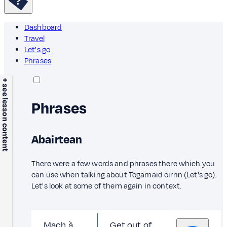
Dashboard
Travel
Let's go
Phrases
+ see lesson content
Phrases
Abairtean
There were a few words and phrases there which you
can use when talking about Togamaid oirnn (Let's go).
Let's look at some of them again in context.
Mach à
Get out of