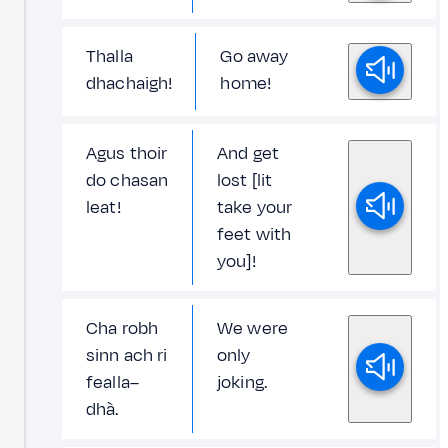
Thalla
Go away
dhachaigh!
home!
Agus thoir
And get
do chasan
lost [lit
leat!
take your
feet with
you]!
Cha robh
We were
sinn ach ri
only
fealla–
joking.
dhà.