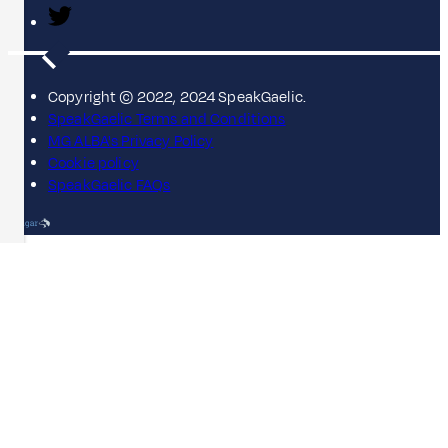
Copyright © 2022, 2024 SpeakGaelic.
SpeakGaelic Terms and Conditions
MG ALBA's Privacy Policy
Cookie policy
SpeakGaelic FAQs