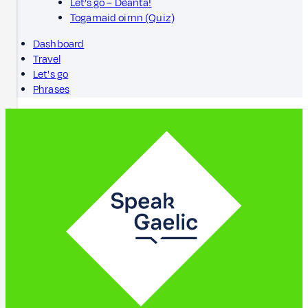
Let’s go – Dèanta!
Togamaid oirnn (Quiz)
Dashboard
Travel
Let's go
Phrases