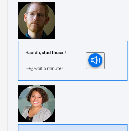
Haoidh, stad thusa!!
Hey, wait a minute!