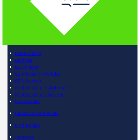
Learn online
Register
BBC iPlayer
SpeakGaelic YouTube
BBC Sounds
Scottish Gaelic Alphabet
Scottish Gaelic Sounds
LearnGaelic
Classroom materials
Find a class
About us