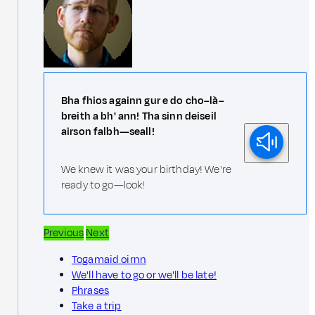
Bha fhios againn gur e do cho–là–
breith a bh' ann! Tha sinn deiseil
airson falbh—seall!
We knew it was your birthday! We're
ready to go—look!
Previous
Next
Togamaid oirnn
We'll have to go or we'll be late!
Phrases
Take a trip