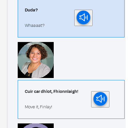
Duda?
Whaaaat?
Cuir car dhìot, Fhionnlaigh!
Move it, Finlay!