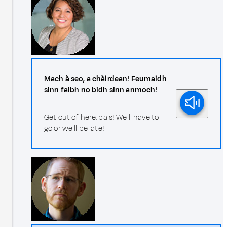
Mach à seo, a chàirdean! Feumaidh
sinn falbh no bidh sinn anmoch!
Get out of here, pals! We'll have to
go or we'll be late!