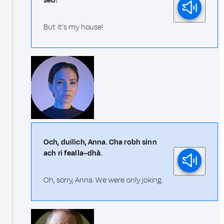
seo!
But it's my house!
Och, duilich, Anna. Cha robh sinn
ach ri fealla–dhà.
Oh, sorry, Anna. We were only joking.