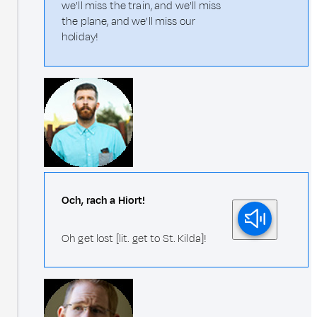
we'll miss the train, and we'll miss
the plane, and we'll miss our
holiday!
Och, rach a Hiort!
Oh get lost [lit. get to St. Kilda]!