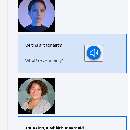
Dè tha a' tachairt?
What's happening?
Thugainn, a Mhàiri! Togamaid