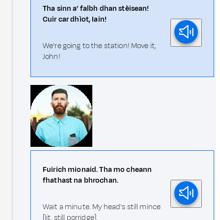
Tha sinn a’ falbh dhan stèisean!
Cuir car dhìot, Iain!
We're going to the station! Move it,
John!
Fuirich mionaid. Tha mo cheann
fhathast na bhrochan.
Wait a minute. My head's still mince
[lit. still porridge].