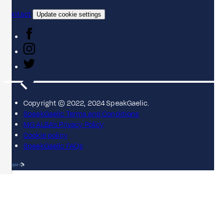
Contact
Update cookie settings
Copyright © 2022, 2024 SpeakGaelic.
SpeakGaelic Terms and Conditions
MG ALBA's Privacy Policy
Cookie policy
SpeakGaelic FAQs