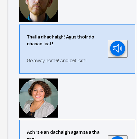
Thalla dhachaigh! Agus thoir do
chasan leat!
Go away home! And get lost!
Ach 's e an dachaigh agamsa a tha