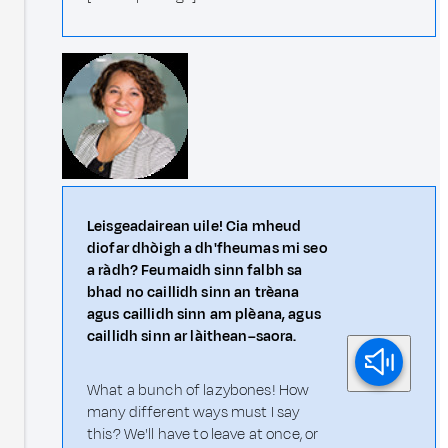
Leisgeadairean uile! Cia mheud
diofar dhòigh a dh'fheumas mi seo
a ràdh? Feumaidh sinn falbh sa
bhad no caillidh sinn an trèana
agus caillidh sinn am plèana, agus
caillidh sinn ar làithean–saora.
What a bunch of lazybones! How
many different ways must I say
this? We'll have to leave at once, or