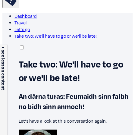
Dashboard
Travel
Let's go
Take two: We'll have to go or we'll be late!
+ see lesson content
Take two: We'll have to go
or we'll be late!
An dàrna turas: Feumaidh sinn falbh
no bidh sinn anmoch!
Let's have a look at this conversation again.