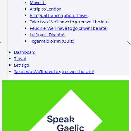
Move it!
A trip to London
Bilingual transcription: Travel
Take two: We'll have to go or we'll be late!
Feuch e: We'll have to go or we'll be late!
Let’s go – Dèanta!
Togamaid oirnn (Quiz)
Dashboard
Travel
Let's go
Take two: We'll have to go or we'll be late!