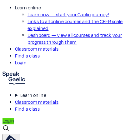
Learn online
Learn now — start your Gaelic journey!
Links to all online courses and the CEFR scale
explained
Dashboard — view all courses and track your
progress through them
Classroom materials
Find a class
Login
Learn online
Classroom materials
Find a class
Login