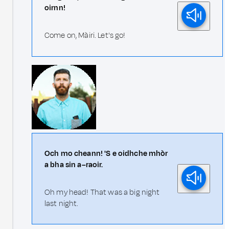
oirnn!
Come on, Màiri. Let's go!
Och mo cheann! 'S e oidhche mhòr
a bha sin a–raoir.
Oh my head! That was a big night
last night.