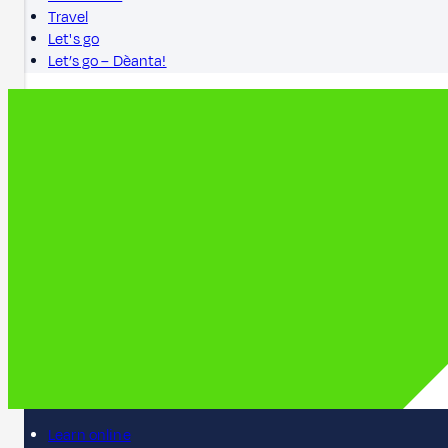
Travel
Let's go
Let’s go – Dèanta!
Learn online