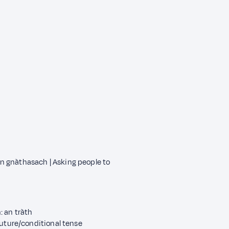
ean gnàthasach | Asking people to
 an tràth
future/conditional tense