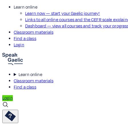
Learn online
Learn now — start your Gaelic journey!
Links to all online courses and the CEFR scale explai
Dashboard — view all courses and track your progre
Classroom materials
Find a class
Login
Learn online
Classroom materials
Find a class
Login