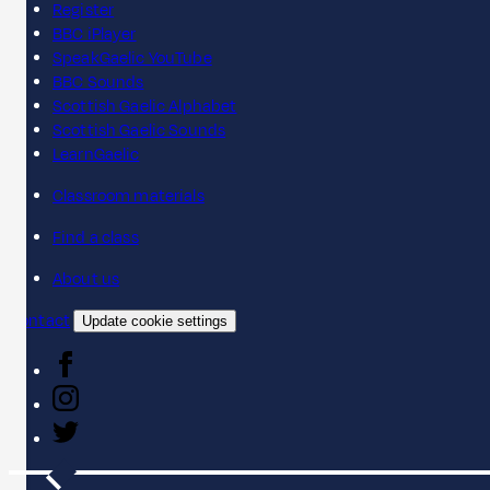
Register
BBC iPlayer
SpeakGaelic YouTube
BBC Sounds
Scottish Gaelic Alphabet
Scottish Gaelic Sounds
LearnGaelic
Classroom materials
Find a class
About us
Contact
Update cookie settings