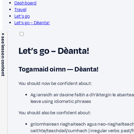
Dashboard
Travel
Let's go
Let’s go – Dèanta!
+ see lesson content
Let’s go – Dèanta!
Togamaid oirnn — Dèanta!
You should now be confident about:
Ag iarraidh air daoine falbh a dh'àiteigin le abairt
leave using idiomatic phrases
You should also be confident about:
gnìomhairean riaghaiteach agus neo–riaghailteach:
caithte/teachdail/cumhach | irregular verbs: past/