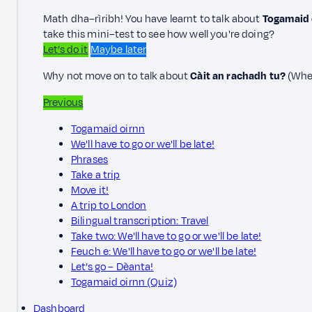
Math dha–rìribh! You have learnt to talk about
Togamaid o
take this mini–test to see how well you're doing?
Let’s do it
Maybe later
Why not move on to talk about
Càit an rachadh tu?
(Wher
Previous
Togamaid oirnn
We'll have to go or we'll be late!
Phrases
Take a trip
Move it!
A trip to London
Bilingual transcription: Travel
Take two: We'll have to go or we'll be late!
Feuch e: We'll have to go or we'll be late!
Let’s go – Dèanta!
Togamaid oirnn (Quiz)
Dashboard