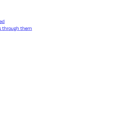
ned
ss through them