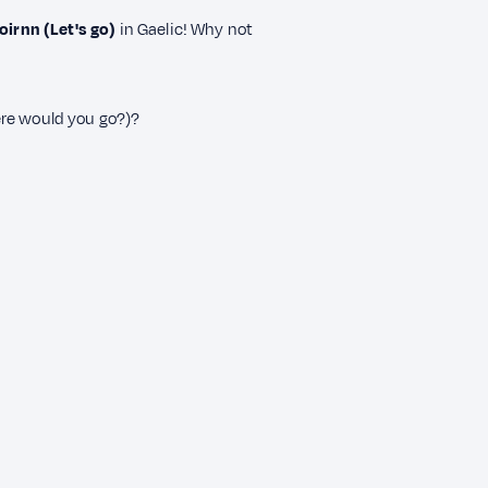
irnn (Let's go)
in Gaelic! Why not
e would you go?)?