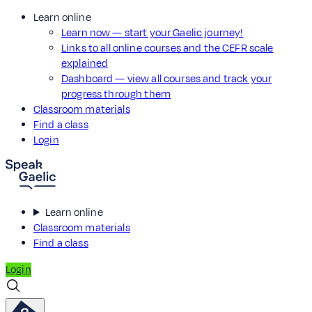
Learn online
Learn now — start your Gaelic journey!
Links to all online courses and the CEFR scale
explained
Dashboard — view all courses and track your
progress through them
Classroom materials
Find a class
Login
Learn online
Classroom materials
Find a class
Login