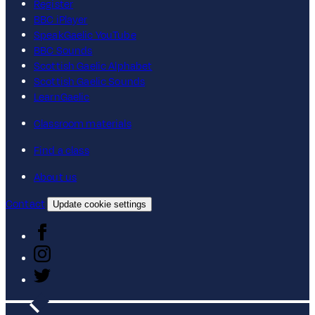
Register
BBC iPlayer
SpeakGaelic YouTube
BBC Sounds
Scottish Gaelic Alphabet
Scottish Gaelic Sounds
LearnGaelic
Classroom materials
Find a class
About us
Contact
Update cookie settings