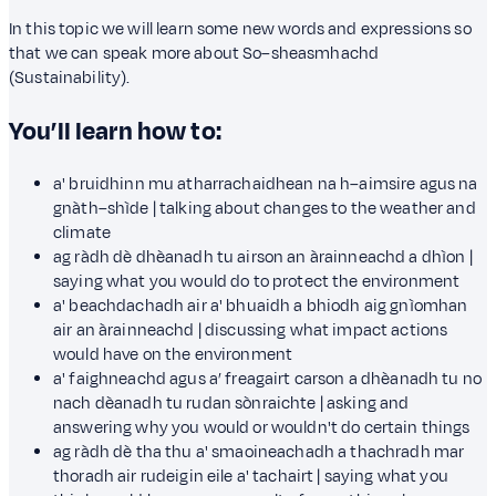
In this topic we will learn some new words and expressions so
that we can speak more about So–sheasmhachd
(Sustainability).
You’ll learn how to:
a' bruidhinn mu atharrachaidhean na h–aimsire agus na
gnàth–shìde | talking about changes to the weather and
climate
ag ràdh dè dhèanadh tu airson an àrainneachd a dhìon |
saying what you would do to protect the environment
a' beachdachadh air a' bhuaidh a bhiodh aig gnìomhan
air an àrainneachd | discussing what impact actions
would have on the environment
a' faighneachd agus a’ freagairt carson a dhèanadh tu no
nach dèanadh tu rudan sònraichte | asking and
answering why you would or wouldn't do certain things
ag ràdh dè tha thu a' smaoineachadh a thachradh mar
thoradh air rudeigin eile a' tachairt | saying what you