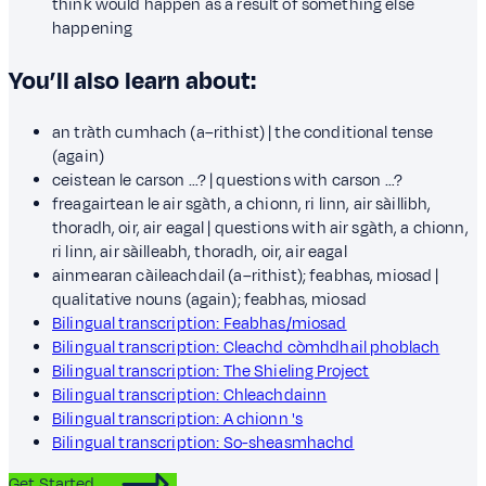
think would happen as a result of something else
happening
You’ll also learn about:
an tràth cumhach (a–rithist) | the conditional tense
(again)
ceistean le carson …? | questions with carson …?
freagairtean le air sgàth, a chionn, ri linn, air sàillibh,
thoradh, oir, air eagal | questions with air sgàth, a chionn,
ri linn, air sàilleabh, thoradh, oir, air eagal
ainmearan càileachdail (a–rithist); feabhas, miosad |
qualitative nouns (again); feabhas, miosad
Bilingual transcription: Feabhas/miosad
Bilingual transcription: Cleachd còmhdhail phoblach
Bilingual transcription: The Shieling Project
Bilingual transcription: Chleachdainn
Bilingual transcription: A chionn 's
Bilingual transcription: So-sheasmhachd
Get Started