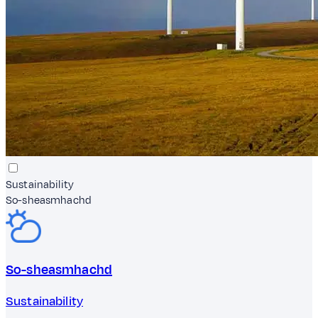
Sustainability
So-sheasmhachd
So-sheasmhachd
Sustainability