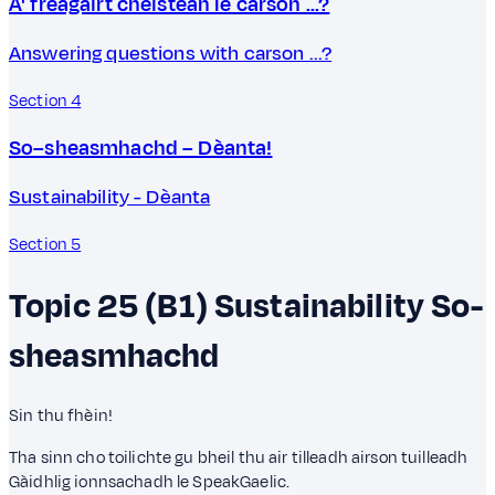
A' freagairt cheistean le carson ...?
Answering questions with carson ...?
Section 4
So–sheasmhachd – Dèanta!
Sustainability - Dèanta
Section 5
Topic 25 (B1)
Sustainability
So-
sheasmhachd
Sin thu fhèin!
Tha sinn cho toilichte gu bheil thu air tilleadh airson tuilleadh
Gàidhlig ionnsachadh le SpeakGaelic.