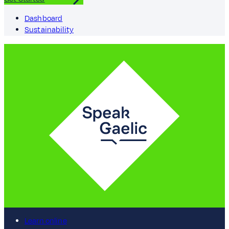
Dashboard
Sustainability
Learn online