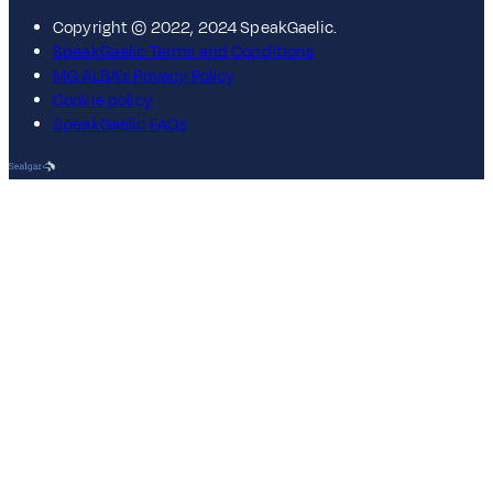
Copyright © 2022, 2024 SpeakGaelic.
SpeakGaelic Terms and Conditions
MG ALBA's Privacy Policy
Cookie policy
SpeakGaelic FAQs