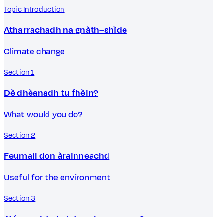
Topic Introduction
Atharrachadh na gnàth–shìde
Climate change
Section 1
Dè dhèanadh tu fhèin?
What would you do?
Section 2
Feumail don àrainneachd
Useful for the environment
Section 3