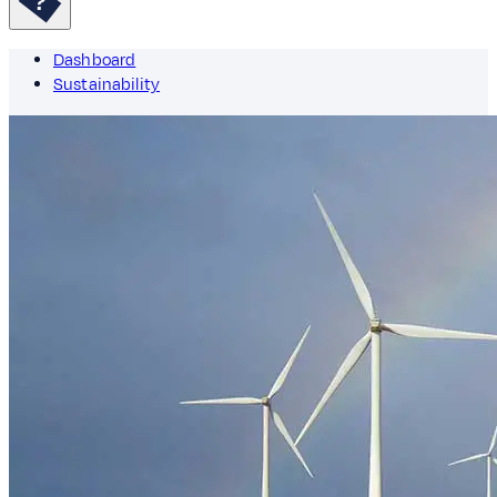
Dashboard
Sustainability