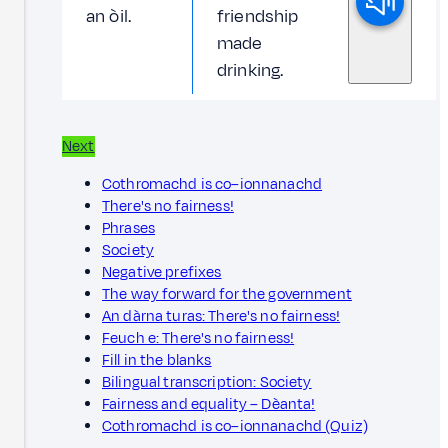
an òil.
friendship
made
drinking.
Next
Cothromachd is co–ionnanachd
There's no fairness!
Phrases
Society
Negative prefixes
The way forward for the government
An dàrna turas: There's no fairness!
Feuch e: There's no fairness!
Fill in the blanks
Bilingual transcription: Society
Fairness and equality – Dèanta!
Cothromachd is co–ionnanachd (Quiz)