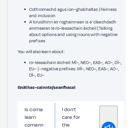
Cothromachd agus ion–ghabhaltas | Fairness
and inclusion
A' bruidhinn air roghainnean is a' cleachdadh
ainmearan le ro–leasachain àicheil | Talking
about options and using nouns with negative
prefixes
You will also learn about:
ro–leasachain àicheil: MÌ–, NEO–, EAS–, AO–, DÌ–,
EU– | • negative prefixes: MÌ–, NEO–, EAS–, AO–,
DÌ–, EU–
Gnàthas–cainnte/seanfhacal
Is coma
I don't
leam
care for
comann
the