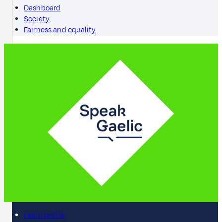
Dashboard
Society
Fairness and equality
Learn online