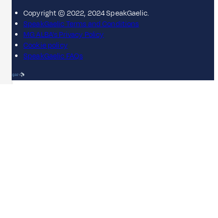
Copyright © 2022, 2024 SpeakGaelic.
SpeakGaelic Terms and Conditions
MG ALBA's Privacy Policy
Cookie policy
SpeakGaelic FAQs