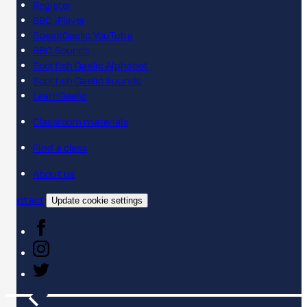
Register
BBC iPlayer
SpeakGaelic YouTube
BBC Sounds
Scottish Gaelic Alphabet
Scottish Gaelic Sounds
LearnGaelic
Classroom materials
Find a class
About us
Contact
Update cookie settings