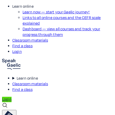
Learn online
Learn now — start your Gaelic journey!
Links to all online courses and the CEFR scale
explained
Dashboard — view all courses and track your
progress through them
Classroom materials
Find a class
Login
Learn online
Classroom materials
Find a class
Login