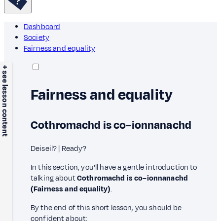
Dashboard
Society
Fairness and equality
+ see lesson content
Fairness and equality
Cothromachd is co–ionnanachd
Deiseil? | Ready?
In this section, you'll have a gentle introduction to
talking about
Cothromachd is co–ionnanachd
(Fairness and equality)
.
By the end of this short lesson, you should be
confident about: