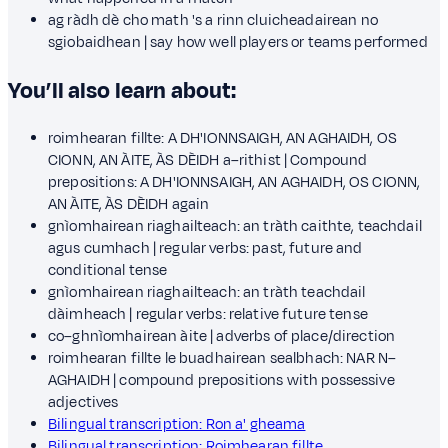
ag ràdh dè cho math 's a rinn cluicheadairean no
sgiobaidhean | say how well players or teams performed
You’ll also learn about:
roimhearan fillte: A DH'IONNSAIGH, AN AGHAIDH, OS
CIONN, AN ÀITE, ÀS DÈIDH a–rithist | Compound
prepositions: A DH'IONNSAIGH, AN AGHAIDH, OS CIONN,
AN ÀITE, ÀS DÈIDH again
gnìomhairean riaghailteach: an tràth caithte, teachdail
agus cumhach | regular verbs: past, future and
conditional tense
gnìomhairean riaghailteach: an tràth teachdail
dàimheach | regular verbs: relative future tense
co–ghnìomhairean àite | adverbs of place/direction
roimhearan fillte le buadhairean sealbhach: NAR N–
AGHAIDH | compound prepositions with possessive
adjectives
Bilingual transcription: Ron a' gheama
Bilingual transcription: Roimhearan fillte