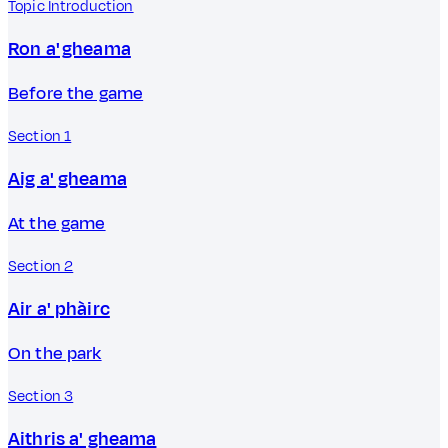
Topic Introduction
Ron a' gheama
Before the game
Section 1
Aig a' gheama
At the game
Section 2
Air a' phàirc
On the park
Section 3
Aithris a' gheama