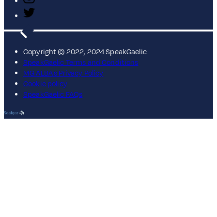
Copyright © 2022, 2024 SpeakGaelic.
SpeakGaelic Terms and Conditions
MG ALBA's Privacy Policy
Cookie policy
SpeakGaelic FAQs