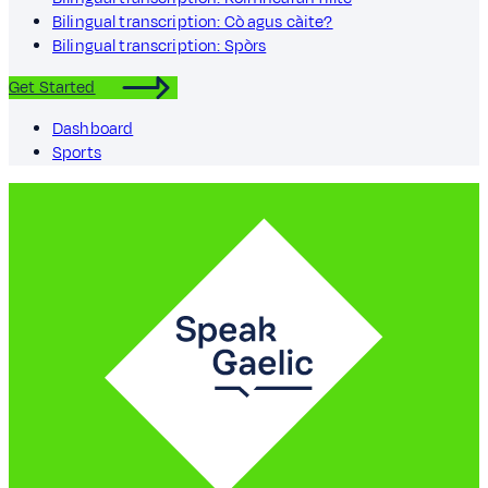
Bilingual transcription: Cò agus càite?
Bilingual transcription: Spòrs
Get Started
Dashboard
Sports