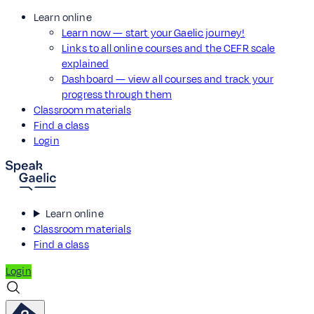
Learn online
Learn now — start your Gaelic journey!
Links to all online courses and the CEFR scale
explained
Dashboard — view all courses and track your
progress through them
Classroom materials
Find a class
Login
Learn online
Classroom materials
Find a class
Login