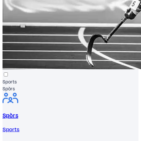
Sports
Spòrs
Spòrs
Sports