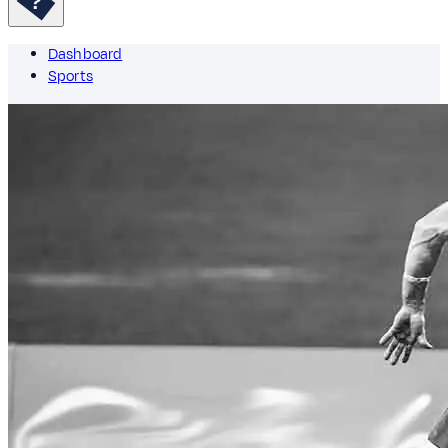
Dashboard
Sports