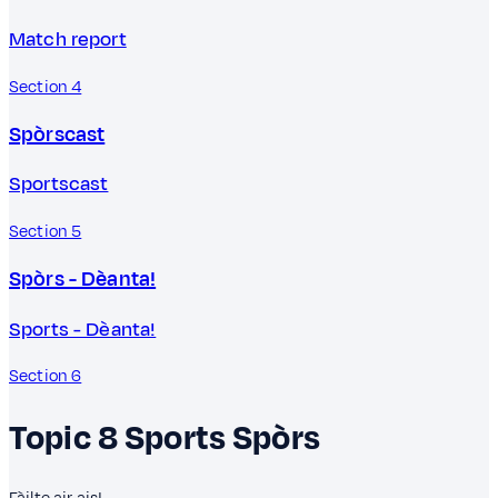
Match report
Section 4
Spòrscast
Sportscast
Section 5
Spòrs - Dèanta!
Sports - Dèanta!
Section 6
Topic 8
Sports
Spòrs