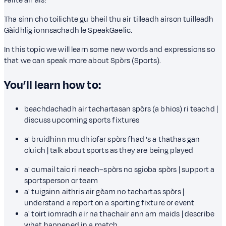
Fàilte air ais!
Tha sinn cho toilichte gu bheil thu air tilleadh airson tuilleadh
Gàidhlig ionnsachadh le SpeakGaelic.
In this topic we will learn some new words and expressions so
that we can speak more about Spòrs (Sports).
You’ll learn how to:
beachdachadh air tachartasan spòrs (a bhios) ri teachd |
discuss upcoming sports fixtures
a' bruidhinn mu dhiofar spòrs fhad 's a thathas gan
cluich | talk about sports as they are being played
a' cumail taic ri neach–spòrs no sgioba spòrs | support a
sportsperson or team
a' tuigsinn aithris air gèam no tachartas spòrs |
understand a report on a sporting fixture or event
a' toirt iomradh air na thachair ann am maids | describe
what happened in a match