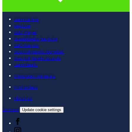
Learn online
Register
BBC iPlayer
SpeakGaelic YouTube
BBC Sounds
Scottish Gaelic Alphabet
Scottish Gaelic Sounds
LearnGaelic
Classroom materials
Find a class
About us
Contact
Update cookie settings