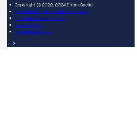
Copyright © 2022, 2024 SpeakGaelic.
SpeakGaelic Terms and Conditions
MG ALBA's Privacy Policy
Cookie policy
SpeakGaelic FAQs