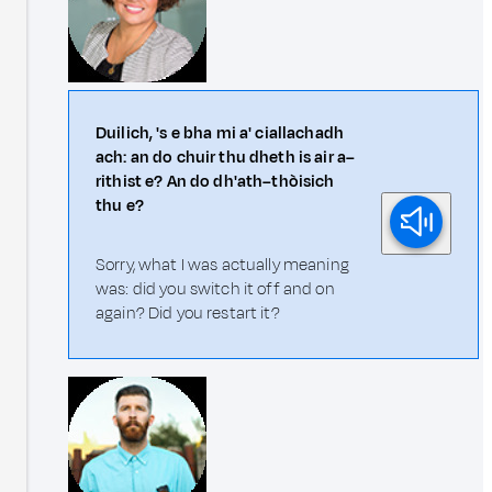
Duilich, 's e bha mi a' ciallachadh
ach: an do chuir thu dheth is air a–
rithist e? An do dh'ath–thòisich
thu e?
Sorry, what I was actually meaning
was: did you switch it off and on
again? Did you restart it?