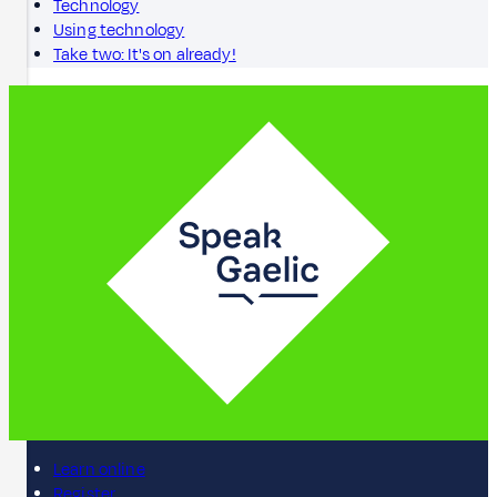
Technology
Using technology
Take two: It's on already!
Learn online
Register