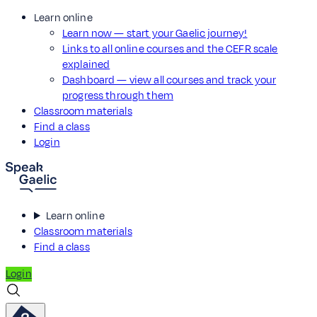
Learn online
Learn now — start your Gaelic journey!
Links to all online courses and the CEFR scale
explained
Dashboard — view all courses and track your
progress through them
Classroom materials
Find a class
Login
Learn online
Classroom materials
Find a class
Login