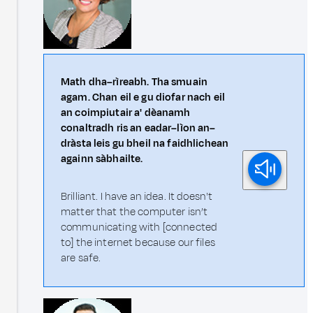
Math dha–rìreabh. Tha smuain
agam. Chan eil e gu diofar nach eil
an coimpiutair a' dèanamh
conaltradh ris an eadar–lìon an–
dràsta leis gu bheil na faidhlichean
againn sàbhailte.
Brilliant. I have an idea. It doesn't
matter that the computer isn’t
communicating with [connected
to] the internet because our files
are safe.