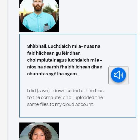
Shàbhail. Luchdaich mi a–nuas na
faidhlichean gu lèir dhan
choimpiutair agus luchdaich mi a–
nìos na dearbh fhaidhlichean dhan
chunntas sgòtha agam.
I did (save). I downloaded all the files
to the computer and I uploaded the
same files to my cloud account.