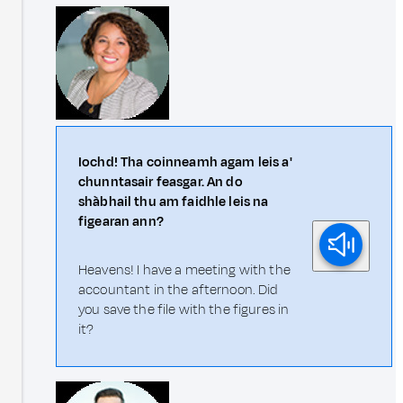
Iochd! Tha coinneamh agam leis a'
chunntasair feasgar. An do
shàbhail thu am faidhle leis na
figearan ann?
Heavens! I have a meeting with the
accountant in the afternoon. Did
you save the file with the figures in
it?