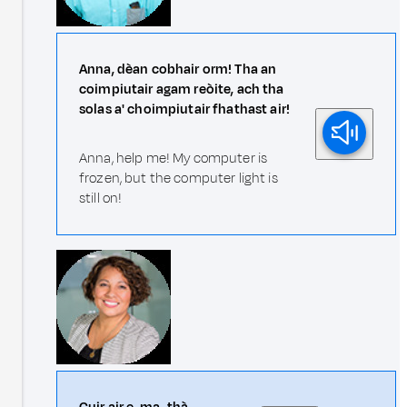
Anna, dèan cobhair orm! Tha an
coimpiutair agam reòite, ach tha
solas a' choimpiutair fhathast air!
Anna, help me! My computer is
frozen, but the computer light is
still on!