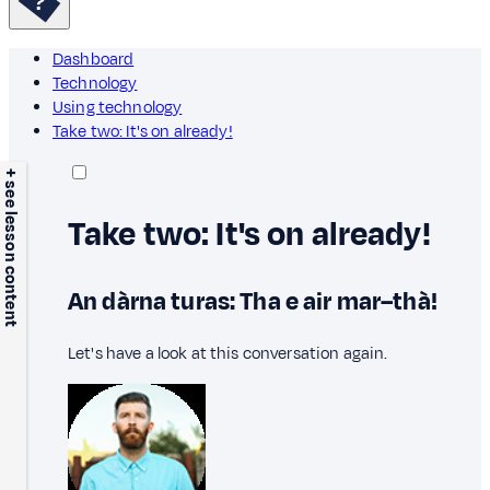
Dashboard
Technology
Using technology
Take two: It's on already!
+ see lesson content
Take two: It's on already!
An dàrna turas: Tha e air mar–thà!
Let's have a look at this conversation again.