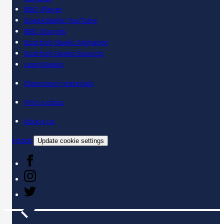
BBC iPlayer
SpeakGaelic YouTube
BBC Sounds
Scottish Gaelic Alphabet
Scottish Gaelic Sounds
LearnGaelic
Classroom materials
Find a class
About us
Contact
Update cookie settings