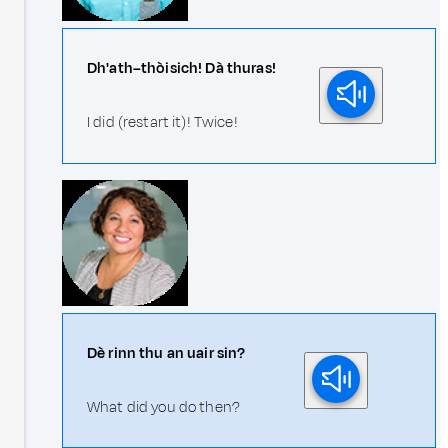
Dh'ath–thòisich! Dà thuras!
I did (restart it)! Twice!
Dè rinn thu an uair sin?
What did you do then?