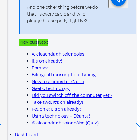
And one other thing before we do
that: is every cable and wire
plugged in properly [tightly]?
Previous
Next
A' cleachdadh teicneòlas
It's on already!
Phrases
Bilingual transcription: Typing
New resources for Gaelic
Gaelic technology
Did you switch off the computer yet?
Take two: It's on already!
Feuch e: It's on already!
Using technology – Dèanta!
A' cleachdadh teicneòlas (Quiz)
Dashboard