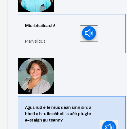
Mìorbhaileach!
Marvellous!
Agus rud eile mus dèan sinn sin: a
bheil a h–uile càball is uèir plugte
a–staigh gu teann?