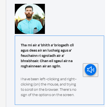
Tha mi air a' bhith a' briogadh clì
agus deas air an luchaig agus a'
feuchainn ri sgroladh air a'
bhrabhsair. Chan eil sgeul air na
roghainnean air an sgrìn.
I have been left–clicking and right–
clicking (on) the mouse, and trying
to scroll on the browser. There's no
sign of the options on the screen.