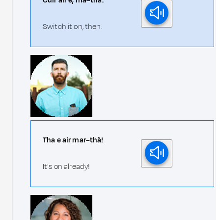
Cuir air e, ma–thà.
Switch it on, then.
Tha e air mar–thà!
It's on already!