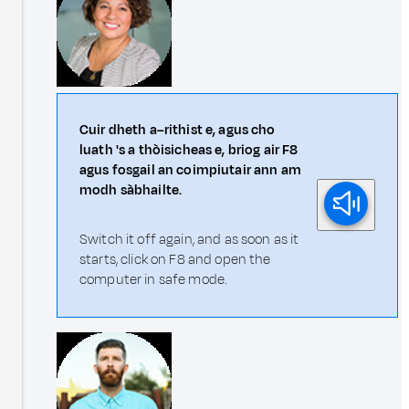
Cuir dheth a–rithist e, agus cho
luath 's a thòisicheas e, briog air F8
agus fosgail an coimpiutair ann am
modh sàbhailte.
Switch it off again, and as soon as it
starts, click on F8 and open the
computer in safe mode.