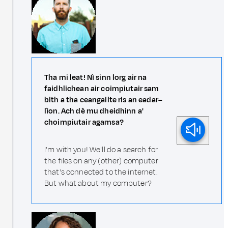
Tha mi leat! Nì sinn lorg air na
faidhlichean air coimpiutair sam
bith a tha ceangailte ris an eadar–
lìon. Ach dè mu dheidhinn a'
choimpiutair agamsa?
I'm with you! We'll do a search for
the files on any (other) computer
that's connected to the internet.
But what about my computer?