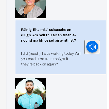
Ràinig. Bha mi a' coiseachd an-
diugh. Am beir thu air an trèan a-
nochd ma bhios iad air a-rithist?
I did (reach). I was walking today. Will
you catch the train tonight if
they're back on again?