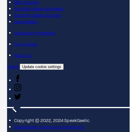
BBC Sounds
Scottish Gaelic Alphabet
Scottish Gaelic Sounds
LearnGaelic
Classroom materials
Find a class
About us
Contact
Update cookie settings
Copyright © 2022, 2024 SpeakGaelic.
SpeakGaelic Terms and Conditions