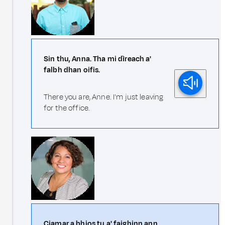
Sin thu, Anna. Tha mi dìreach a'
falbh dhan oifis.
There you are, Anne. I'm just leaving
for the office.
Ciamar a bhios tu a' faighinn ann