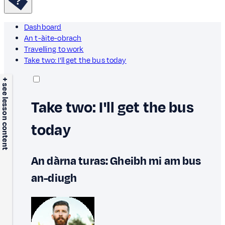
Dashboard
An t-àite-obrach
Travelling to work
Take two: I'll get the bus today
+ see lesson content
Take two: I'll get the bus
today
An dàrna turas: Gheibh mi am bus
an-diugh