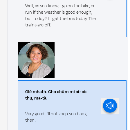
Well, as you know, I go on the bike, or
run if the weather is good enough,
but today? I'll get the bus today. The
trains are off.
Glè mhath. Cha chùm mi air ais
thu, ma-tà.
Very good. I'll not keep you back,
then.