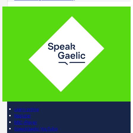
Learn online
Register
BBC iPlayer
SpeakGaelic YouTube