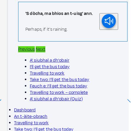
'S dòcha, ma bhios an t-uisg' ann.
Perhaps, if it's raining.
Previous
Next
A' siubhal a dh'obair
I'll get the bus today
Travelling to work
Take two: I'll get the bus today
Feuch e: I'll get the bus today
Travelling to work – complete
A' siubhal a dh'obair (Quiz)
Dashboard
An t-àite-obrach
Travelling to work
Take two: I'll get the bus today