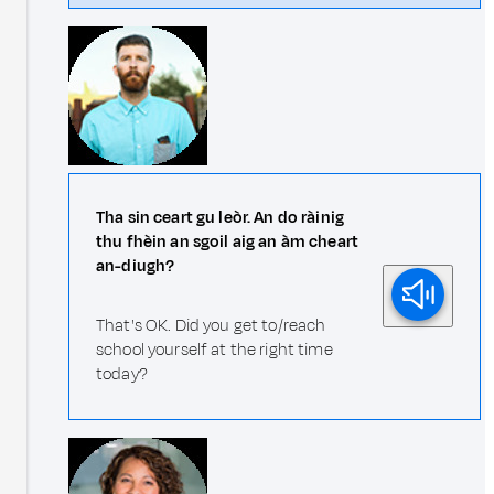
Tha sin ceart gu leòr. An do ràinig
thu fhèin an sgoil aig an àm cheart
an-diugh?
That's OK. Did you get to/reach
school yourself at the right time
today?