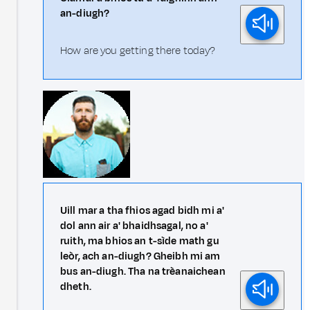
an-diugh?
How are you getting there today?
Uill mar a tha fhios agad bidh mi a'
dol ann air a' bhaidhsagal, no a'
ruith, ma bhios an t-sìde math gu
leòr, ach an-diugh? Gheibh mi am
bus an-diugh. Tha na trèanaichean
dheth.