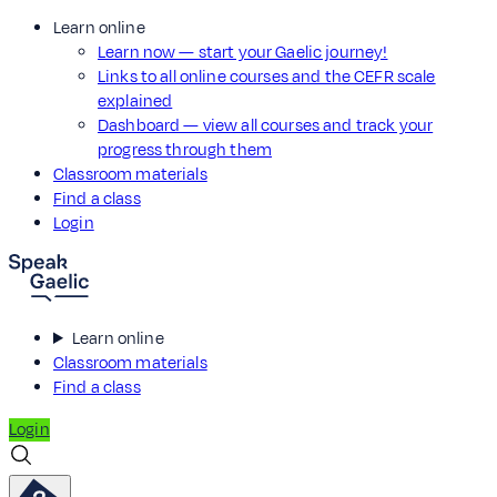
Learn online
Learn now — start your Gaelic journey!
Links to all online courses and the CEFR scale
explained
Dashboard — view all courses and track your
progress through them
Classroom materials
Find a class
Login
Learn online
Classroom materials
Find a class
Login