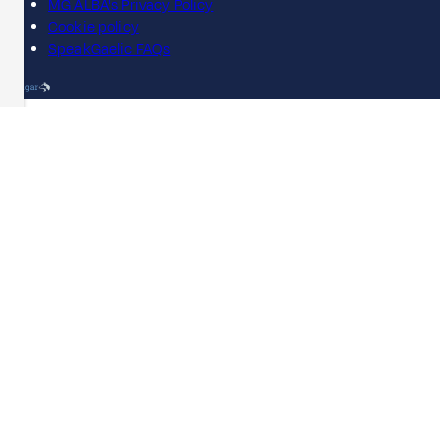
MG ALBA's Privacy Policy
Cookie policy
SpeakGaelic FAQs