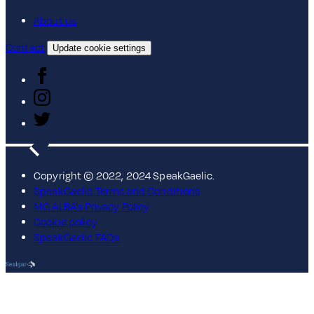
About us
Contact
Update cookie settings
Copyright © 2022, 2024 SpeakGaelic.
SpeakGaelic Terms and Conditions
MG ALBA's Privacy Policy
Cookie policy
SpeakGaelic FAQs