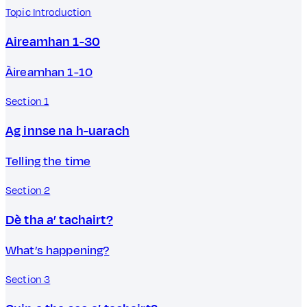
Topic Introduction
Aireamhan 1-30
Àireamhan 1-10
Section 1
Ag innse na h-uarach
Telling the time
Section 2
Dè tha a’ tachairt?
What’s happening?
Section 3