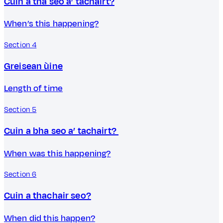
Cuin a tha seo a’ tachairt?
When’s this happening?
Section 4
Greisean ùine
Length of time
Section 5
Cuin a bha seo a’ tachairt?
When was this happening?
Section 6
Cuin a thachair seo?
When did this happen?