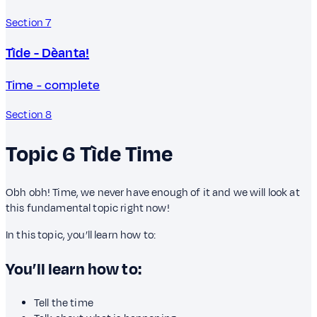
Section 7
Tìde - Dèanta!
Time - complete
Section 8
Topic 6
Tìde
Time
Obh obh! Time, we never have enough of it and we will look at
this fundamental topic right now!
In this topic, you’ll learn how to:
You’ll learn how to:
Tell the time