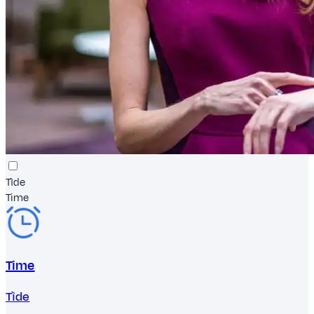
Tìde
Time
Time
Tìde