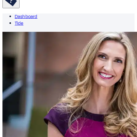
Dashboard
Tìde