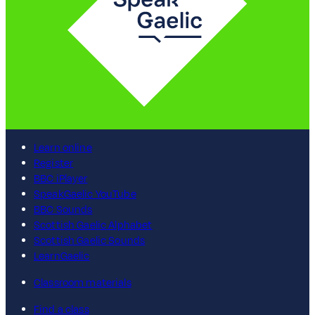
Learn online
Register
BBC iPlayer
SpeakGaelic YouTube
BBC Sounds
Scottish Gaelic Alphabet
Scottish Gaelic Sounds
LearnGaelic
Classroom materials
Find a class