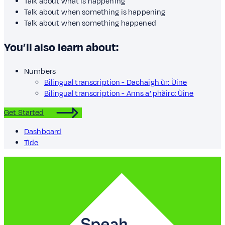
Talk about what is happening
Talk about when something is happening
Talk about when something happened
You’ll also learn about:
Numbers
Bilingual transcription - Dachaigh ùr: Ùine
Bilingual transcription - Anns a’ phàirc: Ùine
Get Started
Dashboard
Tìde