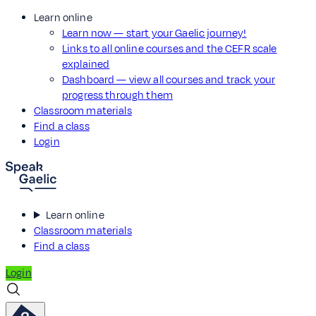
Learn online
Learn now — start your Gaelic journey!
Links to all online courses and the CEFR scale
explained
Dashboard — view all courses and track your
progress through them
Classroom materials
Find a class
Login
Learn online
Classroom materials
Find a class
Login