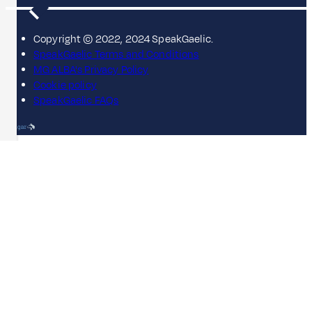
Copyright © 2022, 2024 SpeakGaelic.
SpeakGaelic Terms and Conditions
MG ALBA's Privacy Policy
Cookie policy
SpeakGaelic FAQs