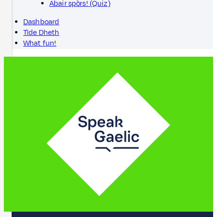
Abair spòrs! (Quiz)
Dashboard
Tìde Dheth
What fun!