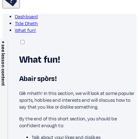
Dashboard
Tìde Dheth
What fun!
+ see lesson content
What fun!
Abair spòrs!
Glè mhath! In this section, we will look at some popular
sports, hobbies and interests and will discuss how to
say that you like or dislike something.
By the end of this short section, you should be
confident enough to:
Talk about your likes and dislikes