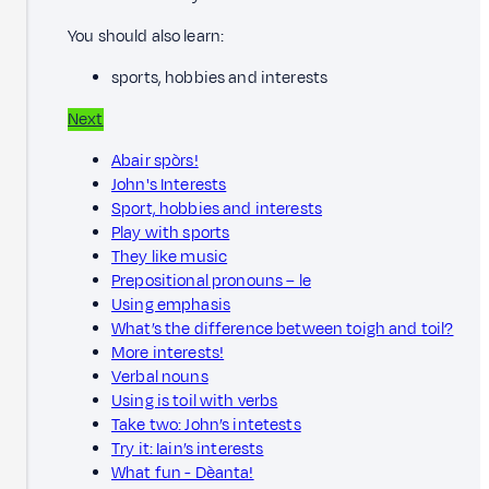
You should also learn:
sports, hobbies and interests
Next
Abair spòrs!
John's Interests
Sport, hobbies and interests
Play with sports
They like music
Prepositional pronouns – le
Using emphasis
What’s the difference between toigh and toil?
More interests!
Verbal nouns
Using is toil with verbs
Take two: John’s intetests
Try it: Iain’s interests
What fun - Dèanta!