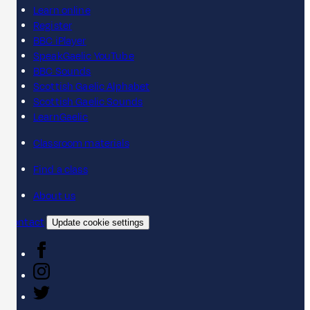
Learn online
Register
BBC iPlayer
SpeakGaelic YouTube
BBC Sounds
Scottish Gaelic Alphabet
Scottish Gaelic Sounds
LearnGaelic
Classroom materials
Find a class
About us
Contact
Update cookie settings