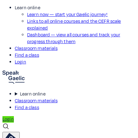
Learn online
Learn now — start your Gaelic journey!
Links to all online courses and the CEFR scale
explained
Dashboard — view all courses and track your
progress through them
Classroom materials
Find a class
Login
Learn online
Classroom materials
Find a class
Login