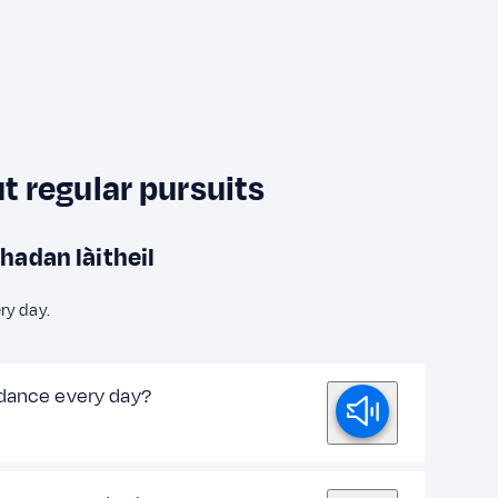
 regular pursuits
hadan làitheil
ry day.
dance every day?