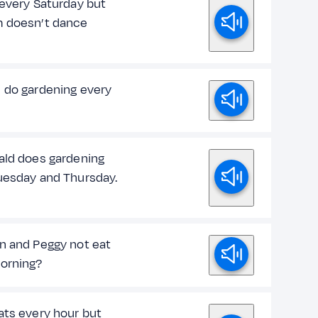
 every Saturday but
 doesn’t dance
 do gardening every
ald does gardening
uesday and Thursday.
n and Peggy not eat
orning?
ats every hour but