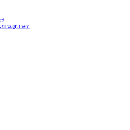
ned
ss through them