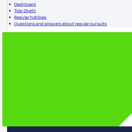
Dashboard
Tìde Dheth
Regular hobbies
Questions and answers about regular pursuits