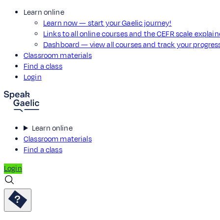
Learn online
Learn now — start your Gaelic journey!
Links to all online courses and the CEFR scale explai
Dashboard — view all courses and track your progre
Classroom materials
Find a class
Login
Learn online
Classroom materials
Find a class
Login