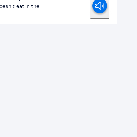
oesn’t eat in the
.