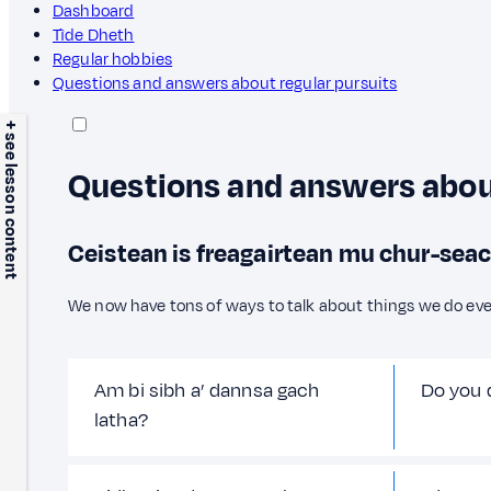
Dashboard
Tìde Dheth
Regular hobbies
Questions and answers about regular pursuits
+ see lesson content
Questions and answers about
Ceistean is freagairtean mu chur-seac
We now have tons of ways to talk about things we do eve
Am bi sibh a’ dannsa gach
Do you 
latha?