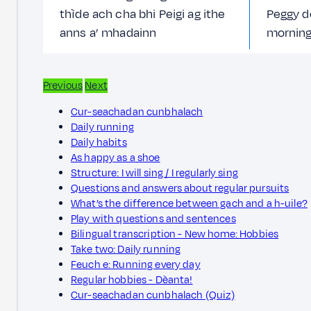
thìde ach cha bhi Peigi ag ithe
Peggy d
anns a’ mhadainn
morning
Previous
Next
Cur-seachadan cunbhalach
Daily running
Daily habits
As happy as a shoe
Structure: I will sing / I regularly sing
Questions and answers about regular pursuits
What’s the difference between gach and a h-uile?
Play with questions and sentences
Bilingual transcription - New home: Hobbies
Take two: Daily running
Feuch e: Running every day
Regular hobbies - Dèanta!
Cur-seachadan cunbhalach (Quiz)