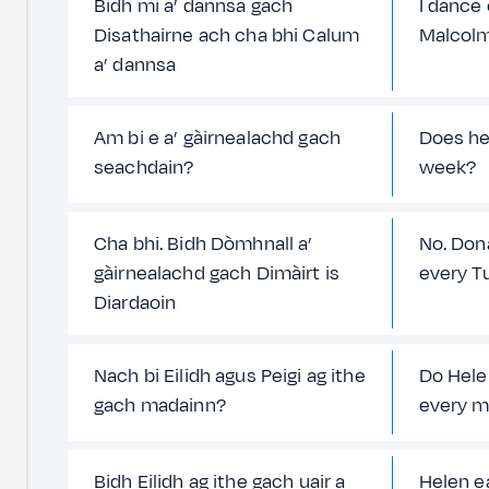
Bidh mi a’ dannsa gach
I dance
Disathairne ach cha bhi Calum
Malcolm
a’ dannsa
Am bi e a’ gàirnealachd gach
Does he
seachdain?
week?
Cha bhi. Bidh Dòmhnall a’
No. Don
gàirnealachd gach Dimàirt is
every T
Diardaoin
Nach bi Eilidh agus Peigi ag ithe
Do Hele
gach madainn?
every m
Bidh Eilidh ag ithe gach uair a
Helen e