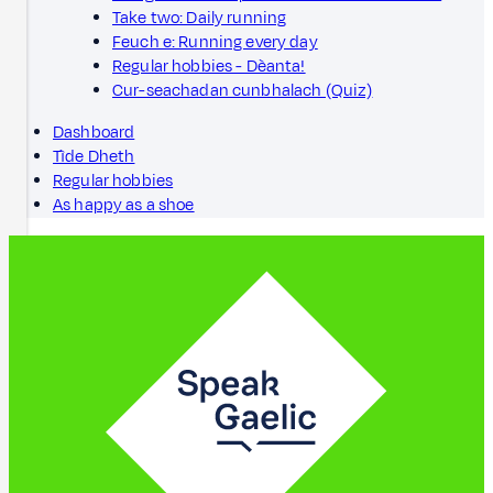
Take two: Daily running
Feuch e: Running every day
Regular hobbies - Dèanta!
Cur-seachadan cunbhalach (Quiz)
Dashboard
Tìde Dheth
Regular hobbies
As happy as a shoe