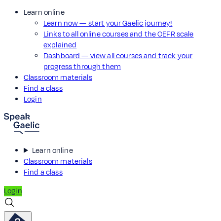
Learn online
Learn now — start your Gaelic journey!
Links to all online courses and the CEFR scale
explained
Dashboard — view all courses and track your
progress through them
Classroom materials
Find a class
Login
Learn online
Classroom materials
Find a class
Login