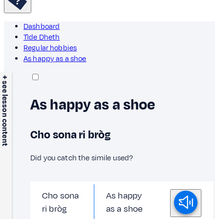
Dashboard
Tìde Dheth
Regular hobbies
As happy as a shoe
+ see lesson content
As happy as a shoe
Cho sona ri bròg
Did you catch the simile used?
Cho sona
As happy
ri bròg
as a shoe