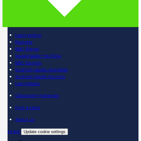
Learn online
Register
BBC iPlayer
SpeakGaelic YouTube
BBC Sounds
Scottish Gaelic Alphabet
Scottish Gaelic Sounds
LearnGaelic
Classroom materials
Find a class
About us
Contact
Update cookie settings