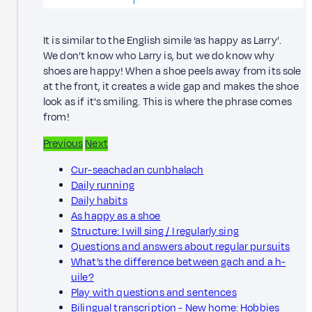
It is similar to the English simile ‘as happy as Larry’.
We don’t know who Larry is, but we do know why
shoes are happy! When a shoe peels away from its sole
at the front, it creates a wide gap and makes the shoe
look as if it's smiling. This is where the phrase comes
from!
Previous
Next
Cur-seachadan cunbhalach
Daily running
Daily habits
As happy as a shoe
Structure: I will sing / I regularly sing
Questions and answers about regular pursuits
What’s the difference between gach and a h-
uile?
Play with questions and sentences
Bilingual transcription - New home: Hobbies