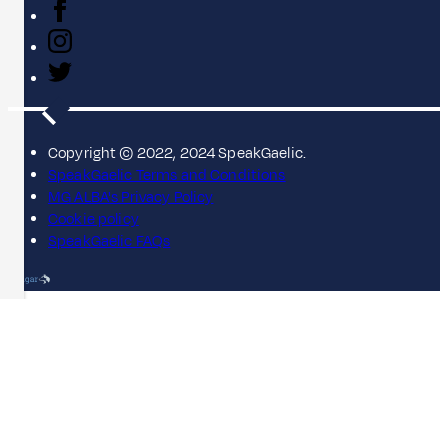
Copyright © 2022, 2024 SpeakGaelic.
SpeakGaelic Terms and Conditions
MG ALBA's Privacy Policy
Cookie policy
SpeakGaelic FAQs