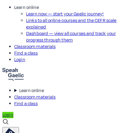
Learn online
Learn now — start your Gaelic journey!
Links to all online courses and the CEFR scale
explained
Dashboard — view all courses and track your
progress through them
Classroom materials
Find a class
Login
Learn online
Classroom materials
Find a class
Login