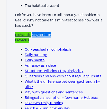
The habitual present
Foirfe! You have learnt to talk about your hobbies in
Gaelic! Why not take this mini-test to see how well it
has stuck?
Let’s do it
Maybe later
Previous
Cur-seachadan cunbhalach
Daily running
Daily habits
As happy as a shoe
Structure: I will sing / I regularly sing
Questions and answers about regular pursuits
What’s the difference between gach and a h-
uile?
Play with questions and sentences
Bilingual transcription - New home: Hobbies
Take two: Daily running
Feuch e: Running every day