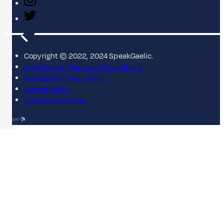
Copyright © 2022, 2024 SpeakGaelic.
SpeakGaelic Terms and Conditions
MG ALBA's Privacy Policy
Cookie policy
SpeakGaelic FAQs