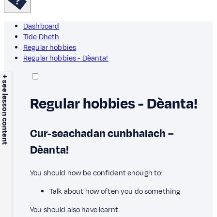
Dashboard
Tìde Dheth
Regular hobbies
Regular hobbies - Dèanta!
+ see lesson content
Regular hobbies - Dèanta!
Cur-seachadan cunbhalach –
Dèanta!
You should now be confident enough to:
Talk about how often you do something
You should also have learnt: