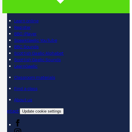
Learn online
Register
BBC iPlayer
SpeakGaelic YouTube
BBC Sounds
Scottish Gaelic Alphabet
Scottish Gaelic Sounds
LearnGaelic
Classroom materials
Find a class
About us
Contact
Update cookie settings