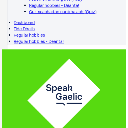
Regular hobbies - Dèanta!
Cur-seachadan cunbhalach (Quiz)
Dashboard
Tìde Dheth
Regular hobbies
Regular hobbies - Dèanta!