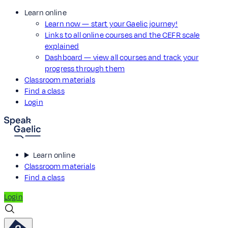
Learn online
Learn now — start your Gaelic journey!
Links to all online courses and the CEFR scale
explained
Dashboard — view all courses and track your
progress through them
Classroom materials
Find a class
Login
Learn online
Classroom materials
Find a class
Login