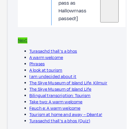
pass as
Hallowmass
passed!]
Next
Turasachd thall 's a bhos
A warm welcome
Phrases
A look at tourism
I am undecided about it
The Skye Museum of Island Life, Kilmuir
The Skye Museum of Island Life
Bilingual transcription: Tourism
Take two: A warm welcome
Feuch e: A warm welcome
Tourism at home and away – Dèanta!
Turasachd thall 's a bhos (Quiz)