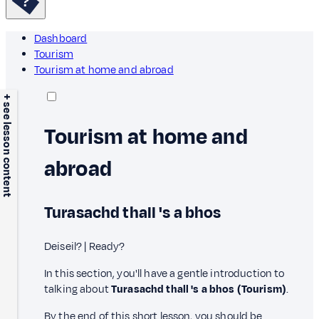
Dashboard
Tourism
Tourism at home and abroad
+ see lesson content
Tourism at home and
abroad
Turasachd thall 's a bhos
Deiseil? | Ready?
In this section, you'll have a gentle introduction to
talking about
Turasachd thall 's a bhos (Tourism)
.
By the end of this short lesson, you should be