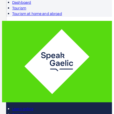
Dashboard
Tourism
Tourism at home and abroad
Learn online