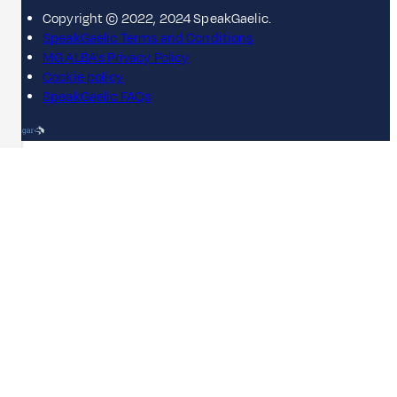
Copyright © 2022, 2024 SpeakGaelic.
SpeakGaelic Terms and Conditions
MG ALBA's Privacy Policy
Cookie policy
SpeakGaelic FAQs