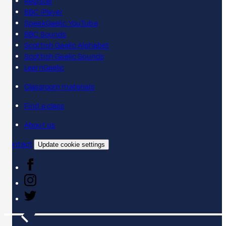
Register
BBC iPlayer
SpeakGaelic YouTube
BBC Sounds
Scottish Gaelic Alphabet
Scottish Gaelic Sounds
LearnGaelic
Classroom materials
Find a class
About us
Contact
Update cookie settings