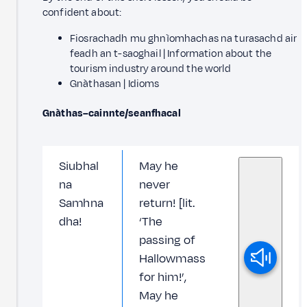
confident about:
Fiosrachadh mu ghnìomhachas na turasachd air
feadh an t-saoghail | Information about the
tourism industry around the world
Gnàthasan | Idioms
Gnàthas–cainnte/seanfhacal
Siubhal
May he
na
never
Samhna
return! [lit.
dha!
‘The
passing of
Hallowmass
for him!’,
May he