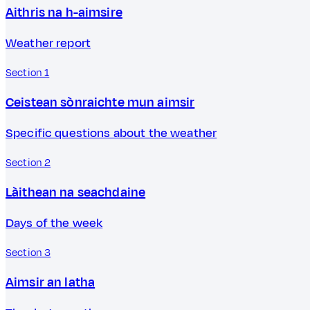
Aithris na h-aimsire
Weather report
Section 1
Ceistean sònraichte mun aimsir
Specific questions about the weather
Section 2
Làithean na seachdaine
Days of the week
Section 3
Aimsir an latha