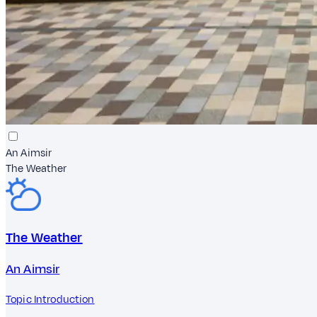
An Aimsir
The Weather
The Weather
An Aimsir
Topic Introduction