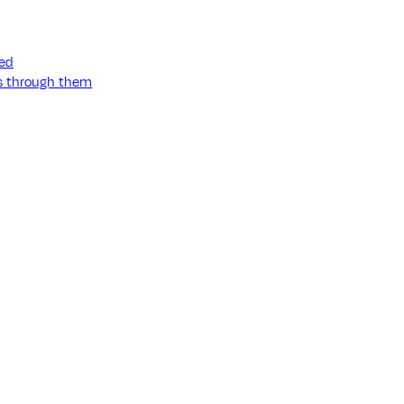
ned
ss through them