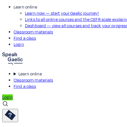
Learn online
Learn now — start your Gaelic journey!
Links to all online courses and the CEFR scale explai
Dashboard — view all courses and track your progre
Classroom materials
Find a class
Login
Learn online
Classroom materials
Find a class
Login