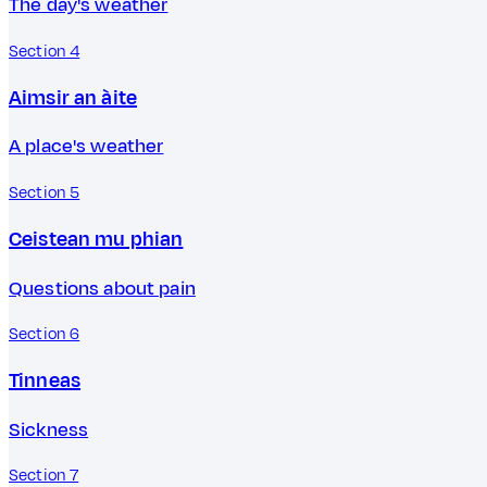
The day's weather
Section 4
Aimsir an àite
A place's weather
Section 5
Ceistean mu phian
Questions about pain
Section 6
Tinneas
Sickness
Section 7