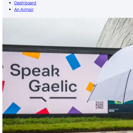
Dashboard
An Aimsir