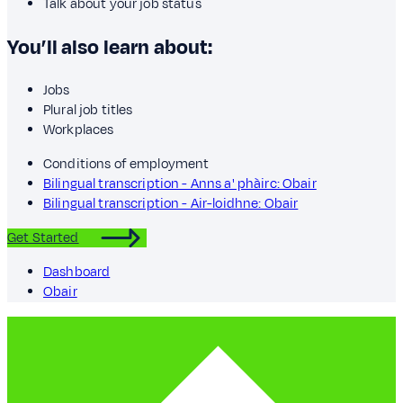
Talk about your job status
You’ll also learn about:
Jobs
Plural job titles
Workplaces
Conditions of employment
Bilingual transcription - Anns a' phàirc: Obair
Bilingual transcription - Air-loidhne: Obair
Get Started
Dashboard
Obair