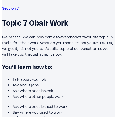
Section 7
Topic 7
Obair
Work
Glè mhath! We can now come to everybody’s favourite topic in
their life - their work. What do you mean it’s not yours? OK, OK,
we get it, it’s not yours, it’s still a topic of conversation so we
will take you through it right now.
You’ll learn how to:
Talk about your job
Ask about jobs
Ask where people work
Ask where other people work
Ask where people used to work
Say where you used to work