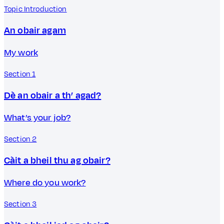
Topic Introduction
An obair agam
My work
Section 1
Dè an obair a th’ agad?
What’s your job?
Section 2
Càit a bheil thu ag obair?
Where do you work?
Section 3