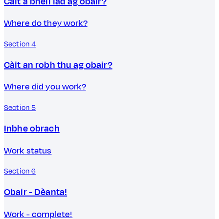
Càit a bheil iad ag obair?
Where do they work?
Section 4
Càit an robh thu ag obair?
Where did you work?
Section 5
Inbhe obrach
Work status
Section 6
Obair - Dèanta!
Work - complete!