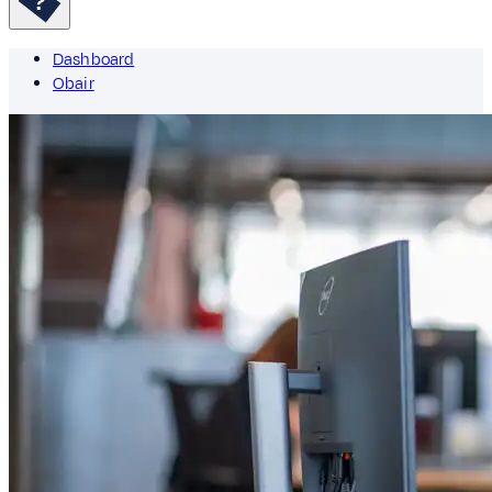
Dashboard
Obair