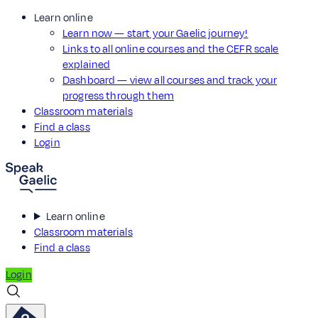
Learn online
Learn now — start your Gaelic journey!
Links to all online courses and the CEFR scale
explained
Dashboard — view all courses and track your
progress through them
Classroom materials
Find a class
Login
Learn online
Classroom materials
Find a class
Login