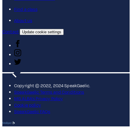
Find a class
About us
Contact
Update cookie settings
Copyright © 2022, 2024 SpeakGaelic.
SpeakGaelic Terms and Conditions
MG ALBA's Privacy Policy
Cookie policy
SpeakGaelic FAQs