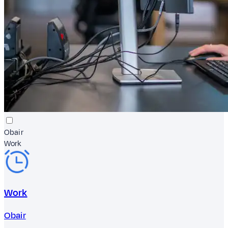
Obair
Work
Work
Obair