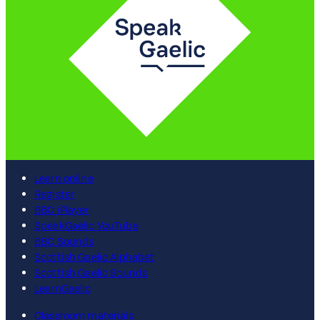
Learn online
Register
BBC iPlayer
SpeakGaelic YouTube
BBC Sounds
Scottish Gaelic Alphabet
Scottish Gaelic Sounds
LearnGaelic
Classroom materials