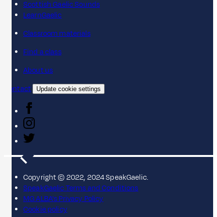
Scottish Gaelic Sounds
LearnGaelic
Classroom materials
Find a class
About us
Contact
Update cookie settings
Copyright © 2022, 2024 SpeakGaelic.
SpeakGaelic Terms and Conditions
MG ALBA's Privacy Policy
Cookie policy