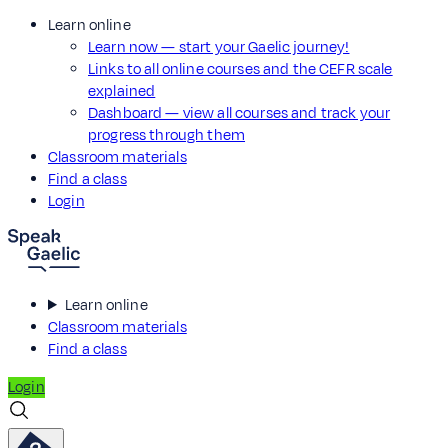
Learn online
Learn now — start your Gaelic journey!
Links to all online courses and the CEFR scale
explained
Dashboard — view all courses and track your
progress through them
Classroom materials
Find a class
Login
Learn online
Classroom materials
Find a class
Login