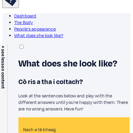
Dashboard
The Body
People's appearance
What does she look like?
+ see lesson content
What does she look like?
Cò ris a tha i coltach?
Look at the sentences below and play with the
different answers until you're happy with them. There
are no wrong answers. Have fun!
Nach e tè bheag