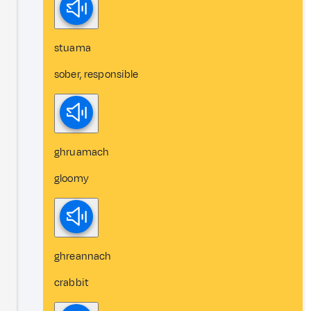
stuama
sober, responsible
ghruamach
gloomy
ghreannach
crabbit