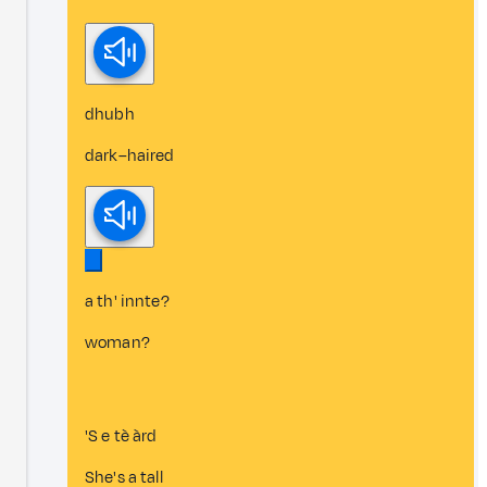
dhubh
dark–haired
a th' innte?
woman?
'S e tè àrd
She's a tall