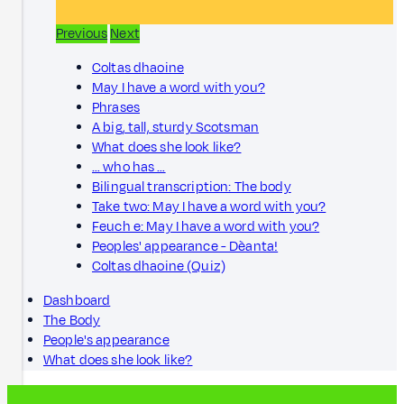
Previous
Next
Coltas dhaoine
May I have a word with you?
Phrases
A big, tall, sturdy Scotsman
What does she look like?
… who has …
Bilingual transcription: The body
Take two: May I have a word with you?
Feuch e: May I have a word with you?
Peoples' appearance - Dèanta!
Coltas dhaoine (Quiz)
Dashboard
The Body
People's appearance
What does she look like?