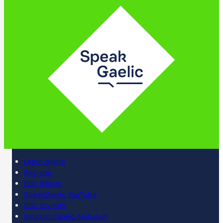
Learn online
Register
BBC iPlayer
SpeakGaelic YouTube
BBC Sounds
Scottish Gaelic Alphabet