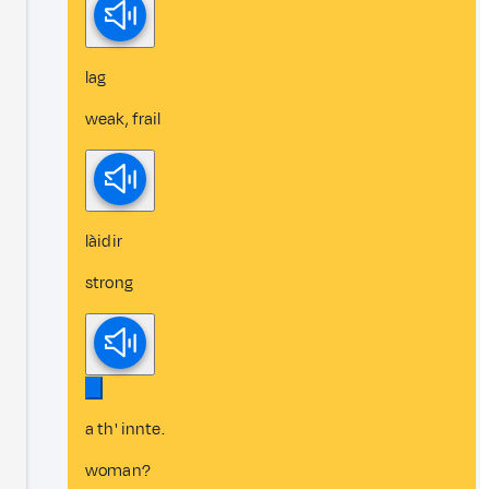
lag
weak, frail
làidir
strong
a th' innte.
woman?