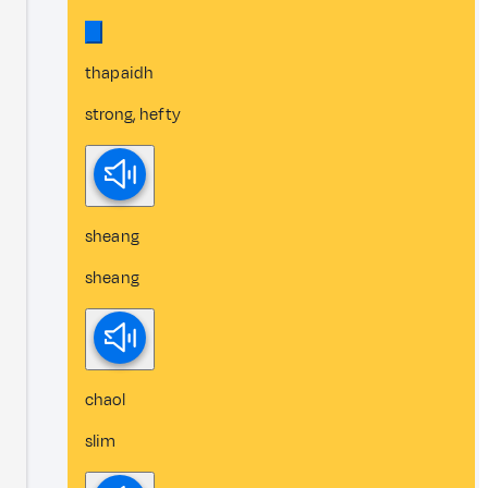
thapaidh
strong, hefty
sheang
sheang
chaol
slim