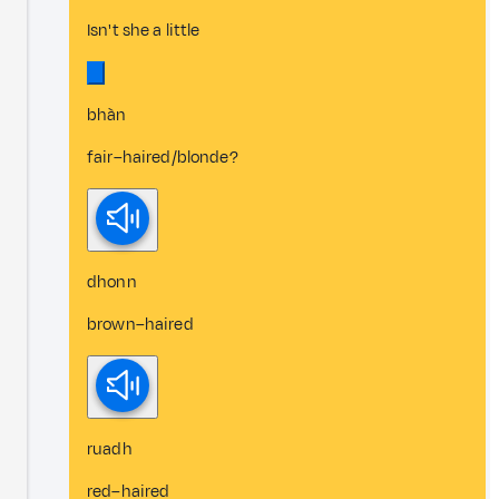
Isn't she a little
bhàn
fair–haired/blonde?
dhonn
brown–haired
ruadh
red–haired