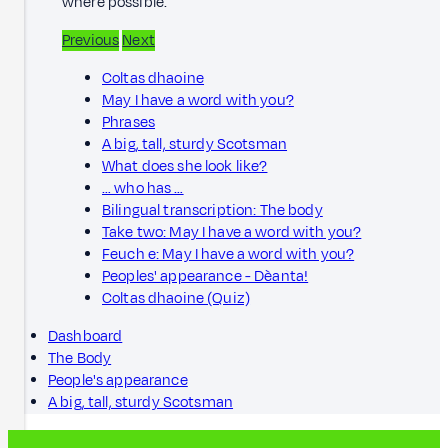
where possible.
Previous
Next
Coltas dhaoine
May I have a word with you?
Phrases
A big, tall, sturdy Scotsman
What does she look like?
… who has …
Bilingual transcription: The body
Take two: May I have a word with you?
Feuch e: May I have a word with you?
Peoples' appearance - Dèanta!
Coltas dhaoine (Quiz)
Dashboard
The Body
People's appearance
A big, tall, sturdy Scotsman