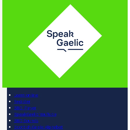
Learn online
Register
BBC iPlayer
SpeakGaelic YouTube
BBC Sounds
Scottish Gaelic Alphabet