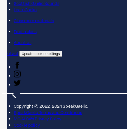
Scottish Gaelic Sounds
LearnGaelic
Classroom materials
Find a class
About us
Contact
Update cookie settings
Copyright © 2022, 2024 SpeakGaelic.
SpeakGaelic Terms and Conditions
MG ALBA's Privacy Policy
Cookie policy