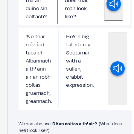
tha an
does that
duine sin
man look
coltach?
like?
'S e fear
He's a big
mòr àrd
tall sturdy
tapaidh
Scotsman
Albannach
with a
a th' ann
sullen,
air an robh
crabbit
coltas
expression.
gruamach,
greannach.
We can also use
Dè an coltas a th' air?
(What does
he/it look like?).