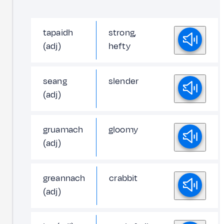
tapaidh
strong,
(adj)
hefty
seang
slender
(adj)
gruamach
gloomy
(adj)
greannach
crabbit
(adj)