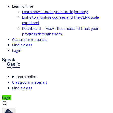
Learn online
Learn now — start your Gaelic journey!
Links to all online courses and the CEFR scale
explained
Dashboard — view all courses and track your
progress through them
Classroom materials
Find a class
Login
Learn online
Classroom materials
Find a class
Login