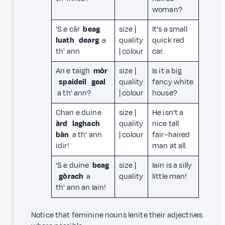
woman?
'S e càr
beag
size |
It's a small
luath
dearg
a
quality
quick red
th' ann
| colour
car.
An e taigh
mòr
size |
Is it a big
spaideil
geal
quality
fancy white
a th' ann?
| colour
house?
Chan e duine
size |
He isn't a
àrd
laghach
quality
nice tall
bàn
a th' ann
| colour
fair–haired
idir!
man at all.
'S e duine
beag
size |
Iain is a silly
gòrach
a
quality
little man!
th' ann an Iain!
Notice that feminine nouns lenite their adjectives