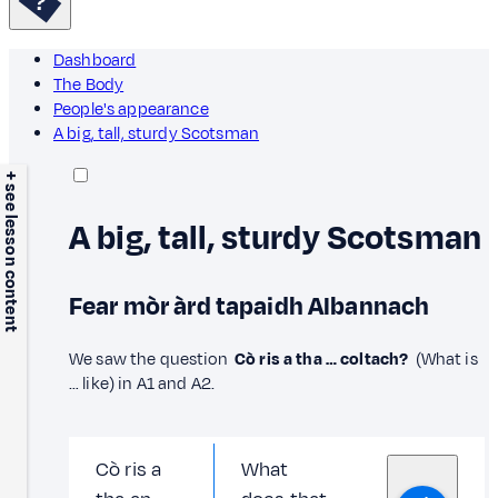
Dashboard
The Body
People's appearance
A big, tall, sturdy Scotsman
+ see lesson content
A big, tall, sturdy Scotsman
Fear mòr àrd tapaidh Albannach
We saw the question
Cò ris a tha … coltach?
(What is
… like) in A1 and A2.
Cò ris a
What