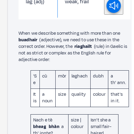
lag (adj)
weak, frail
When we describe something with more than one
buadhair
(adjective), we need to use these in the
correct order. However, the
riaghailt
(rule) in Gaelic is
not as strict or complex as the English rule for
adjective order:
'S
cù
mòr
laghach
dubh
a
e
th' ann.
It
a
size
quality
colour
that's
is
noun
in it.
Nach e tè
size |
Isn't she a
bheag
bhàn
a
colour
small fair–
th' innte?
haired