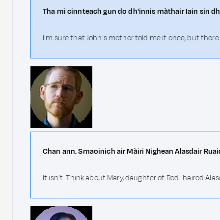
Tha mi cinnteach gun do dh'innis màthair Iain sin dh
I'm sure that John's mother told me it once, but ther
Chan ann. Smaoinich air Màiri Nighean Alasdair Ruai
It isn't. Think about Mary, daughter of Red–haired Alas