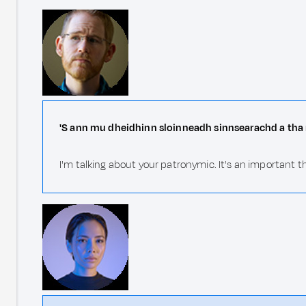
'S ann mu dheidhinn sloinneadh sinnsearachd a tha 
I'm talking about your patronymic. It's an important th