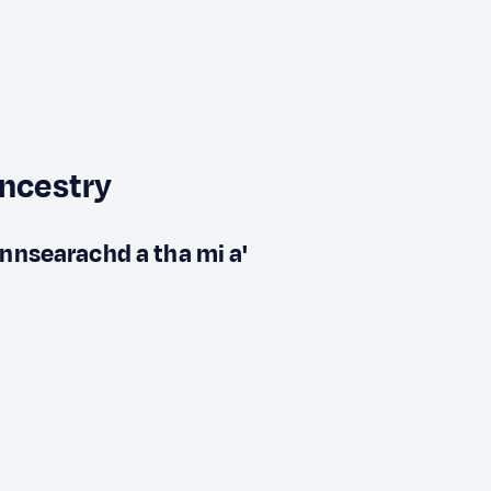
ancestry
innsearachd a tha mi a'