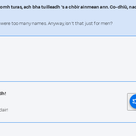
omh turas, ach bha tuilleadh 's a chòir ainmean ann. Co-dhiù, nac
e were too many names. Anyway, isn't that just for men?
dh!
dair!