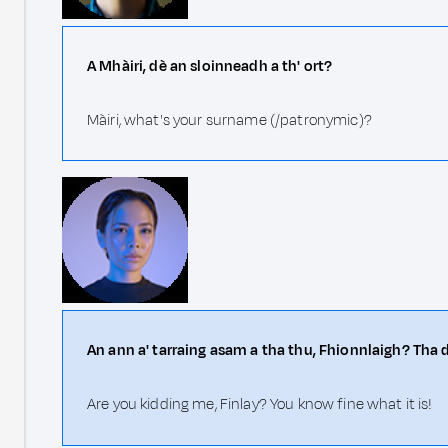
A Mhàiri, dè an sloinneadh a th' ort?
Màiri, what's your surname (/patronymic)?
An ann a' tarraing asam a tha thu, Fhionnlaigh? Tha 
Are you kidding me, Finlay? You know fine what it is!