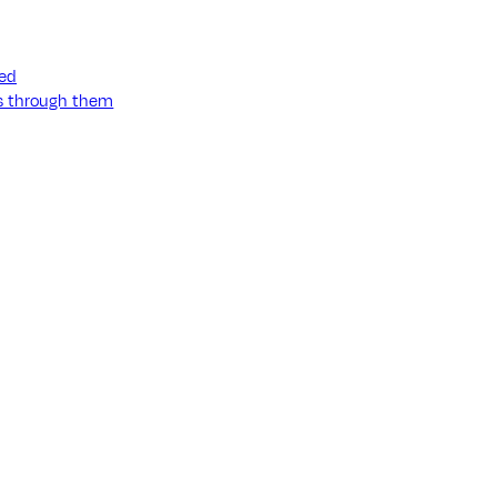
ned
ss through them