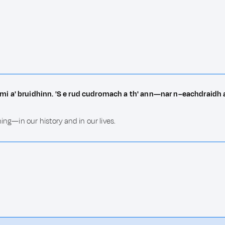
mi a' bruidhinn. 'S e rud cudromach a th' ann—nar n–eachdraidh 
ing—in our history and in our lives.