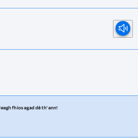
deagh fhios agad dè th' ann!