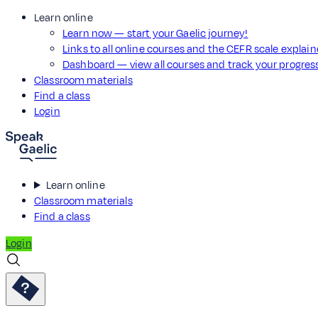
Learn online
Learn now — start your Gaelic journey!
Links to all online courses and the CEFR scale explai
Dashboard — view all courses and track your progre
Classroom materials
Find a class
Login
Learn online
Classroom materials
Find a class
Login