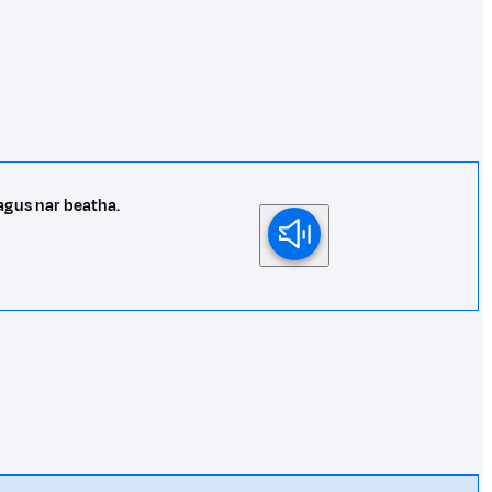
agus nar beatha.