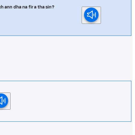
h ann dha na fir a tha sin?