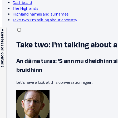
Dashboard
The Highlands
Highland names and surnames
Take two: I'm talking about ancestry
+ see lesson content
Take two: I'm talking about 
An dàrna turas: 'S ann mu dheidhinn s
bruidhinn
Let's have a look at this conversation again.