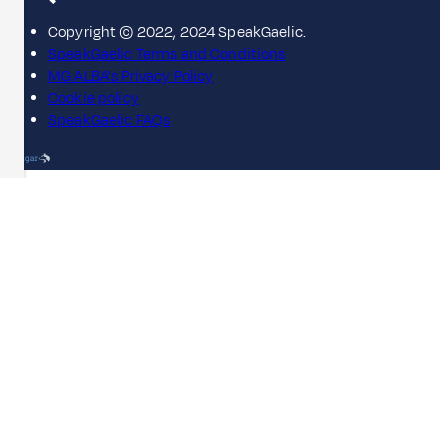
Copyright © 2022, 2024 SpeakGaelic.
SpeakGaelic Terms and Conditions
MG ALBA's Privacy Policy
Cookie policy
SpeakGaelic FAQs