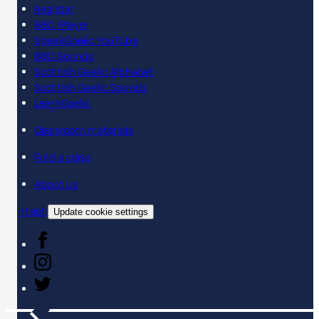
Register
BBC iPlayer
SpeakGaelic YouTube
BBC Sounds
Scottish Gaelic Alphabet
Scottish Gaelic Sounds
LearnGaelic
Classroom materials
Find a class
About us
Contact
Update cookie settings