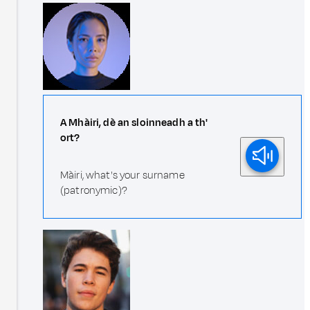
A Mhàiri, dè an sloinneadh a th'
ort?
Màiri, what's your surname
(patronymic)?