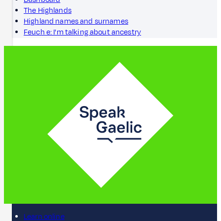
The Highlands
Highland names and surnames
Feuch e: I'm talking about ancestry
Learn online