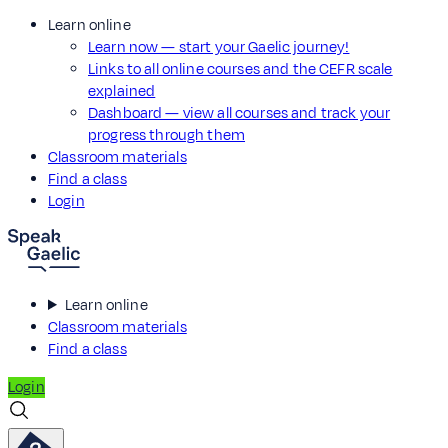
Learn online
Learn now — start your Gaelic journey!
Links to all online courses and the CEFR scale
explained
Dashboard — view all courses and track your
progress through them
Classroom materials
Find a class
Login
Learn online
Classroom materials
Find a class
Login