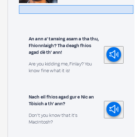
An ann a' tarraing asam a tha thu,
Fhionnlaigh? Tha deagh fhios
agad dè th' ann!
Are you kidding me, Finlay? You
know fine what it is!
Nach eil fhios agad gur e Nic an
Tòisich a th' ann?
Don't you know that it's
MacIntosh?