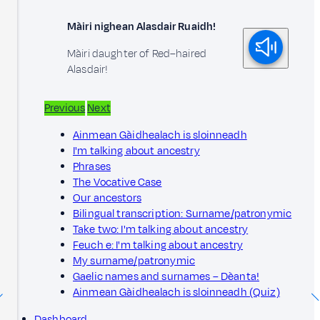
Màiri nighean Alasdair Ruaidh!
Màiri daughter of Red–haired
Alasdair!
Previous
Next
Ainmean Gàidhealach is sloinneadh
I'm talking about ancestry
Phrases
The Vocative Case
Our ancestors
Bilingual transcription: Surname/patronymic
Take two: I'm talking about ancestry
Feuch e: I'm talking about ancestry
My surname/patronymic
Gaelic names and surnames – Dèanta!
Ainmean Gàidhealach is sloinneadh (Quiz)
Dashboard