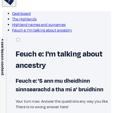
Dashboard
The Highlands
Highland names and surnames
Feuch e: I'm talking about ancestry
+ see lesson content
Feuch e: I'm talking about
ancestry
Feuch e: 'S ann mu dheidhinn
sinnsearachd a tha mi a' bruidhinn
Your turn now. Answer the questions any way you like.
There is no wrong answer here!