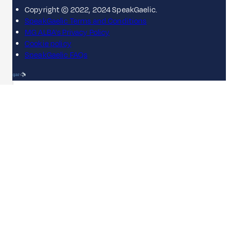
Copyright © 2022, 2024 SpeakGaelic.
SpeakGaelic Terms and Conditions
MG ALBA's Privacy Policy
Cookie policy
SpeakGaelic FAQs