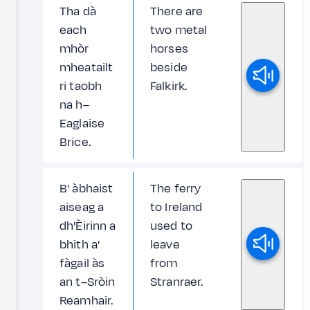
Tha dà
There are
each
two metal
mhòr
horses
mheatailt
beside
ri taobh
Falkirk.
na h–
Eaglaise
Brice.
B' àbhaist
The ferry
aiseag a
to Ireland
dh'Èirinn a
used to
bhith a'
leave
fàgail às
from
an t–Sròin
Stranraer.
Reamhair.