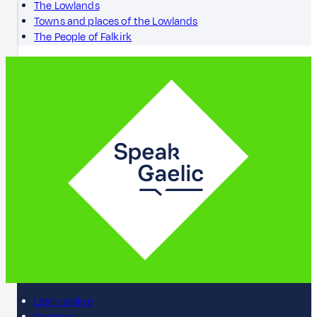
The Lowlands
Towns and places of the Lowlands
The People of Falkirk
Learn online