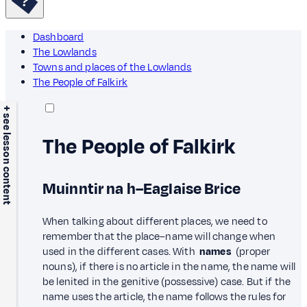
Dashboard
The Lowlands
Towns and places of the Lowlands
The People of Falkirk
+ see lesson content
The People of Falkirk
Muinntir na h–Eaglaise Brice
When talking about different places, we need to
remember that the place–name will change when
used in the different cases. With
names
(proper
nouns), if there is no article in the name, the name will
be lenited in the genitive (possessive) case. But if the
name uses the article, the name follows the rules for