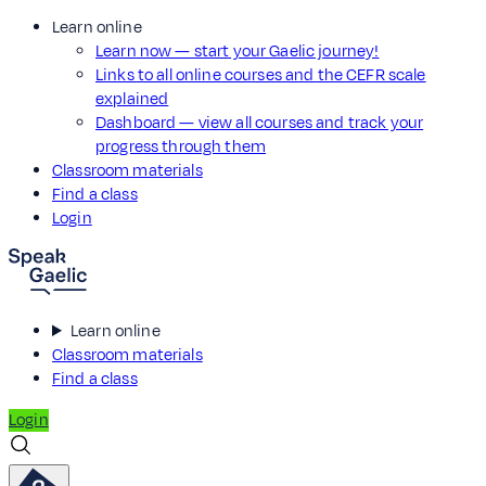
Learn online
Learn now — start your Gaelic journey!
Links to all online courses and the CEFR scale
explained
Dashboard — view all courses and track your
progress through them
Classroom materials
Find a class
Login
Learn online
Classroom materials
Find a class
Login