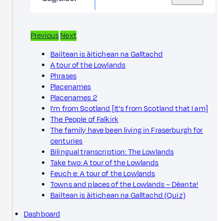
Previous
Next
Bailtean is àitichean na Galltachd
A tour of the Lowlands
Phrases
Placenames
Placenames 2
I'm from Scotland [It's from Scotland that I am]
The People of Falkirk
The family have been living in Fraserburgh for
centuries
Bilingual transcription: The Lowlands
Take two: A tour of the Lowlands
Feuch e: A tour of the Lowlands
Towns and places of the Lowlands – Dèanta!
Bailtean is àitichean na Galltachd (Quiz)
Dashboard