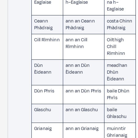
Eaglaise
h–Eaglaise
na h–
Eaglaise
Ceann
ann an Ceann
costa Chinn
Phàdraig
Phàdraig
Phàdraig
Cill Rìmhinn
ann an Cill
Oilthigh
Rìmhinn
Chill
Rìmhinn
Dùn
ann an Dùn
meadhan
Èideann
Èideann
Dhùn
Èideann
Dùn Phris
ann an Dùn Phris
baile Dhùn
Phrìs
Glaschu
ann an Glaschu
baile
Ghlaschu
Grianaig
ann an Grianaig
muinntir
Ghrianaig