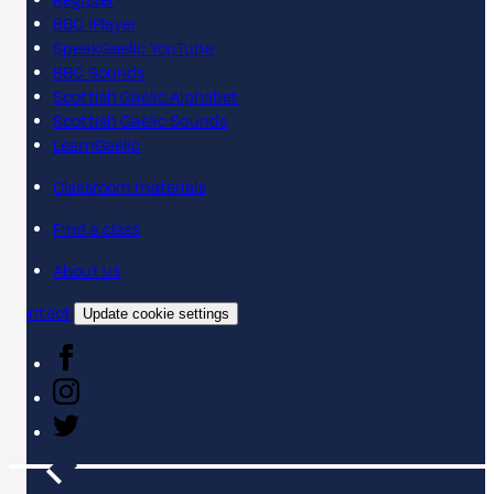
Register
BBC iPlayer
SpeakGaelic YouTube
BBC Sounds
Scottish Gaelic Alphabet
Scottish Gaelic Sounds
LearnGaelic
Classroom materials
Find a class
About us
Contact
Update cookie settings