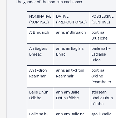
the gender of the name in each case.
NOMINATIVE
DATIVE
POSSESSIVE
(NOMINAL)
(PREPOSITIONAL)
(GENITIVE)
A' Bhruaich
anns a' Bhruaich
port na
Bruaiche
An Eaglais
anns an Eaglais
baile na h–
Bhreac
Bhric
Eaglaise
Brice
An t–Sròn
anns an t–Sròin
port na
Reamhar
Reamhair
Sròine
Reamhaire
Baile Dhùn
ann am Baile
stèisean
Lèibhe
Dhùn Lèibhe
Bhaile Dhùn
Lèibhe
Baile na h–
ann am Baile na
sgoil Bhaile