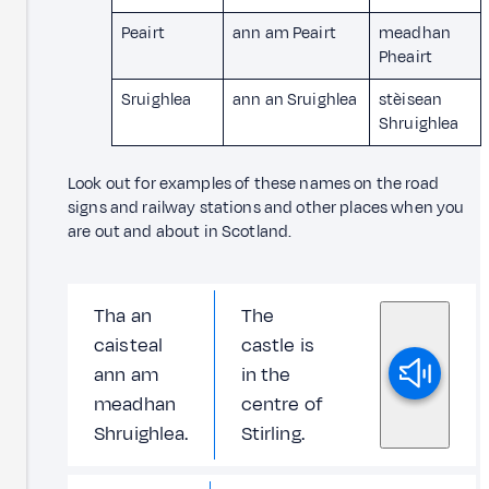
Peairt
ann am Peairt
meadhan
Pheairt
Sruighlea
ann an Sruighlea
stèisean
Shruighlea
Look out for examples of these names on the road
signs and railway stations and other places when you
are out and about in Scotland.
Tha an
The
caisteal
castle is
ann am
in the
meadhan
centre of
Shruighlea.
Stirling.