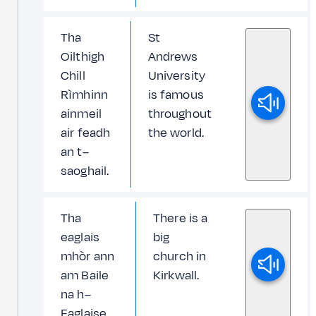
Tha
St
Oilthigh
Andrews
Chill
University
Rìmhinn
is famous
ainmeil
throughout
air feadh
the world.
an t–
saoghail.
Tha
There is a
eaglais
big
mhòr ann
church in
am Baile
Kirkwall.
na h–
Eaglaise.