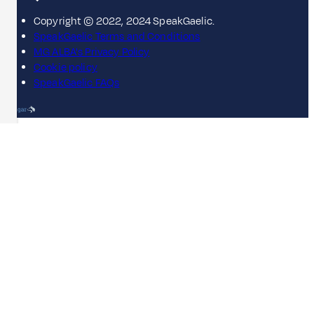
Copyright © 2022, 2024 SpeakGaelic.
SpeakGaelic Terms and Conditions
MG ALBA's Privacy Policy
Cookie policy
SpeakGaelic FAQs