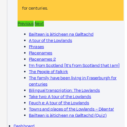
for centuries.
Previous
Next
Bailtean is àitichean na Galltachd
A tour of the Lowlands
Phrases
Placenames
Placenames 2
I'm from Scotland [It's from Scotland that I am]
The People of Falkirk
The family have been living in Fraserburgh for
centuries
Bilingual transcription: The Lowlands
Take two: A tour of the Lowlands
Feuch e: A tour of the Lowlands
Towns and places of the Lowlands – Dèanta!
Bailtean is àitichean na Galltachd (Quiz)
Dashboard