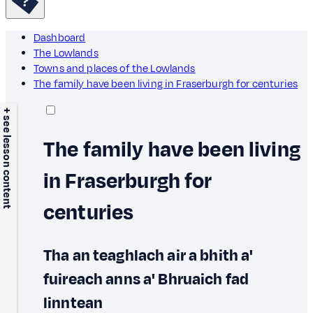
Dashboard
The Lowlands
Towns and places of the Lowlands
The family have been living in Fraserburgh for centuries
+ see lesson content
The family have been living
in Fraserburgh for
centuries
Tha an teaghlach air a bhith a'
fuireach anns a' Bhruaich fad
linntean