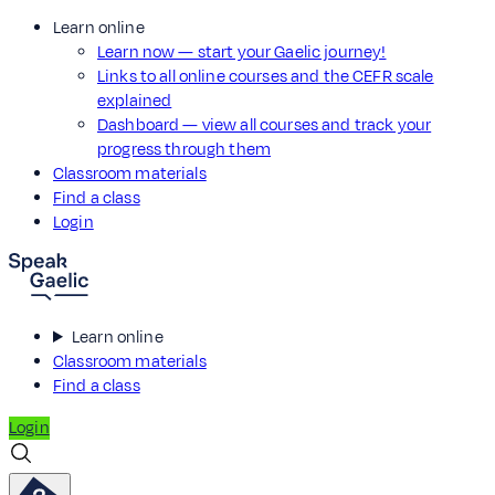
Learn online
Learn now — start your Gaelic journey!
Links to all online courses and the CEFR scale
explained
Dashboard — view all courses and track your
progress through them
Classroom materials
Find a class
Login
Learn online
Classroom materials
Find a class
Login