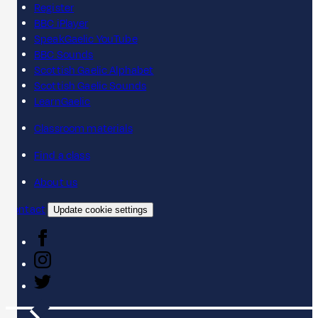
Register
BBC iPlayer
SpeakGaelic YouTube
BBC Sounds
Scottish Gaelic Alphabet
Scottish Gaelic Sounds
LearnGaelic
Classroom materials
Find a class
About us
Contact
Update cookie settings