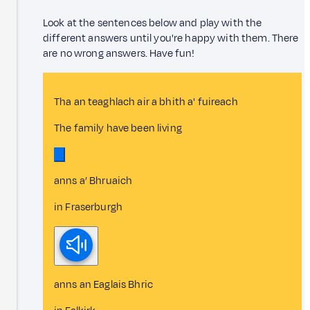
Look at the sentences below and play with the
different answers until you're happy with them. There
are no wrong answers. Have fun!
Tha an teaghlach air a bhith a' fuireach
The family have been living
anns a’ Bhruaich
in Fraserburgh
anns an Eaglais Bhric