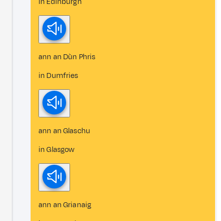
in Edinburgh
ann an Dùn Phris
in Dumfries
ann an Glaschu
in Glasgow
ann an Grianaig