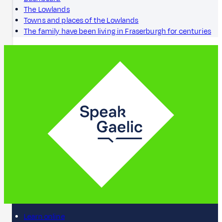
The Lowlands
Towns and places of the Lowlands
The family have been living in Fraserburgh for centuries
Learn online