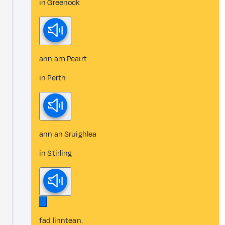
in Greenock
ann am Peairt
in Perth
ann an Sruighlea
in Stirling
fad linntean.