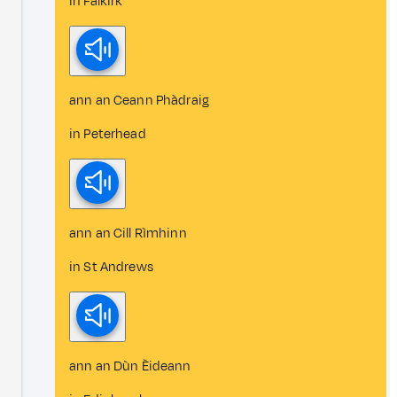
in Falkirk
ann an Ceann Phàdraig
in Peterhead
ann an Cill Rìmhinn
in St Andrews
ann an Dùn Èideann