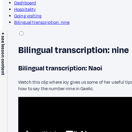
Dashboard
Hospitality
Going visiting
Bilingual transcription: nine
+ see lesson content
Bilingual transcription: nine
Bilingual transcription: Naoi
Watch this clip where Joy gives us some of her useful tips
how to say the number nine in Gaelic.