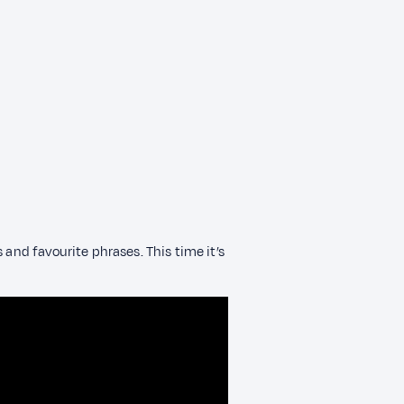
 and favourite phrases. This time it’s