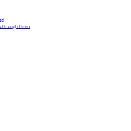
ned
ss through them