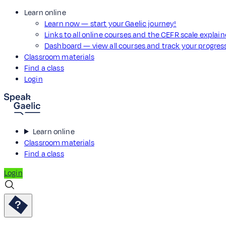
Learn online
Learn now — start your Gaelic journey!
Links to all online courses and the CEFR scale explai
Dashboard — view all courses and track your progre
Classroom materials
Find a class
Login
Learn online
Classroom materials
Find a class
Login