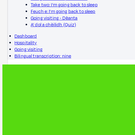
Take two: I'm going back to sleep
Feuch e: I'm going back to sleep
Going visiting - Dèanta
A' dol a chèilidh (Quiz)
Dashboard
Hospitality
Going visiting
Bilingual transcription: nine