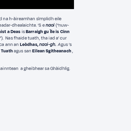
 na h-àireamhan sìmplidh eile
adar-dhealaichte. ‘S e
naoi
(“nuw-
ist a Deas
is
Barraigh gu Ìle is Cinn
). Nas fhaide tuath, tha iad a’ cur
aca ann an
Leòdhas,
naoi-gh.
A
gus ‘s
a Tuath
agus san
Eilean Sgitheanach
,
hainntean a gheibhear sa Ghàidhlig.