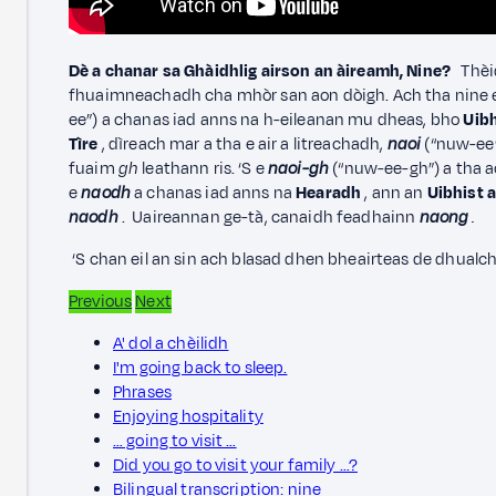
Dè a chanar sa Ghàidhlig airson an àireamh, Nine?
Thèid
fhuaimneachadh cha mhòr san aon dòigh. Ach tha nine e
ee”) a chanas iad anns na h-eileanan mu dheas, bho
Uibh
Tìre
, dìreach mar a tha e air a litreachadh,
naoi
(“nuw-ee”
fuaim
gh
leathann ris. ‘S e
naoi-gh
(“nuw-ee-gh”) a tha 
e
naodh
a chanas iad anns na
Hearadh
, ann an
Uibhist 
naodh
. Uaireannan ge-tà, canaidh feadhainn
naong
.
‘S chan eil an sin ach blasad dhen bheairteas de dhualc
Previous
Next
A' dol a chèilidh
I'm going back to sleep.
Phrases
Enjoying hospitality
… going to visit …
Did you go to visit your family …?
Bilingual transcription: nine