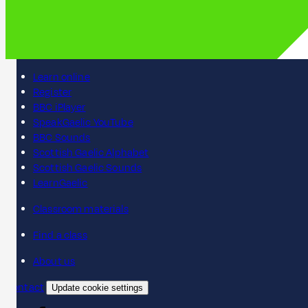
Learn online
Register
BBC iPlayer
SpeakGaelic YouTube
BBC Sounds
Scottish Gaelic Alphabet
Scottish Gaelic Sounds
LearnGaelic
Classroom materials
Find a class
About us
Contact
Update cookie settings