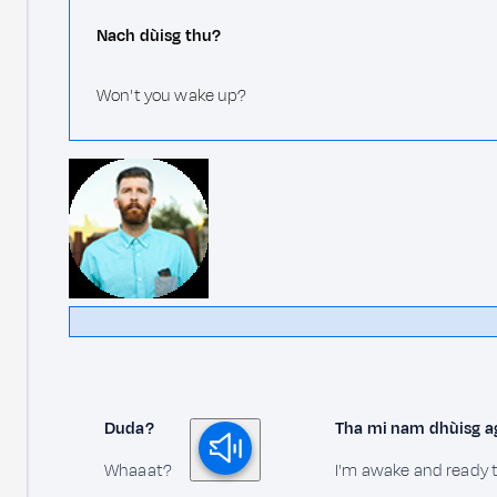
Nach dùisg thu?
Won't you wake up?
Duda?
Tha mi nam dhùisg agu
Whaaat?
I'm awake and ready t