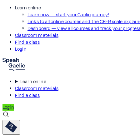
Learn online
Learn now — start your Gaelic journey!
Links to all online courses and the CEFR scale explai
Dashboard — view all courses and track your progre
Classroom materials
Find a class
Login
Learn online
Classroom materials
Find a class
Login