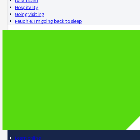
Dashboard
Hospitality
Going visiting
Feuch e: I'm going back to sleep
Learn online