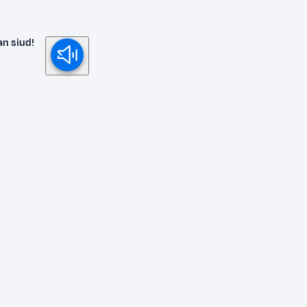
an siud!