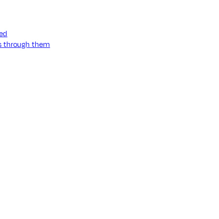
ned
ss through them