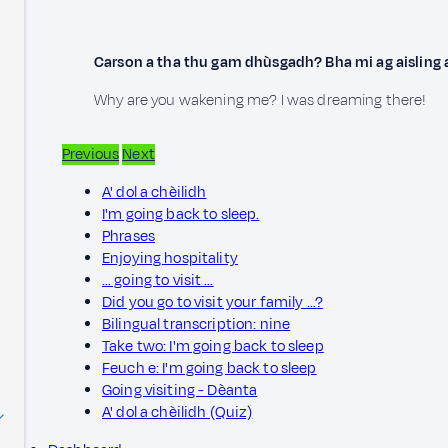
Carson a tha thu gam dhùsgadh? Bha mi ag aisling 
Why are you wakening me? I was dreaming there!
Previous
Next
A' dol a chèilidh
I'm going back to sleep.
Phrases
Enjoying hospitality
… going to visit …
Did you go to visit your family …?
Bilingual transcription: nine
Take two: I'm going back to sleep
Feuch e: I'm going back to sleep
Going visiting - Dèanta
A' dol a chèilidh (Quiz)