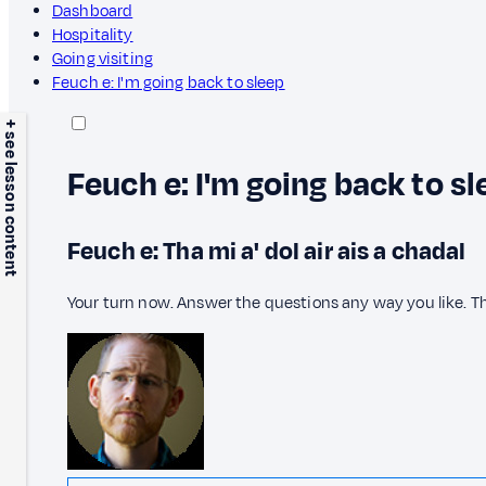
Dashboard
Hospitality
Going visiting
Feuch e: I'm going back to sleep
+ see lesson content
Feuch e: I'm going back to sl
Feuch e: Tha mi a' dol air ais a chadal
Your turn now. Answer the questions any way you like. T