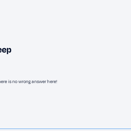
eep
here is no wrong answer here!