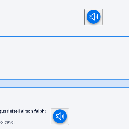
s deiseil airson falbh!
o leave!