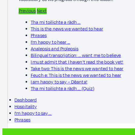
Previous
Next
Tha mi toilichte a ràdh …
This is the news we wanted to hear
Phrases
I'm happy to hear …
Analepsis and Prolepsis
Bilingual transcription: … want me to believe
I must admit that I haven't read the book yet!
Take two: This is the news we wanted to hear
Feuch e: This is the news we wanted to hear
I am happy to say – Dèanta!
Tha mi toilichte a ràdh … (Quiz)
Dashboard
Hospitality
I'm happy to say …
Phrases