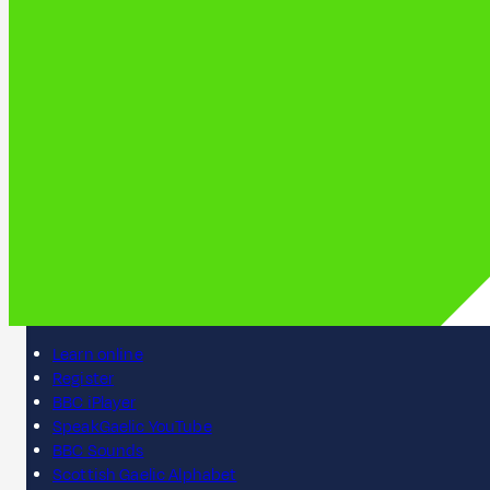
Learn online
Register
BBC iPlayer
SpeakGaelic YouTube
BBC Sounds
Scottish Gaelic Alphabet