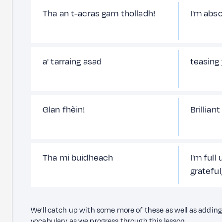
Tha an t-acras gam tholladh!
I'm abso
a' tarraing asad
teasing
Glan fhèin!
Brilliant
Tha mi buidheach
I'm full 
grateful
We'll catch up with some more of these as well as addi
vocabulary as we progress through this lesson.