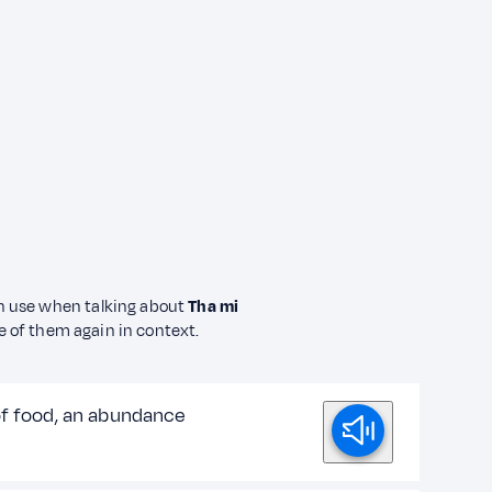
n use when talking about
Tha mi
me of them again in context.
of food, an abundance