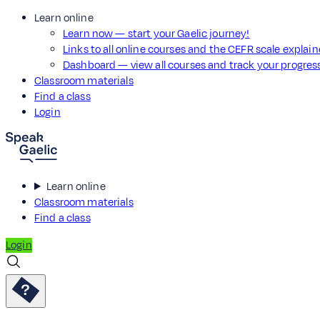
Learn online
Learn now — start your Gaelic journey!
Links to all online courses and the CEFR scale explai
Dashboard — view all courses and track your progre
Classroom materials
Find a class
Login
Learn online
Classroom materials
Find a class
Login