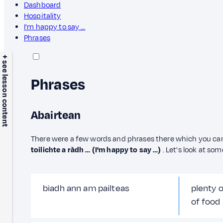
Dashboard
Hospitality
I'm happy to say …
Phrases
+ see lesson content
Phrases
Abairtean
There were a few words and phrases there which you ca
toilichte a ràdh … (I'm happy to say …)
. Let's look at so
biadh ann am pailteas
plenty 
of food