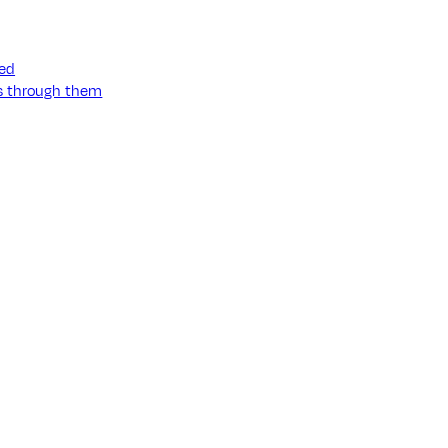
ned
ss through them