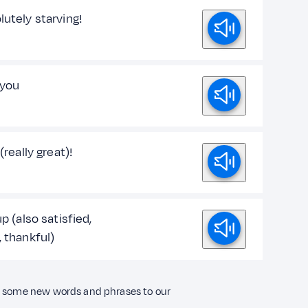
lutely starving!
 you
 (really great)!
up (also satisfied,
, thankful)
ng some new words and phrases to our