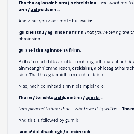
Tha thu ag iarraidh orm /
a ch
reidsinn…
You want me to 
orm /
a ch
reidsinn…
And what you want me to believe is:
gu bheil thu / ag innse na fìrinn
That you’re telling the t
chreidsinn
gu bheil thu ag innse na fìrinn.
Bidh a' chiad chlàs, an clàs roimhe ag adhbharachadh
a
ainmear ghnìomhaireach,
creidsinn,
a bhiosag atharrac
sinn, Tha thu ag iarraidh orm a chreidsinn …
Nise, nach coimhead sinn ri eisimpleir eile?
Tha mi / toilichte
a ch
luinntinn /
gum bi
…
I am pleased to hear that … whatever it is,
will be
…
Tha m
And this is followed by gum bi:
sinn a' dol dhachaigh / a–màireach.