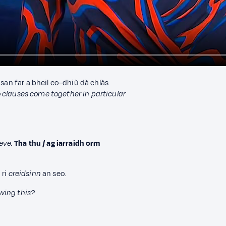
nsan far a bheil co–dhiù dà chlàs
clauses come together in particular
eve.
Tha thu / ag iarraidh orm
 ri
creidsinn
an seo.
wing this?