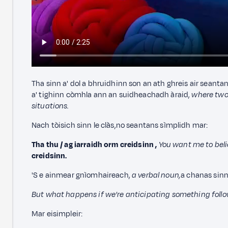
Tha sinn a' dol a bhruidhinn son an ath ghreis air seanta
a' tighinn còmhla ann an suidheachadh àraid,
where two 
situations.
Nach tòisich sinn le clàs,
no seantans sìmplidh mar:
Tha thu / ag iarraidh orm creidsinn
,
You want me to beli
creidsinn.
'S e ainmear gnìomhaireach,
a verbal noun,
a chanas sinn
But what happens if we’re anticipating something follo
Mar eisimpleir: