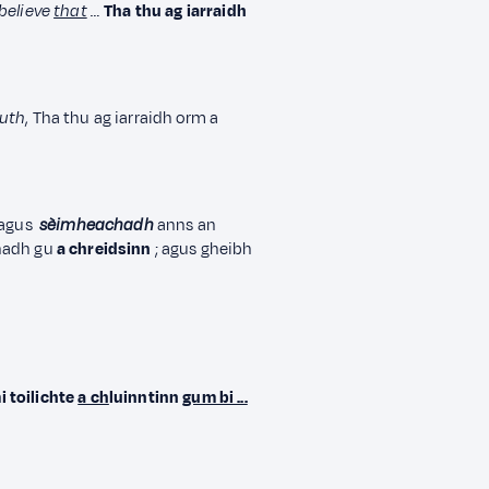
believe
that
…
Tha thu ag iarraidh
ruth
, Tha thu ag iarraidh orm a
agus
sèimheachadh
anns an
hadh gu
a chreidsinn
; agus gheibh
i toilichte
a ch
luinntinn
gum bi ...