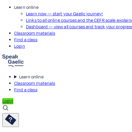
Learn online
Learn now — start your Gaelic journey!
Links to all online courses and the CEFR scale explai
Dashboard — view all courses and track your progre
Classroom materials
Find a class
Login
Learn online
Classroom materials
Find a class
Login