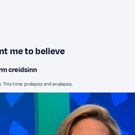
ant me to believe
orm creidsinn
. This time: prolepsis and analepsis.