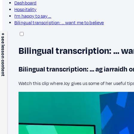
Dashboard
Hospitality
I'm happy to say …
Bilingual transcription: … want me to believe
+ see lesson content
Bilingual transcription: … w
Bilingual transcription: … ag iarraidh 
Watch this clip where Joy gives us some of her useful tips