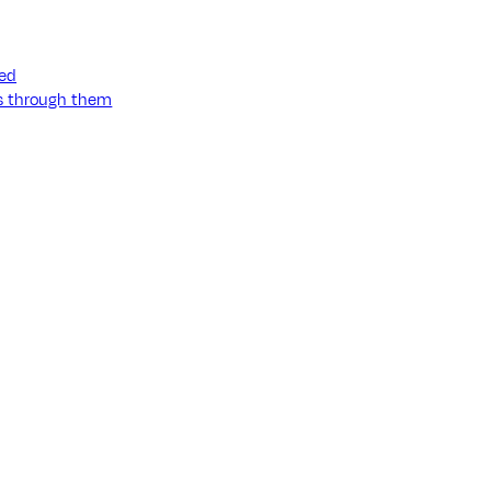
ned
ss through them